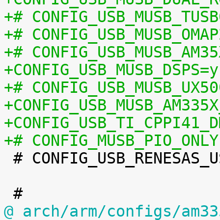
+# CONFIG_USB_MUSB_TUSB
+# CONFIG_USB_MUSB_OMAP
+# CONFIG_USB_MUSB_AM35
+CONFIG_USB_MUSB_DSPS=y
+# CONFIG_USB_MUSB_UX50
+CONFIG_USB_MUSB_AM335X
+CONFIG_USB_TI_CPPI41_D
+# CONFIG_MUSB_PIO_ONLY

 # CONFIG_USB_RENESAS_USBHS is not set

@ arch/arm/configs/am33