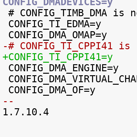
CONFIG_DMADEVICES=y

 # CONFIG_TIMB_DMA is not set

 CONFIG_TI_EDMA=y

-# CONFIG_TI_CPPI41 is 
+CONFIG_TI_CPPI41=y

 CONFIG_DMA_ENGINE=y

 CONFIG_DMA_VIRTUAL_CHANNELS=y

-- 

1.7.10.4
