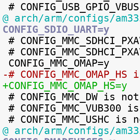
@ arch/arm/configs/am33
CONFIG_SDIO_UART=y

 # CONFIG_MMC_SDHCI_PXAV3 is not set

 # CONFIG_MMC_SDHCI_PXAV2 is not set

-# CONFIG_MMC_OMAP_HS i
+CONFIG_MMC_OMAP_HS=y

 # CONFIG_MMC_DW is not set

 # CONFIG_MMC_VUB300 is not set

@ arch/arm/configs/am33