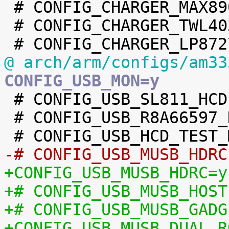

 # CONFIG_CHARGER_MAX8903 is not set

 # CONFIG_CHARGER_TWL4030 is not set

@ arch/arm/configs/am33
CONFIG_USB_MON=y

 # CONFIG_USB_SL811_HCD is not set

 # CONFIG_USB_R8A66597_HCD is not set

-# CONFIG_USB_MUSB_HDRC
+CONFIG_USB_MUSB_HDRC=y
+# CONFIG_USB_MUSB_HOST
+# CONFIG_USB_MUSB_GADG
+CONFIG_USB_MUSB_DUAL_R