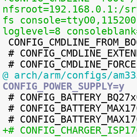
nfsroot=192.168.0.1:/sr
fs console=ttyO0,115200
loglevel=8 consoleblank

 CONFIG_CMDLINE_FROM_BOOTLOADER=y

 # CONFIG_CMDLINE_EXTEND is not set

@ arch/arm/configs/am33
CONFIG_POWER_SUPPLY=y

 # CONFIG_BATTERY_BQ27x00 is not set

 # CONFIG_BATTERY_MAX17040 is not set

+# CONFIG_CHARGER_ISP17