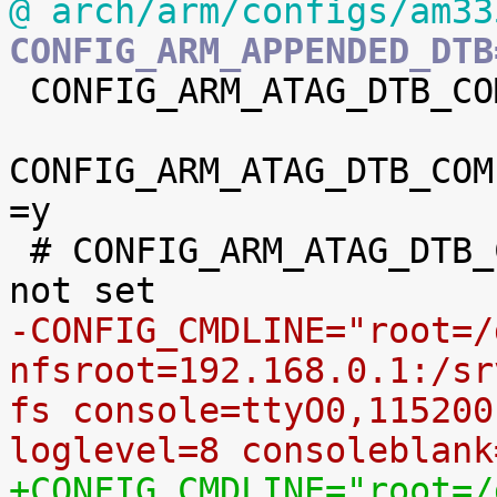
@ arch/arm/configs/am33
CONFIG_ARM_APPENDED_DTB

 CONFIG_ARM_ATAG_DTB_COMPAT=y

CONFIG_ARM_ATAG_DTB_COM
=y

 # CONFIG_ARM_ATAG_DTB_COMPAT_CMDLINE_EXTEND is 
-CONFIG_CMDLINE="root=/
nfsroot=192.168.0.1:/sr
fs console=ttyO0,115200
loglevel=8 consoleblank
+CONFIG_CMDLINE="root=/