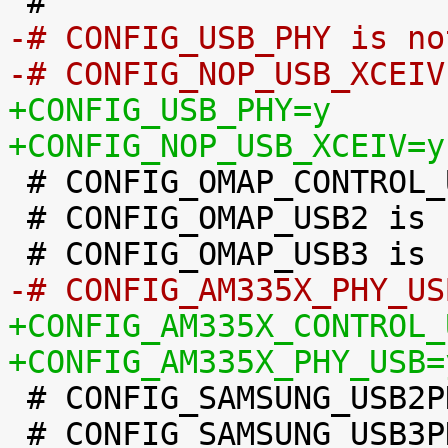
-# CONFIG_USB_PHY is no
-# CONFIG_NOP_USB_XCEIV
+CONFIG_USB_PHY=y
+CONFIG_NOP_USB_XCEIV=y

 # CONFIG_OMAP_CONTROL_USB is not set

 # CONFIG_OMAP_USB2 is not set

-# CONFIG_AM335X_PHY_US
+CONFIG_AM335X_CONTROL_
+CONFIG_AM335X_PHY_USB=

 # CONFIG_SAMSUNG_USB2PHY is not set

 # CONFIG_SAMSUNG_USB3PHY is not set
