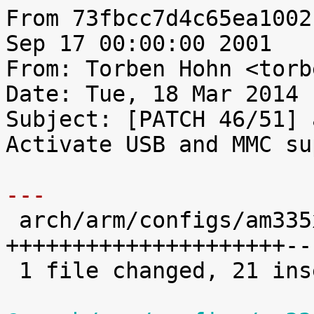
From 73fbcc7d4c65ea1002
Sep 17 00:00:00 2001

From: Torben Hohn <torb
Date: Tue, 18 Mar 2014 
Subject: [PATCH 46/51] 
Activate USB and MMC su
---

 arch/arm/configs/am335x_rt_defconfig |   28 
+++++++++++++++++++++--
 1 file changed, 21 insertions(+), 7 deletions(-)
