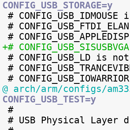
CONFIG_USB_STORAGE=y

 # CONFIG_USB_IDMOUSE is not set

 # CONFIG_USB_FTDI_ELAN is not set

+# CONFIG_USB_SISUSBVGA

 # CONFIG_USB_LD is not set

 # CONFIG_USB_TRANCEVIBRATOR is not set

@ arch/arm/configs/am33
CONFIG_USB_TEST=y

 #

 # USB Physical Layer drivers
