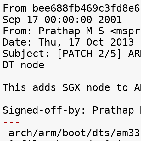
From bee688fb469c3fd8e6
Sep 17 00:00:00 2001

From: Prathap M S <mspr
Date: Thu, 17 Oct 2013 
Subject: [PATCH 2/5] AR
DT node

This adds SGX node to A
---

 arch/arm/boot/dts/am33xx.dtsi |    8 ++++++++
