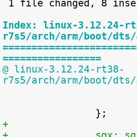
 1 file changed, 8 insertions(+)

Index: linux-3.12.24-rt
r7s5/arch/arm/boot/dts/
=======================
=================
@ linux-3.12.24-rt38-
r7s5/arch/arm/boot/dts/

 			#size-cells = <1>;

 			status = "disabled";

+
+		sgx: 