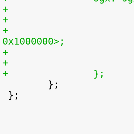
+			reg = <0x56000000 
0x1000000>;
+		};

 	};

 };
