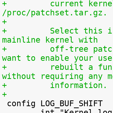
+	  current kernel through 
/proc/patchset.tar.gz.
+
+	  Select this if you are using an official 
mainline kernel with
+	  off-tree patches (quilt queue) and you 
want to enable your use
+	  rebuilt a functionally identical kernel 
without requiring any m
+	  information.
+

 config LOG_BUF_SHIFT

 	int "Kernel log buffer size (16 => 64KB, 