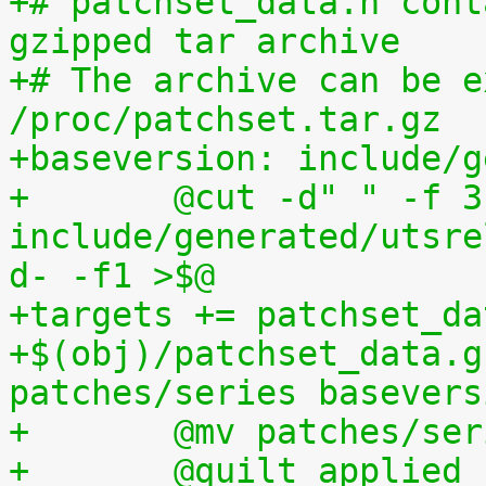
+# patchset_data.h cont
gzipped tar archive
+# The archive can be e
/proc/patchset.tar.gz
+baseversion: include/g
+	@cut -d" " -f 3 
include/generated/utsre
d- -f1 >$@
+targets += patchset_da
+$(obj)/patchset_data.g
patches/series basevers
+	@mv patches/s
+	@quilt applied | sed s,^patches/,, 