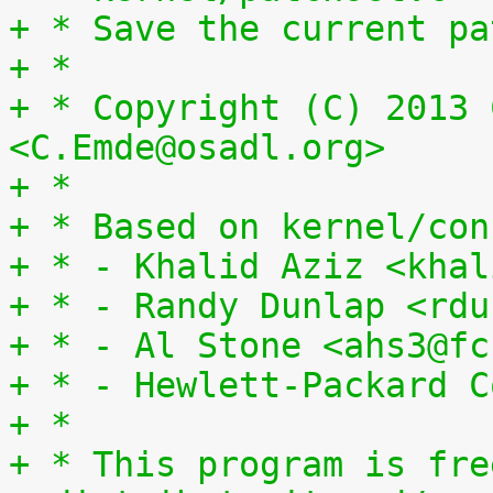
+ * Save the current pa
+ *
+ * Copyright (C) 2013 
<C.Emde@osadl.org>
+ *
+ * Based on kernel/con
+ * - Khalid Aziz <khal
+ * - Randy Dunlap <rdu
+ * - Al Stone <ahs3@fc
+ * - Hewlett-Packard C
+ *
+ * This program is fre