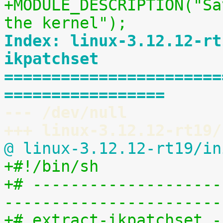
+MODULE_DESCRIPTION("Sa
the kernel");
Index: linux-3.12.12-rt
ikpatchset
=======================
=================
--- /dev/null
+++ linux-3.12.12-rt19/
@ linux-3.12.12-rt19/in
+#!/bin/sh
+# --------------------
-----------------------
+# extract-ikpatchset -