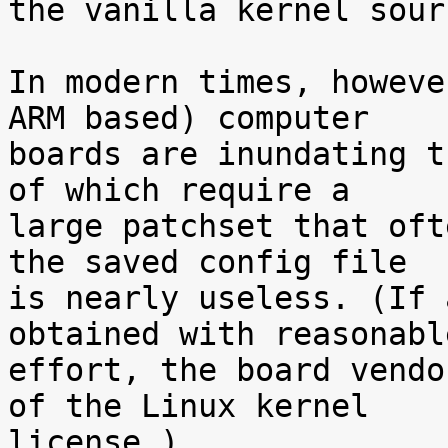
the vanilla kernel sour
In modern times, howeve
ARM based) computer

boards are inundating t
of which require a

large patchset that oft
the saved config file

is nearly useless. (If 
obtained with reasonable
effort, the board vendo
of the Linux kernel

license.)
