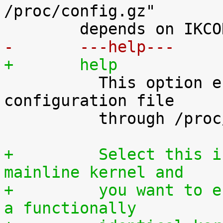
/proc/config.gz"

-	---help---
+	help

 	  This option enables access to the kernel 
configuration file

 	  through /proc/config.gz.

+	  Select this if you are using an official 
mainline kernel and
+	  you want to enable your users to rebuilt 
a functionally