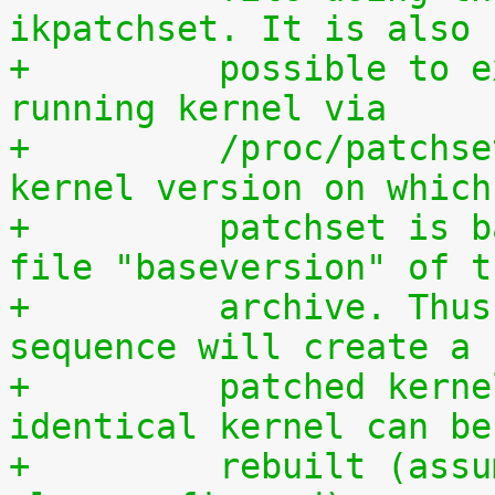
ikpatchset. It is also
+	  possible to extract the patchset from a 
running kernel via
+	  /proc/patchset.tar.gz. The vanilla 
kernel version on which
+	  patchset is based is available in the 
file "baseversion" of t
+	  archive. Thus, the following command 
sequence will create a
+	  patched kernel source tree from which an 
identical kernel can be
+	  rebuilt (assumes that IKPATCHSET_PROC is 