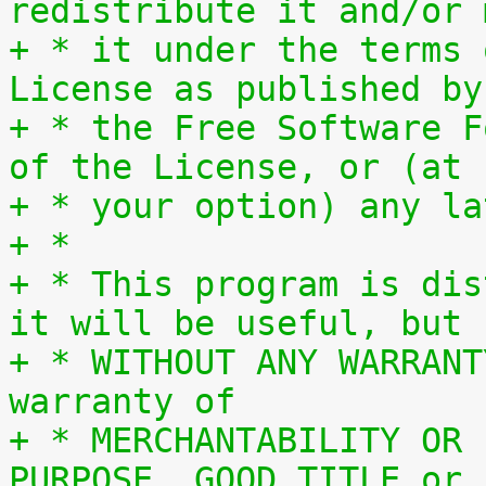
redistribute it and/or 
+ * it under the terms 
License as published by
+ * the Free Software F
of the License, or (at
+ * your option) any la
+ *
+ * This program is dis
it will be useful, but
+ * WITHOUT ANY WARRANT
warranty of
+ * MERCHANTABILITY OR 
PURPOSE, GOOD TITLE or