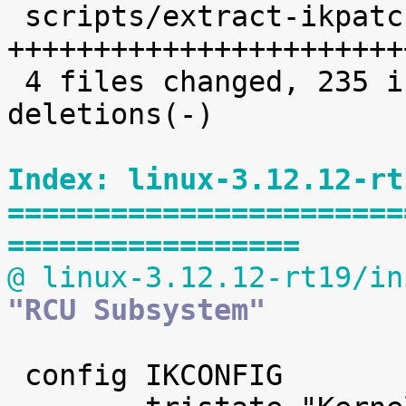
 scripts/extract-ikpatchset |   68 
+++++++++++++++++++++++
 4 files changed, 235 insertions(+), 2 
deletions(-)

Index: linux-3.12.12-rt
=======================
=================
@ linux-3.12.12-rt19/in
"RCU Subsystem"
 config IKCONFIG
