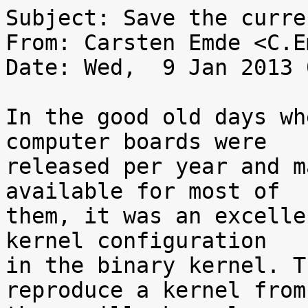
Subject: Save the curre
From: Carsten Emde <C.E
Date: Wed,  9 Jan 2013 
In the good old days wh
computer boards were

released per year and m
available for most of

them, it was an excelle
kernel configuration

in the binary kernel. T
reproduce a kernel from
