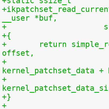
+static ssize_t
+ikpatchset_read_curren
__user *buf,
+		    
+{
+	return simple_read_from_buffer(buf, len, 
offset,
+				       
kernel_patchset_data + 
+				       
kernel_patchset_data_si
+}
+