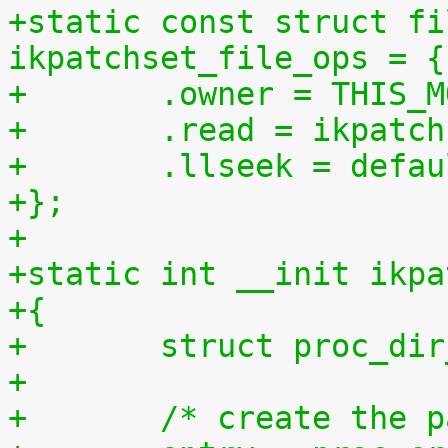
+static const struct fi
ikpatchset_file_ops = {
+	.owner = THIS_
+	.read = ikpatc
+	.llseek = defa
+};
+
+static int __init ikpa
+{
+	struct proc_di
+
+	/* create the 