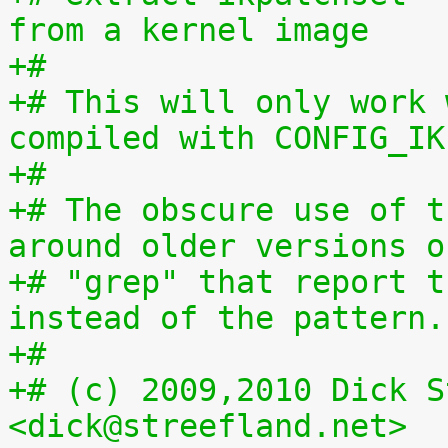
from a kernel image
+#
+# This will only work 
compiled with CONFIG_IK
+#
+# The obscure use of t
around older versions o
+# "grep" that report t
instead of the pattern.
+#
+# (c) 2009,2010 Dick S
<dick@streefland.net>