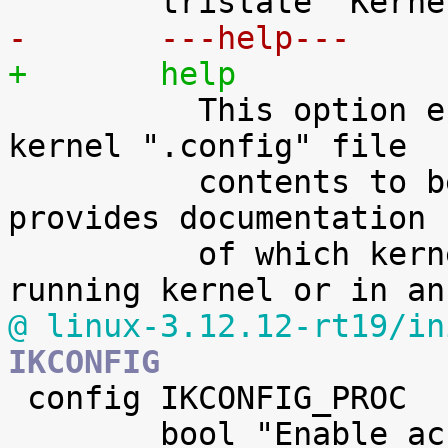
-	---help---
+	help

 	  This option enables the complete Linux 
kernel ".config" file

 	  contents to be saved in the kernel. It 
provides documentation

 	  of which kernel options are used in a 
@ linux-3.12.12-rt19/in
IKCONFIG

 config IKCONFIG_PROC

 	bool "Enable access to .config through 