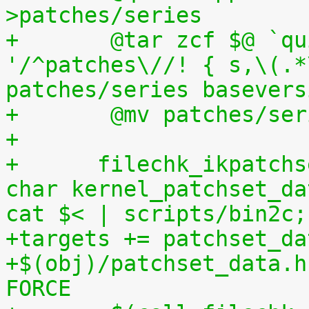
>patches/series
+	@tar zcf $@ `quilt applied | sed 
'/^patches\//! { s,\(.*
patches/series basevers
+	@mv patches/s
+
+      filechk_ikpatchs
char kernel_patchset_da
cat $< | scripts/bin2c;
+targets += patchset_da
+$(obj)/patchset_data.h
FORCE