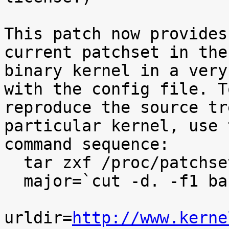
This patch now provides
current patchset in the

binary kernel in a very
with the config file. To
reproduce the source tr
particular kernel, use t
command sequence:

  tar zxf /proc/patchset.tar.gz baseversion

  major=`cut -d. -f1 baseversion`

urldir=
http://www.kerne