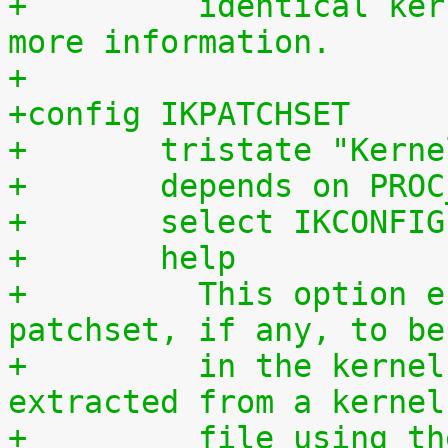
+	  identical kernel without requiring any 
more information.
+
+config IKPATCHSET
+	tristate "Kern
+	depends on PRO
+	select IKCONFIG
+	help
+	  This option enables the complete 
patchset, if any, to be
+	  in the kernel. The patchset can be 
extracted from a kernel
+	  file using the script scripts/extract-