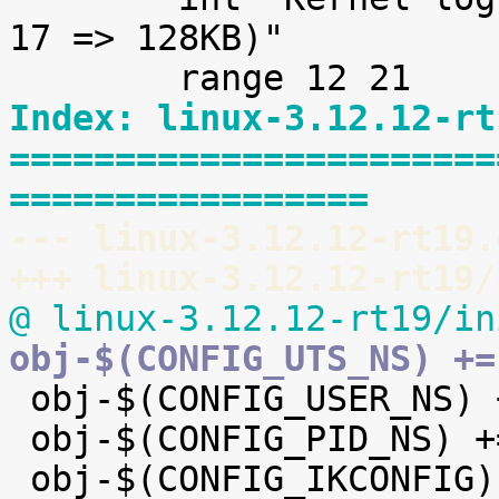
17 => 128KB)"

Index: linux-3.12.12-rt
=======================
=================
--- linux-3.12.12-rt19.
+++ linux-3.12.12-rt19/
@ linux-3.12.12-rt19/in
obj-$(CONFIG_UTS_NS) +=

 obj-$(CONFIG_USER_NS) += user_namespace.o

 obj-$(CONFIG_PID_NS) += pid_namespace.o
