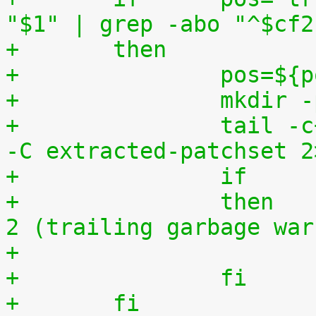
"$1" | grep -abo "^$cf2
+	then
+		pos=$
+		mkdi
+		tail -c+$(($pos+8)) "$1" | tar zxv 
-C extracted-patchset 2
+		then	# exit status must be 0 or 
2 (trailing garbage war
+		fi
+	fi