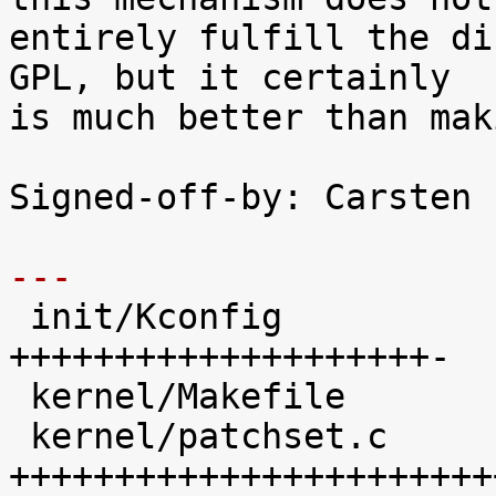
entirely fulfill the di
GPL, but it certainly

is much better than mak
Signed-off-by: Carsten 
---

 init/Kconfig               |   48 
++++++++++++++++++++-

 kernel/Makefile            |   19 ++++++++

 kernel/patchset.c          |  102 
+++++++++++++++++++++++