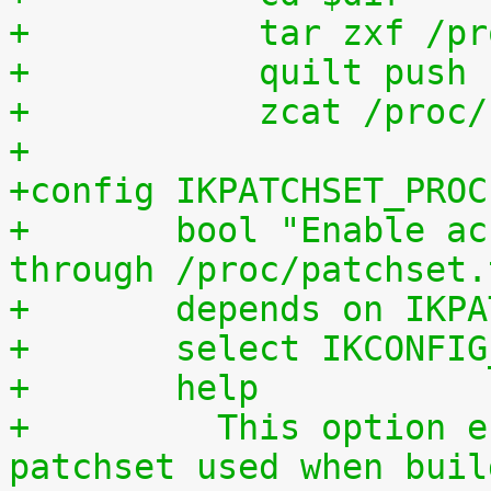
+	    tar zxf /p
+	    quilt push
+	    zcat /proc
+
+config IKPATCHSET_PROC
+	bool "Enable access to patchset.tar.gz 
through /proc/patchset.
+	depends on IKP
+	select IKCONFI
+	help
+	  This option enables access to the 
patchset used when buil