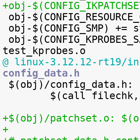
+obj-$(CONFIG_IKPATCHSE

 obj-$(CONFIG_RESOURCE_COUNTERS) += res_counter.o

 obj-$(CONFIG_SMP) += stop_machine.o

 obj-$(CONFIG_KPROBES_SANITY_TEST) += 
@ linux-3.12.12-rt19/in
config_data.h

 $(obj)/config_data.h: $(obj)/config_data.gz FORCE

 	$(call filechk,ikconfiggz)

+$(obj)/patchset.o: $(o
+