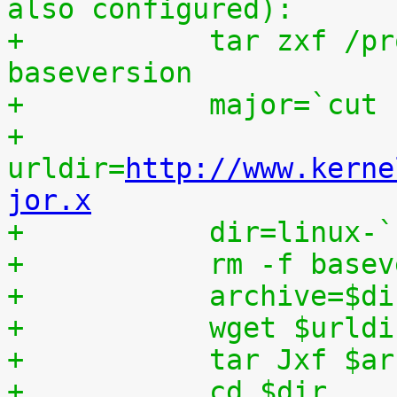
also configured):
+	    tar zxf /proc/patchset.tar.gz 
baseversion
+	    major=`cut
+	    
urldir=
http://www.kerne
jor.x
+	    dir=linux-
+	    rm -f base
+	    archive=$d
+	    wget $urld
+	    tar Jxf $a
+	    cd $dir