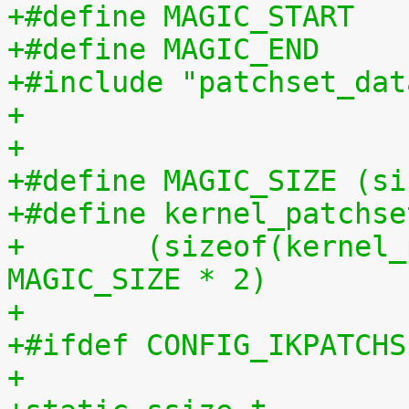
+#include "patchset_dat
+
+
+#define MAGIC_SIZE (si
+#define kernel_patchse
+	(sizeof(kernel_patchset_data) - 1 - 
MAGIC_SIZE * 2)
+
+#ifdef CONFIG_IKPATCHS
+