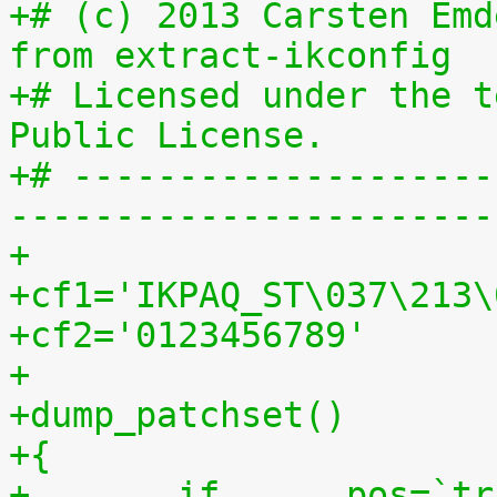
+# (c) 2013 Carsten Emd
from extract-ikconfig
+# Licensed under the t
Public License.
+# --------------------
-----------------------
+
+cf1='IKPAQ_ST\037\213\
+cf2='0123456789'
+
+dump_patchset()
+{
+	if	pos=`tr "$cf1\n$cf2" "\n$cf2=" < 