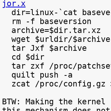
jor.x

  dir=linux-`cat baseversion`

  rm -f baseversion

  archive=$dir.tar.xz

  wget $urldir/$archive

  tar Jxf $archive

  cd $dir

  tar zxf /proc/patchset.tar.gz

  quilt push -a

  zcat /proc/config.gz >.config

BTW: Making the kernel 
this mechanism does not
