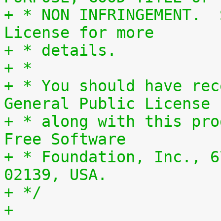
+ * NON INFRINGEMENT.  
License for more
+ * details.
+ *
+ * You should have rec
General Public License
+ * along with this pro
Free Software
+ * Foundation, Inc., 6
02139, USA.
+ */
+