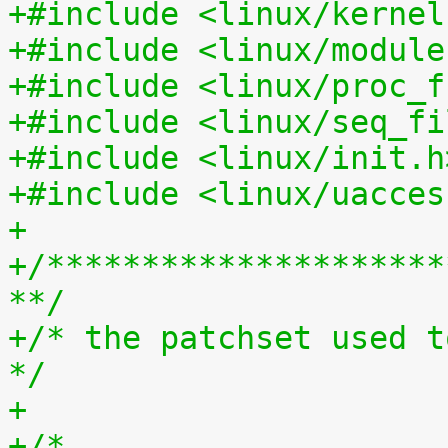
+#include <linux/kernel
+#include <linux/module
+#include <linux/proc_f
+#include <linux/seq_fi
+#include <linux/init.h
+#include <linux/uacces
+
+/*********************
**/
+/* the patchset used t
*/
+
+/*