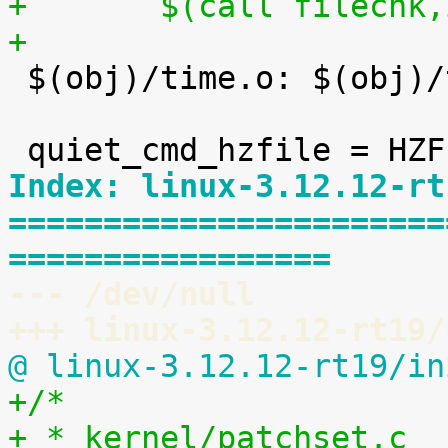
+	$(call filechk
+

 $(obj)/time.o: $(obj)/timeconst.h

Index: linux-3.12.12-rt
=======================
=================
--- /dev/null
+++ linux-3.12.12-rt19/
@ linux-3.12.12-rt19/in
+/*
+ * kernel/patchset.c