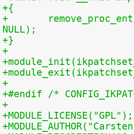
+{
+	remove_proc_entry("patchset.tar.gz", 
NULL);
+}
+
+module_init(ikpatchset
+module_exit(ikpatchset
+
+#endif /* CONFIG_IKPAT
+
+MODULE_LICENSE("GPL");
+MODULE_AUTHOR("Carsten