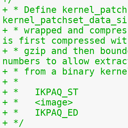
+ * Define kernel_patch
kernel_patchset_data_si
+ * wrapped and compres
is first compressed wit
+ * gzip and then bound
numbers to allow extrac
+ * from a binary kerne
+ *
+ *   IKPAQ_ST
+ *   <image>
+ *   IKPAQ_ED
+ */