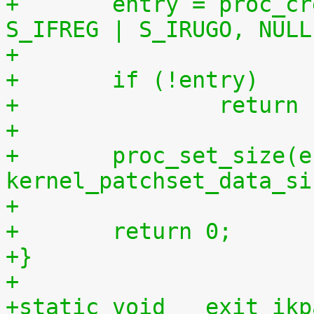
+	entry = proc_create("patchset.tar.gz", 
S_IFREG | S_IRUGO, NULL
+	if (!entry)
+		retur
+
+	proc_set_size(entry, 
kernel_patchset_data_si
+
+	return 0;
+}
+
+static void __exit ikp