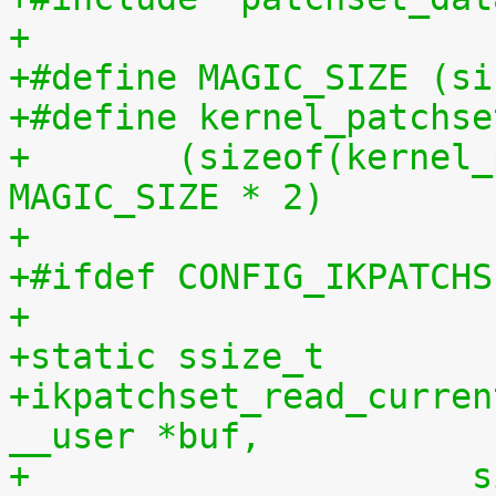
+
+#define MAGIC_SIZE (si
+#define kernel_patchse
+	(sizeof(kernel_patchset_data) - 1 - 
MAGIC_SIZE * 2)
+
+#ifdef CONFIG_IKPATCHS
+
+static ssize_t
+ikpatchset_read_curren
__user *buf,
+		    