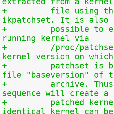
extracted from a kernel
+	  file using the script scripts/extract-
ikpatchset. It is also
+	  possible to extract the patchset from a 
running kernel via
+	  /proc/patchset.tar.gz. The vanilla 
kernel version on which
+	  patchset is based is available in the 
file "baseversion" of t
+	  archive. Thus, the following command 
sequence will create a
+	  patched kernel source tree from which an 
identical kernel can be