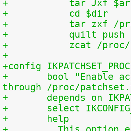
+	    tar Jxf $a
+	    cd $dir
+	    tar zxf /p
+	    quilt push
+	    zcat /proc
+
+config IKPATCHSET_PROC
+	bool "Enable access to patchset.tar.gz 
through /proc/patchset.
+	depends on IKP
+	select IKCONFI
+	help
+	  This option enables access to the 