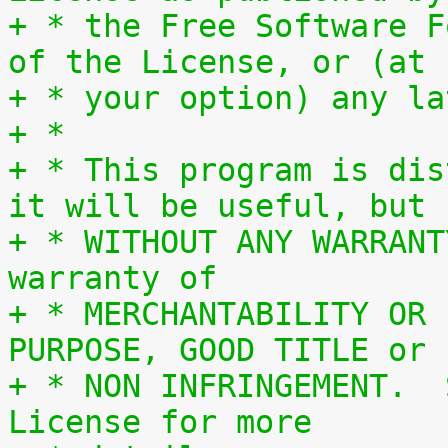
+ * the Free Software F
of the License, or (at
+ * your option) any la
+ *
+ * This program is dis
it will be useful, but
+ * WITHOUT ANY WARRANT
warranty of
+ * MERCHANTABILITY OR 
PURPOSE, GOOD TITLE or
+ * NON INFRINGEMENT.  
License for more