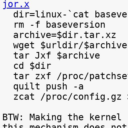
jor.x

  dir=linux-`cat baseversion`

  rm -f baseversion

  archive=$dir.tar.xz

  wget $urldir/$archive

  tar Jxf $archive

  cd $dir

  tar zxf /proc/patchset.tar.gz

  quilt push -a

  zcat /proc/config.gz >.config

BTW: Making the kernel 
this mechanism does not
