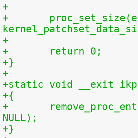
+
+	proc_set_size(entry, 
kernel_patchset_data_si
+
+	return 0;
+}
+
+static void __exit ikp
+{
+	remove_proc_entry("patchset.tar.gz", 
NULL);
+}