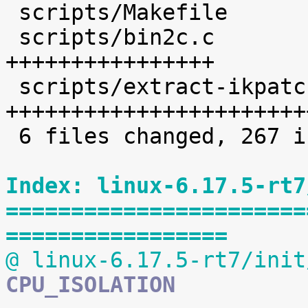
 scripts/Makefile           |    1 

 scripts/bin2c.c            |   36 
++++++++++++++++

 scripts/extract-ikpatchset |   68 
+++++++++++++++++++++++
 6 files changed, 267 insertions(+)

Index: linux-6.17.5-rt7
=======================
=================
@ linux-6.17.5-rt7/init
CPU_ISOLATION