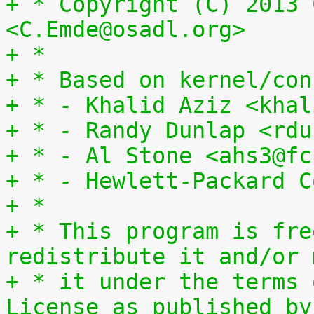
+ * Copyright (C) 2013 
<C.Emde@osadl.org>
+ *
+ * Based on kernel/con
+ * - Khalid Aziz <khal
+ * - Randy Dunlap <rdu
+ * - Al Stone <ahs3@fc
+ * - Hewlett-Packard C
+ *
+ * This program is fre
redistribute it and/or 
+ * it under the terms 
License as published by