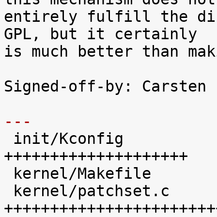
entirely fulfill the di
GPL, but it certainly

is much better than mak
Signed-off-by: Carsten 
---

 init/Kconfig               |   45 
++++++++++++++++++++

 kernel/Makefile            |   17 +++++++

 kernel/patchset.c          |  100 
+++++++++++++++++++++++