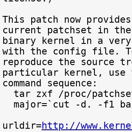
This patch now provides
current patchset in the

binary kernel in a very
with the config file. To
reproduce the source tr
particular kernel, use t
command sequence:

  tar zxf /proc/patchset.tar.gz baseversion

  major=`cut -d. -f1 baseversion`

urldir=
http://www.kerne