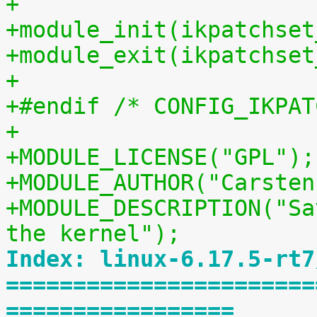
+
+module_init(ikpatchset
+module_exit(ikpatchset
+
+#endif /* CONFIG_IKPAT
+
+MODULE_LICENSE("GPL");
+MODULE_AUTHOR("Carsten
+MODULE_DESCRIPTION("Sa
the kernel");
Index: linux-6.17.5-rt7
=======================
=================