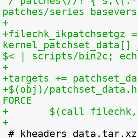
'/^patches\//! { s,\(.*
patches/series basevers
+
+filechk_ikpatchsetgz =
kernel_patchset_data[] 
$< | scripts/bin2c; ech
+
+targets += patchset_da
+$(obj)/patchset_data.h
FORCE
+	$(call filechk
+

 # kheaders_data.tar.xz
