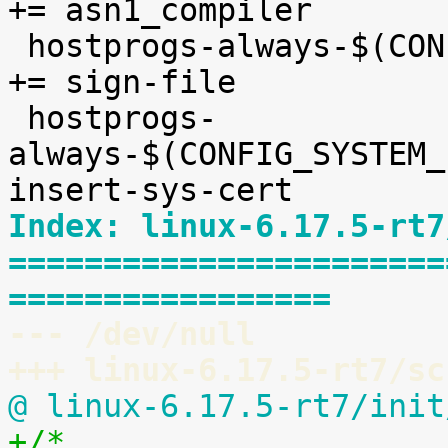
+= asn1_compiler

 hostprogs-always-$(CONFIG_MODULE_SIG_FORMAT)		
+= sign-file

 hostprogs-
always-$(CONFIG_SYSTEM_EX
Index: linux-6.17.5-rt7
=======================
=================
--- /dev/null
+++ linux-6.17.5-rt7/sc
@ linux-6.17.5-rt7/init
+/*