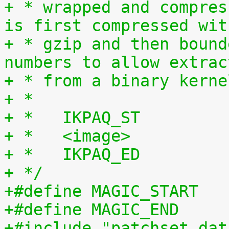
+ * wrapped and compres
is first compressed wit
+ * gzip and then bound
numbers to allow extrac
+ * from a binary kerne
+ *
+ *   IKPAQ_ST
+ *   <image>
+ *   IKPAQ_ED
+ */
+#include "patchset_dat