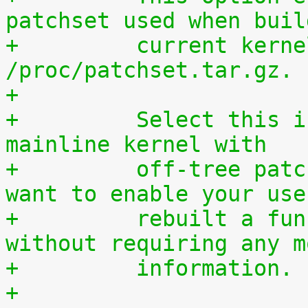
patchset used when buil
+	  current kernel through 
/proc/patchset.tar.gz.
+
+	  Select this if you are using an official 
mainline kernel with
+	  off-tree patches (quilt queue) and you 
want to enable your use
+	  rebuilt a functionally identical kernel 
without requiring any m
+	  information.
+