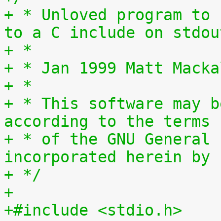
+ * Unloved program to 
to a C include on stdou
+ *
+ * Jan 1999 Matt Macka
+ *
+ * This software may b
according to the terms
+ * of the GNU General 
incorporated herein by 
+ */
+
+#include <stdio.h>