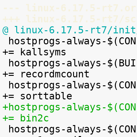
--- linux-6.17.5-rt7.or
+++ linux-6.17.5-rt7/sc
@ linux-6.17.5-rt7/init

 hostprogs-always-$(CONFIG_KALLSYMS)			
+= kallsyms

 hostprogs-always-$(BUILD_C_RECORDMCOUNT)		
+= recordmcount

 hostprogs-always-$(CONFIG_BUILDTIME_TABLE_SORT)		
+hostprogs-always-$(CONF
+= bin2c

 hostprogs-always-$(CONFIG_ASN1)				