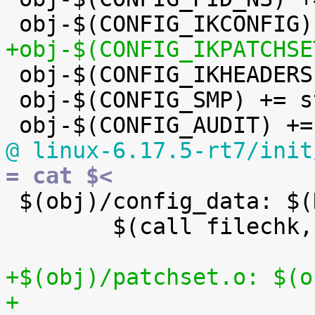
+obj-$(CONFIG_IKPATCHSE

 obj-$(CONFIG_IKHEADERS) += kheaders.o

 obj-$(CONFIG_SMP) += stop_machine.o

@ linux-6.17.5-rt7/init
= cat $<

 $(obj)/config_data: $(KCONFIG_CONFIG) FORCE

 	$(call filechk,cat)

+$(obj)/patchset.o: $(o
+