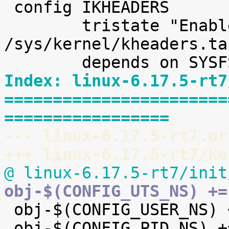

 config IKHEADERS

 	tristate "Enable kernel headers through 
/sys/kernel/kheaders.ta
Index: linux-6.17.5-rt7
=======================
=================
--- linux-6.17.5-rt7.or
+++ linux-6.17.5-rt7/ke
@ linux-6.17.5-rt7/init
obj-$(CONFIG_UTS_NS) +=

 obj-$(CONFIG_USER_NS) += user_namespace.o

 obj-$(CONFIG_PID_NS) += pid_namespace.o
