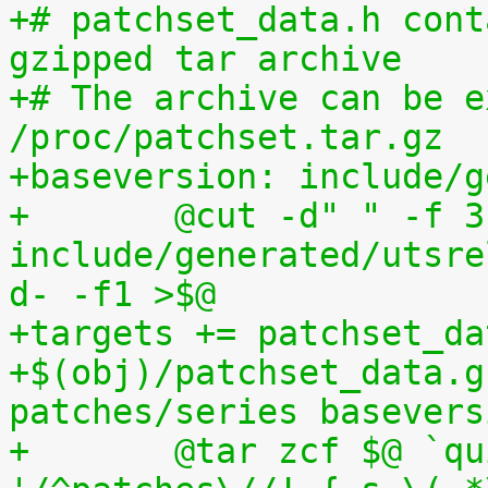
+# patchset_data.h cont
gzipped tar archive
+# The archive can be e
/proc/patchset.tar.gz
+baseversion: include/g
+	@cut -d" " -f 3 
include/generated/utsre
d- -f1 >$@
+targets += patchset_da
+$(obj)/patchset_data.g
patches/series basevers
+	@tar zcf $@ `quilt applied | sed 