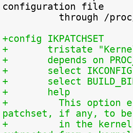
configuration file

 	  through /proc/config.gz.

+config IKPATCHSET
+	tristate "Kern
+	depends on PRO
+	select IKCONFIG
+	select BUILD_B
+	help
+	  This option enables the complete 
patchset, if any, to be
+	  in the kernel. The patchset can be 