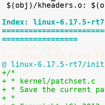
 $(obj)/kheaders.o: $(obj)/kheaders_data.tar.xz

Index: linux-6.17.5-rt7
=======================
=================
--- /dev/null
+++ linux-6.17.5-rt7/ke
@ linux-6.17.5-rt7/init
+/*
+ * kernel/patchset.c
+ * Save the current pa
+ *