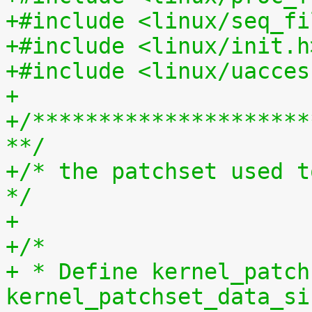
+#include <linux/seq_fi
+#include <linux/init.h
+#include <linux/uacces
+
+/*********************
**/
+/* the patchset used t
*/
+
+/*
+ * Define kernel_patch
kernel_patchset_data_si