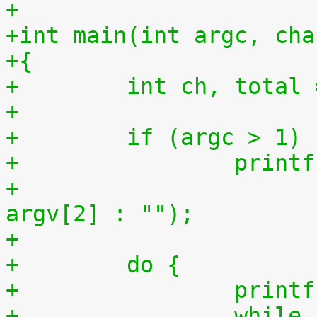
+
+int main(int argc, cha
+{
+        int ch, total 
+
+        if (argc > 1)
+                printf
+                      
argv[2] : "");
+
+        do {
+                printf
+                while 