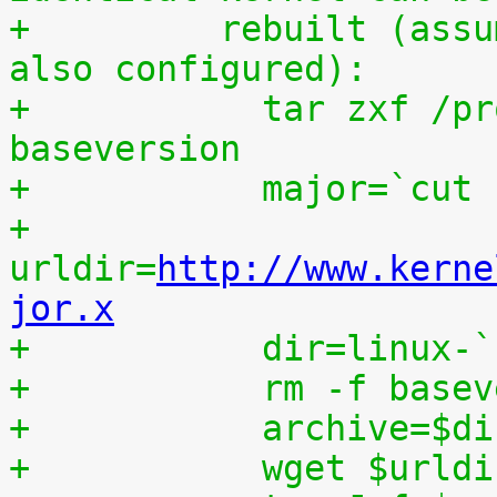
+	  rebuilt (assumes that IKPATCHSET_PROC is 
also configured):
+	    tar zxf /proc/patchset.tar.gz 
baseversion
+	    major=`cut
+	    
urldir=
http://www.kerne
jor.x
+	    dir=linux-
+	    rm -f base
+	    archive=$d
+	    wget $urld