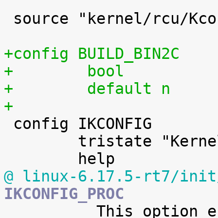
 source "kernel/rcu/Kconfig"

+config BUILD_BIN2C
+        bool
+        default n
+

 config IKCONFIG

 	tristate "Kernel .config support"

@ linux-6.17.5-rt7/init
IKCONFIG_PROC

 	  This option enables access to the kernel 