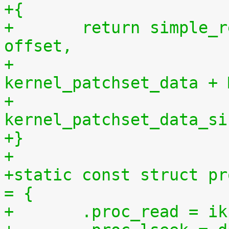
+{
+	return simple_read_from_buffer(buf, len, 
offset,
+				       
kernel_patchset_data + 
+				       
kernel_patchset_data_si
+}
+
+static const struct pr
= {
+	.proc_read = 