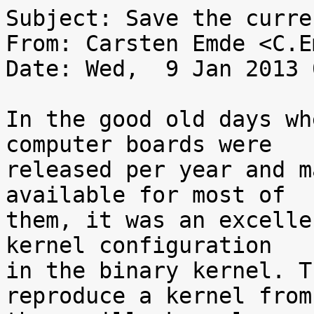
Subject: Save the curre
From: Carsten Emde <C.E
Date: Wed,  9 Jan 2013 
In the good old days wh
computer boards were

released per year and m
available for most of

them, it was an excelle
kernel configuration

in the binary kernel. T
reproduce a kernel from
