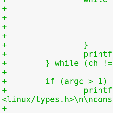
+                      
+                      
+                      
+                      
+                }
+                printf
+        } while (ch !=
+
+        if (argc > 1)
+                printf
<linux/types.h>\n\ncons
+                      