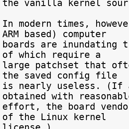
the vanilla kernel sour
In modern times, howeve
ARM based) computer

boards are inundating t
of which require a

large patchset that oft
the saved config file

is nearly useless. (If 
obtained with reasonable
effort, the board vendo
of the Linux kernel

license.)
