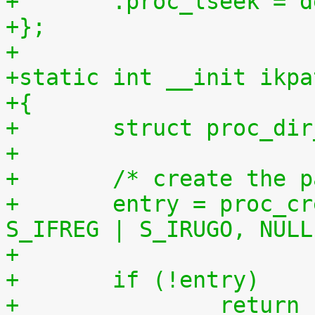
+	.proc_lseek = 
+};
+
+static int __init ikpa
+{
+	struct proc_di
+
+	/* create the 
+	entry = proc_create("patchset.tar.gz", 
S_IFREG | S_IRUGO, NULL
+	if (!entry)
+		retur