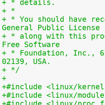
+ * details.
+ *
+ * You should have rec
General Public License
+ * along with this pro
Free Software
+ * Foundation, Inc., 6
02139, USA.
+ */
+
+#include <linux/kernel
+#include <linux/module
+#include <linux/proc_f