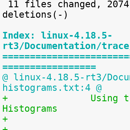
 11 files changed, 2074 insertions(+), 24 
deletions(-)

Index: linux-4.18.5-
rt3/Documentation/trace
=======================
=================
@ linux-4.18.5-rt3/Docu
histograms.txt:4 @
+		Using the Linux Kernel Latency 
Histograms
+                      
+