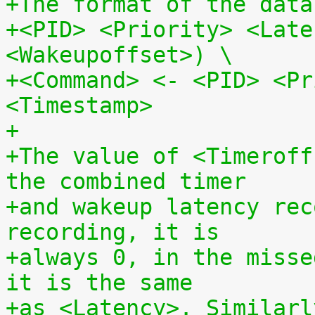
+The format of the data
+<PID> <Priority> <Late
<Wakeupoffset>) \
+<Command> <- <PID> <Pr
<Timestamp>
+
+The value of <Timeroff
the combined timer
+and wakeup latency rec
recording, it is
+always 0, in the misse
it is the same
+as <Latency>. Similarl