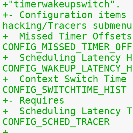
+"timerwakeupswitch".
+- Configuration items 
hacking/Tracers submenu
+  Missed Timer Offsets
CONFIG_MISSED_TIMER_OFF
+  Scheduling Latency H
CONFIG_WAKEUP_LATENCY_H
+  Context Switch Time 
CONFIG_SWITCHTIME_HIST
+- Requires
+  Scheduling Latency T
CONFIG_SCHED_TRACER
+