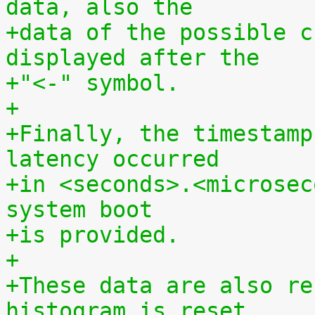
data, also the
+data of the possible c
displayed after the
+"<-" symbol.
+
+Finally, the timestamp
latency occurred
+in <seconds>.<microsec
system boot
+is provided.
+
+These data are also re
histogram is reset.