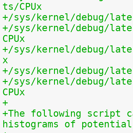
ts/CPUx
+/sys/kernel/debug/late
+/sys/kernel/debug/late
CPUx
+/sys/kernel/debug/late
x
+/sys/kernel/debug/late
+/sys/kernel/debug/late
CPUx
+
+The following script c
histograms of potential