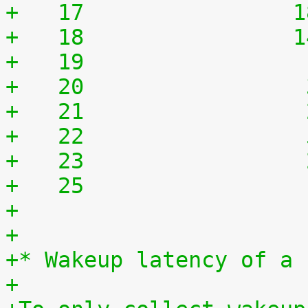
+   17	              
+   18	              
+   19	              
+   20	              
+   21	              
+   22	              
+   23	              
+   25	              
+
+
+* Wakeup latency of a 
+