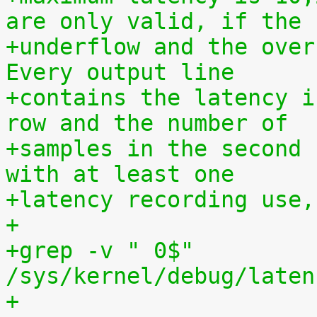
are only valid, if the
+underflow and the over
Every output line
+contains the latency i
row and the number of
+samples in the second 
with at least one
+latency recording use,
+
+grep -v " 0$" 
/sys/kernel/debug/laten
+