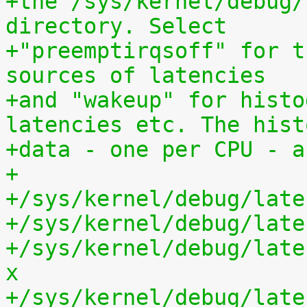
+the /sys/kernel/debug/
directory. Select
+"preemptirqsoff" for t
sources of latencies
+and "wakeup" for histo
latencies etc. The hist
+data - one per CPU - a
+
+/sys/kernel/debug/late
+/sys/kernel/debug/late
+/sys/kernel/debug/late
x
+/sys/kernel/debug/late