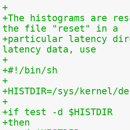
+
+The histograms are res
the file "reset" in a
+particular latency dir
latency data, use
+
+#!/bin/sh
+
+HISTDIR=/sys/kernel/de
+
+if test -d $HISTDIR
+then