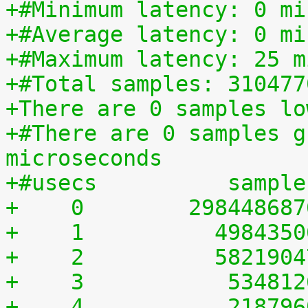
+#Minimum latency: 0 mi
+#Average latency: 0 mi
+#Maximum latency: 25 m
+#Total samples: 310477
+There are 0 samples lo
+#There are 0 samples g
microseconds
+#usecs	         sampl
+    0	      29844868
+    1	        498435
+    2	        582190
+    3	         53481
+    4	         21879