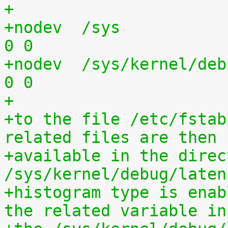
+
+nodev	/sys			sysfs	defaults	
0 0
+nodev	/sys/kernel/debug	debugfs	defaults	
0 0
+
+to the file /etc/fstab
related files are then
+available in the direct
/sys/kernel/debug/laten
+histogram type is enab
the related variable in