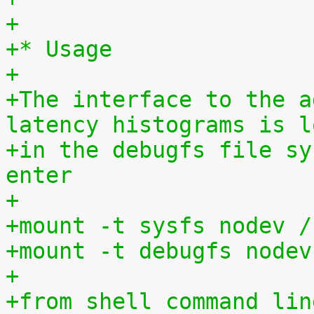
+
+* Usage
+
+The interface to the a
latency histograms is l
+in the debugfs file sy
enter
+
+mount -t sysfs nodev /
+mount -t debugfs nodev
+
+from shell command lin