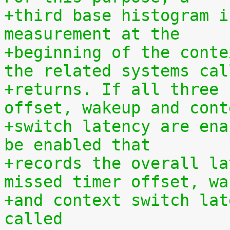
+third base histogram i
measurement at the
+beginning of the conte
the related systems cal
+returns. If all three 
offset, wakeup and cont
+switch latency are ena
be enabled that
+records the overall la
missed timer offset, wa
+and context switch lat
called