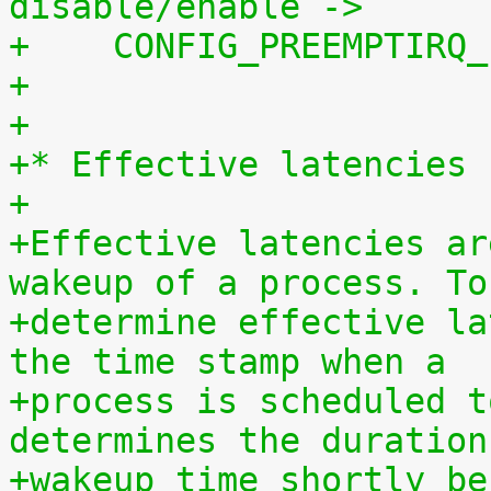
disable/enable ->
+    CONFIG_PREEMPTIRQ_
+
+
+* Effective latencies
+
+Effective latencies ar
wakeup of a process. To
+determine effective la
the time stamp when a
+process is scheduled t
determines the duration
+wakeup time shortly be