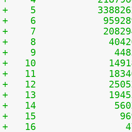
+    5	         33882
+    6	          9592
+    7	          2082
+    8	           404
+    9	            44
+   10	           149
+   11	           183
+   12	           250
+   13	           194
+   14	            56
+   15	             9
+   16	              