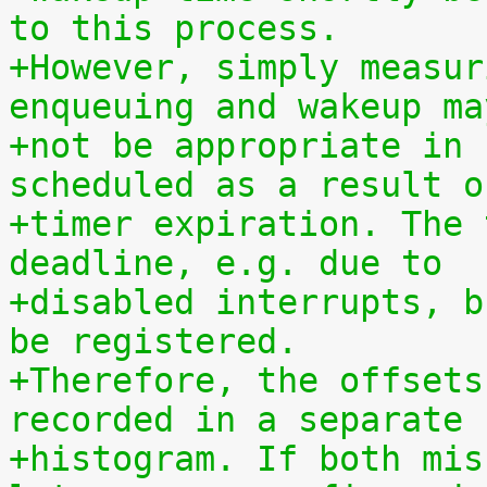
to this process.
+However, simply measur
enqueuing and wakeup ma
+not be appropriate in 
scheduled as a result o
+timer expiration. The 
deadline, e.g. due to
+disabled interrupts, b
be registered.
+Therefore, the offsets
recorded in a separate
+histogram. If both mis