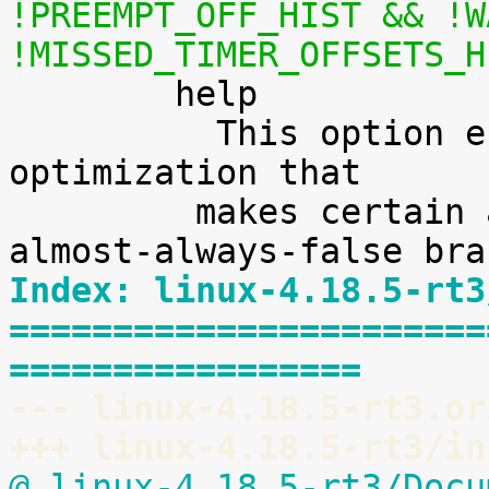
!PREEMPT_OFF_HIST && !W
!MISSED_TIMER_OFFSETS_H

        help

          This option enables a transparent branch 
optimization that

 	 makes certain almost-always-true or 
Index: linux-4.18.5-rt3
=======================
=================
--- linux-4.18.5-rt3.or
+++ linux-4.18.5-rt3/in
@ linux-4.18.5-rt3/Docu