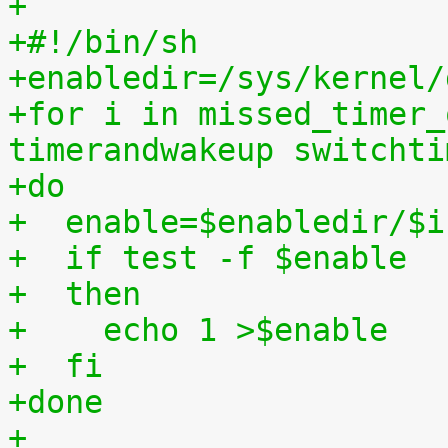
+
+#!/bin/sh
+enabledir=/sys/kernel/
+for i in missed_timer_
timerandwakeup switchti
+do
+  enable=$enabledir/$i
+  if test -f $enable
+  then
+    echo 1 >$enable
+  fi
+done
+