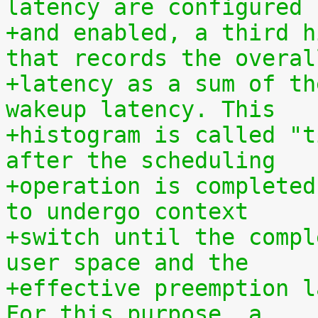
latency are configured
+and enabled, a third h
that records the overal
+latency as a sum of th
wakeup latency. This
+histogram is called "t
after the scheduling
+operation is completed
to undergo context
+switch until the compl
user space and the
+effective preemption l
For this purpose, a