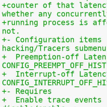
+counter of that latenc
whether any concurrentl
+running process is aff
not.
+- Configuration items 
hacking/Tracers submenu
+  Preemption-off Laten
CONFIG_PREEMPT_OFF_HIST
+  Interrupt-off Latenc
CONFIG_INTERRUPT_OFF_HI
+- Requires
+  Enable trace events 