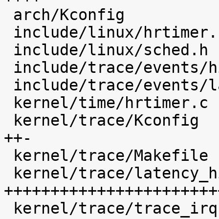
 arch/Kconfig                               |    1 

 include/linux/hrtimer.h                    |    4 

 include/linux/sched.h                      |   14 

 include/trace/events/hist.h                |   48 

 include/trace/events/latency_hist.h        |   29 

 kernel/time/hrtimer.c                      |   23 

 kernel/trace/Kconfig                       |  183 
++-

 kernel/trace/Makefile                      |    5 

 kernel/trace/latency_hist.c                | 1564 
+++++++++++++++++++++++
 kernel/trace/trace_irqsoff.c               |    6 
