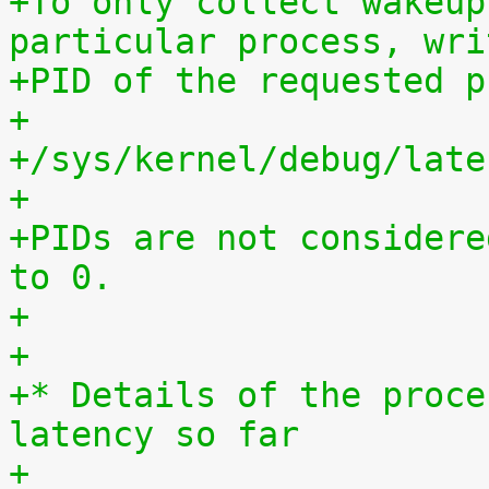
+To only collect wakeup
particular process, wri
+PID of the requested p
+
+/sys/kernel/debug/late
+
+PIDs are not considere
to 0.
+
+
+* Details of the proce
latency so far
+