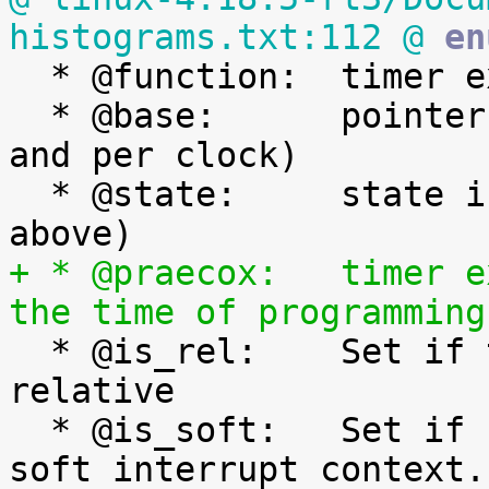
histograms.txt:112 @
 en

  * @function:	timer expiry callback function

  * @base:	pointer to the timer base (per cpu 
and per clock)

  * @state:	state information (See bit values 
+ * @praecox:	timer expiry time if expired at 
the time of programming

  * @is_rel:	Set if the timer was armed 
relative

  * @is_soft:	Set if hrtimer will be expired in 
soft interrupt context.
