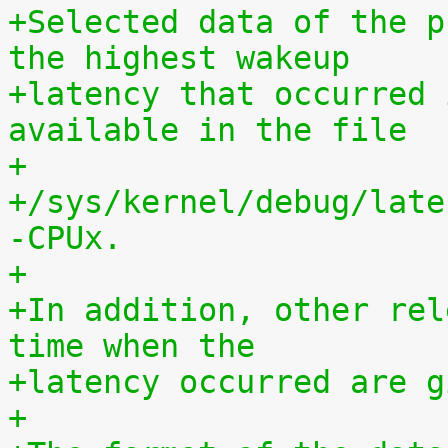
+Selected data of the p
the highest wakeup
+latency that occurred 
available in the file
+
+/sys/kernel/debug/late
-CPUx.
+
+In addition, other rel
time when the
+latency occurred are g
+