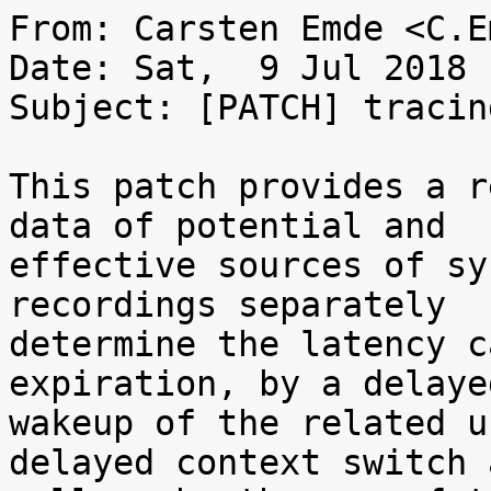
From: Carsten Emde <C.E
Date: Sat,  9 Jul 2018 
Subject: [PATCH] tracin
This patch provides a r
data of potential and

effective sources of sy
recordings separately

determine the latency c
expiration, by a delayed
wakeup of the related u
delayed context switch a