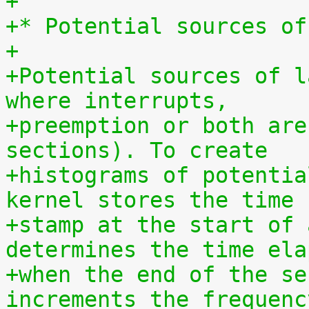
+
+* Potential sources of
+
+Potential sources of l
where interrupts,
+preemption or both are
sections). To create
+histograms of potentia
kernel stores the time
+stamp at the start of 
determines the time ela
+when the end of the se
increments the frequenc