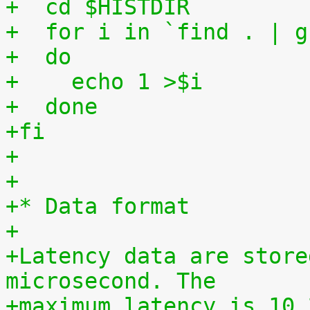
+  cd $HISTDIR
+  for i in `find . | g
+  do
+    echo 1 >$i
+  done
+fi
+
+
+* Data format
+
+Latency data are store
microsecond. The
+maximum latency is 10,