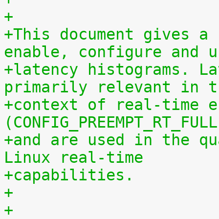
+
+This document gives a 
enable, configure and u
+latency histograms. La
primarily relevant in t
+context of real-time e
(CONFIG_PREEMPT_RT_FULL
+and are used in the qu
Linux real-time
+capabilities.
+
+