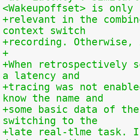
<Wakeupoffset> is only
+relevant in the combin
context switch
+recording. Otherwise, 
+
+When retrospectively s
a latency and
+tracing was not enable
know the name and
+some basic data of the
switching to the
+late real-tlme task. I