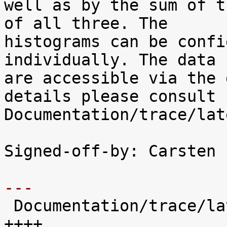
well as by the sum of t
of all three. The

histograms can be confi
individually. The data

are accessible via the 
details please consult

Documentation/trace/lat
Signed-off-by: Carsten 
---

 Documentation/trace/latency-histograms.txt |  221 
++++
