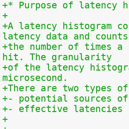
+* Purpose of latency h
+
+A latency histogram co
latency data and counts
+the number of times a 
hit. The granularity
+of the latency histogr
microsecond.
+There are two types of
+- potential sources of
+- effective latencies
+