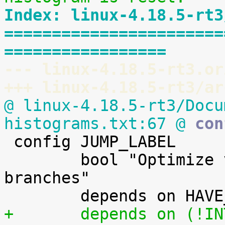
Index: linux-4.18.5-rt3
=======================
=================
--- linux-4.18.5-rt3.or
+++ linux-4.18.5-rt3/ar
@ linux-4.18.5-rt3/Docu
histograms.txt:67 @
 con

 config JUMP_LABEL

        bool "Optimize very unlikely/likely 
branches"

+       depends on (!IN