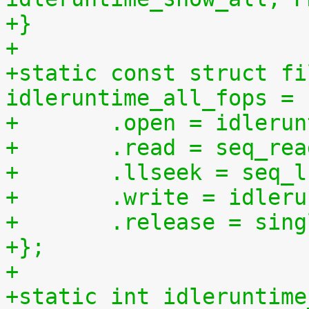
+}
+
+static const struct fi
idleruntime_all_fops = 
+	.open = idleru
+	.read = seq_re
+	.llseek = seq_
+	.write = idler
+	.release = sin
+};
+
+static int idleruntime