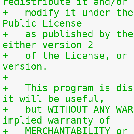
redistribute it and/or
+   modify it under the
Public License
+   as published by the
either version 2
+   of the License, or 
version.
+
+   This program is dis
it will be useful,
+   but WITHOUT ANY WAR
implied warranty of
+   MERCHANTABILITY or 