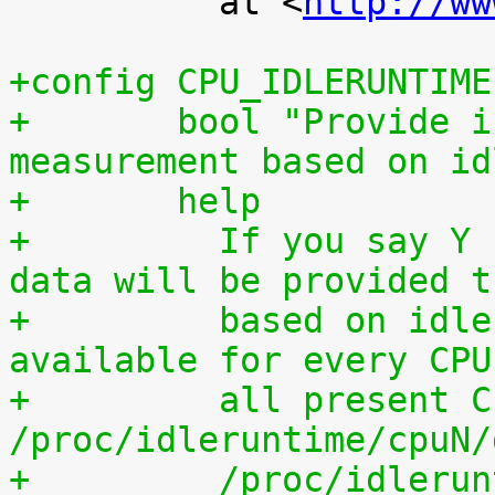
 	  at <
http://ww
+config CPU_IDLERUNTIME
+	bool "Provide individual CPU usage 
measurement based on id
+	help
+	  If you say Y here, individual CPU usage 
data will be provided t
+	  based on idle processing. The data are 
available for every CPU
+	  all present CPUs summed up in 
/proc/idleruntime/cpuN/
+	  /proc/idleruntime/all/data, 