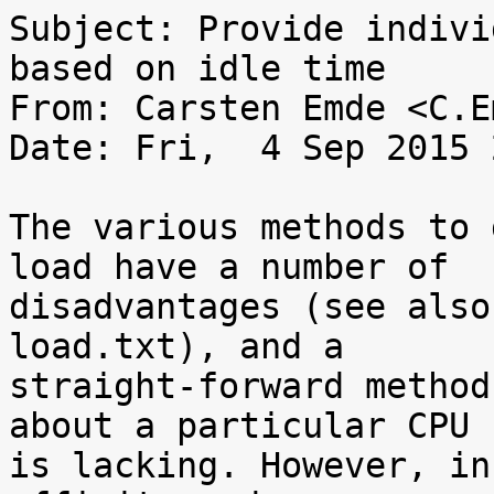
Subject: Provide indivi
based on idle time

From: Carsten Emde <C.E
Date: Fri,  4 Sep 2015 
The various methods to 
load have a number of

disadvantages (see also
load.txt), and a

straight-forward method
about a particular CPU

is lacking. However, in