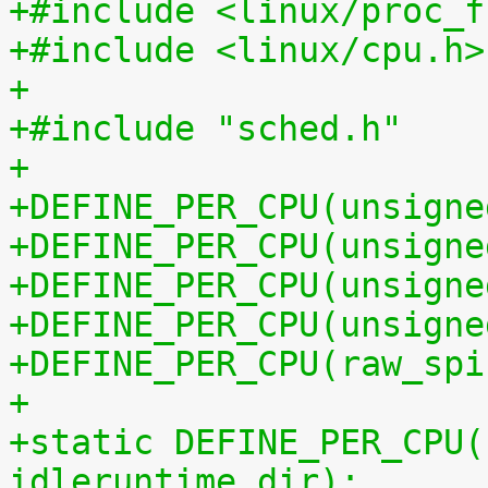
+#include <linux/proc_f
+#include <linux/cpu.h>
+
+#include "sched.h"
+
+DEFINE_PER_CPU(unsigne
+DEFINE_PER_CPU(unsigne
+DEFINE_PER_CPU(unsigne
+DEFINE_PER_CPU(unsigne
+DEFINE_PER_CPU(raw_spi
+
+static DEFINE_PER_CPU(
idleruntime_dir);