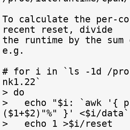
To calculate the per-co
recent reset, divide

the runtime by the sum 
e.g.

# for i in `ls -1d /pro
nk1.22`

> do

>   echo "$i: `awk '{ p
($1+$2)"%" }' <$i/data`"
>   echo 1 >$i/reset
