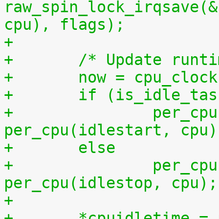
raw_spin_lock_irqsave(&
cpu), flags);
+
+	/* Update runt
+	now = cpu_cloc
+	if (is_idle_ta
+		per_cpu(idletime, cpu) += now - 
per_cpu(idlestart, cpu)
+	else
+		per_cpu(runtime, cpu) += now - 
per_cpu(idlestop, cpu);
+
+	*cpuidletime 