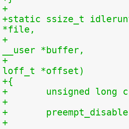
+
+static ssize_t idlerun
*file,
+				    const char 
__user *buffer,
+				    size_t len, 
loff_t *offset)
+{
+	unsigned long 
+
+	preempt_disabl
+