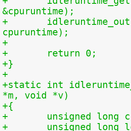
+	idleruntime_get(cpu, &cpuidletime, 
&cpuruntime);
+	idleruntime_output(m, cpuidletime, 
cpuruntime);
+
+	return 0;
+}
+
+static int idleruntime
*m, void *v)
+{
+	unsigned long 
+	unsigned long long total_idletime = 0ULL, 