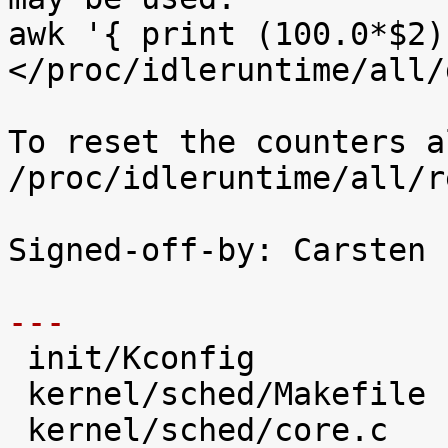
awk '{ print (100.0*$2)
</proc/idleruntime/all/d
To reset the counters a
/proc/idleruntime/all/r
Signed-off-by: Carsten 
---

 init/Kconfig                   |   28 +++++

 kernel/sched/Makefile          |    1 

 kernel/sched/core.c            |   31 +++++
