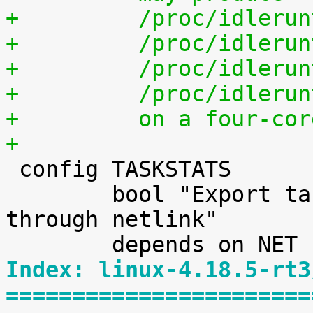
+	  /proc/idleru
+	  /proc/idleru
+	  /proc/idleru
+	  /proc/idleru
+	  on a four-co
+

 config TASKSTATS

 	bool "Export task/process statistics 
through netlink"

Index: linux-4.18.5-rt3
=======================