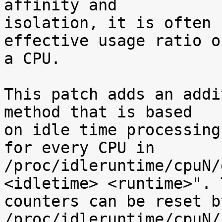
affinity and

isolation, it is often 
effective usage ratio of
a CPU.

This patch adds an addi
method that is based

on idle time processing
for every CPU in

/proc/idleruntime/cpuN/
<idletime> <runtime>". T
counters can be reset b
/proc/idleruntime/cpuN/