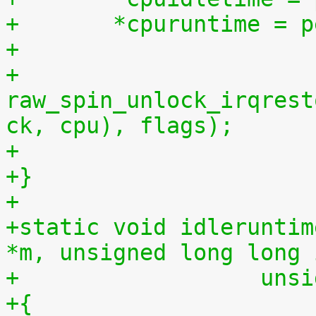
+	*cpuruntime = 
+
+	
raw_spin_unlock_irqrest
ck, cpu), flags);
+
+}
+
+static void idleruntim
*m, unsigned long long 
+		   u
+{