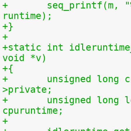
+	seq_printf(m, "%llu %llu\n", idletime, 
runtime);
+}
+
+static int idleruntime
void *v)
+{
+	unsigned long cpu = (unsigned long) m-
>private;
+	unsigned long long cpuidletime, 
cpuruntime;
+