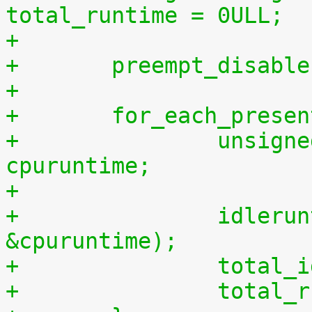
total_runtime = 0ULL;
+
+	preempt_disabl
+
+	for_each_prese
+		unsigned long long cpuidletime, 
cpuruntime;
+
+		idleruntime_get(cpu, &cpuidletime, 
&cpuruntime);
+		tota
+		tota