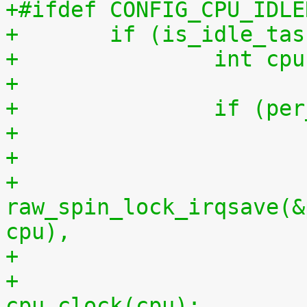
+#ifdef CONFIG_CPU_IDLE
+	if (is_idle_ta
+		int 
+
+		if (
+
+			
raw_spin_lock_irqsave(&
cpu),
+			per_cpu(idlestart, cpu) = 
cpu_clock(cpu);