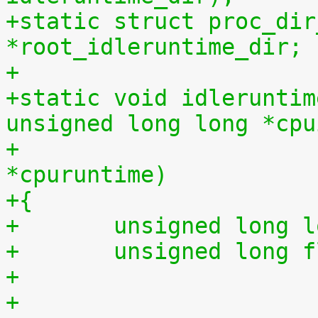
+static struct proc_dir
*root_idleruntime_dir;
+
+static void idleruntim
unsigned long long *cpu
+			    unsigned long long 
*cpuruntime)
+{
+	unsigned long 
+	unsigned long 
+
+	