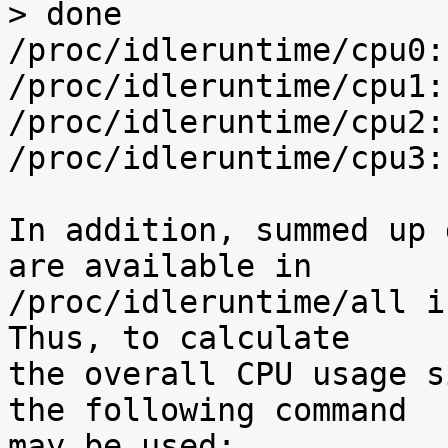
> done

/proc/idleruntime/cpu0:
/proc/idleruntime/cpu1:
/proc/idleruntime/cpu2:
/proc/idleruntime/cpu3:
In addition, summed up 
are available in

/proc/idleruntime/all i
Thus, to calculate

the overall CPU usage s
the following command

may be used:
