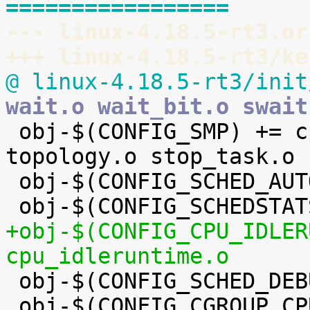
=================
--- linux-4.18.5-rt3.or
+++ linux-4.18.5-rt3/ke
@ linux-4.18.5-rt3/init
wait.o wait_bit.o swait

 obj-$(CONFIG_SMP) += cpupri.o cpudeadline.o 
topology.o stop_task.o

 obj-$(CONFIG_SCHED_AUTOGROUP) += autogroup.o

+obj-$(CONFIG_CPU_IDLER
cpu_idleruntime.o

 obj-$(CONFIG_SCHED_DEBUG) += debug.o

 obj-$(CONFIG_CGROUP_CPUACCT) += cpuacct.o
