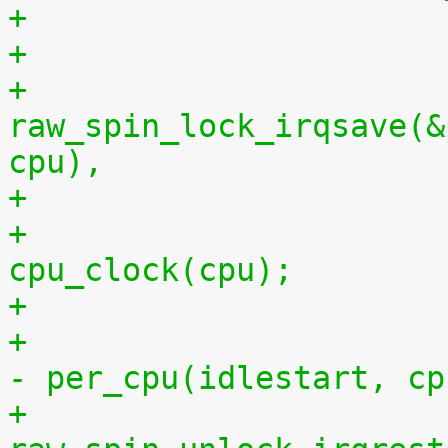
+
+			
raw_spin_lock_irqsave(&
cpu),
+			per_cpu(idlestop, cpu) = 
cpu_clock(cpu);
+			    per_cpu(idlestop, cpu) 
- per_cpu(idlestart, cp
+			