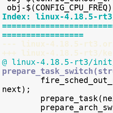
Index: linux-4.18.5-rt3
=======================
=================
--- linux-4.18.5-rt3.or
+++ linux-4.18.5-rt3/ke
@ linux-4.18.5-rt3/init
prepare_task_switch(str

 	fire_sched_out_preempt_notifiers(prev, 
next);

 	prepare_task(next);
