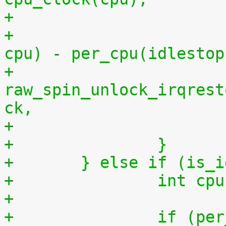
+			    per_cpu(idlestart, 
cpu) - per_cpu(idlestop
+			
raw_spin_unlock_irqrest
ck,
+		}
+	} else if (is_
+		int 
+
+		if (