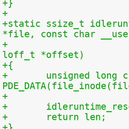
+}
+
+static ssize_t idlerun
*file, const char __use
+				 size_t len, 
loff_t *offset)
+{
+	unsigned long cpu = (unsigned long) 
PDE_DATA(file_inode(fil
+
+	idleruntime_re
+	return len;
+}