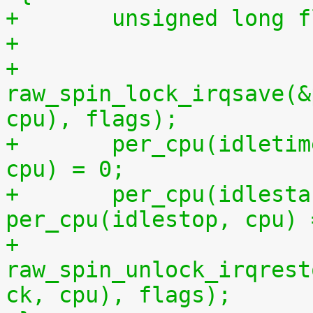
+	unsigned long 
+
+	
raw_spin_lock_irqsave(&
cpu), flags);
+	per_cpu(idletime, cpu) = per_cpu(runtime, 
cpu) = 0;
+	per_cpu(idlestart, cpu) =  
per_cpu(idlestop, cpu) 
+	
raw_spin_unlock_irqrest
ck, cpu), flags);