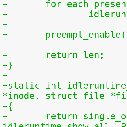
+	for_each_prese
+		idler
+
+	preempt_enable
+
+	return len;
+}
+
+static int idleruntime
*inode, struct file *fi
+{
+	return single_open(file, 
idleruntime_show_all, P