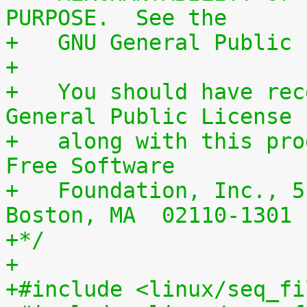
PURPOSE.  See the
+   GNU General Public 
+
+   You should have rec
General Public License
+   along with this pro
Free Software
+   Foundation, Inc., 5
Boston, MA  02110-1301 
+*/
+
+#include <linux/seq_fi