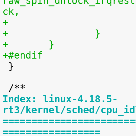
raw_spin_unlock_irqrest
ck,
+		}
+	}
+#endif

 }

Index: linux-4.18.5-
rt3/kernel/sched/cpu_id
=======================
=================