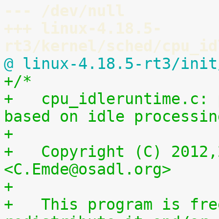
--- /dev/null
+++ linux-4.18.5-
rt3/kernel/sched/cpu_id
@ linux-4.18.5-rt3/init
+/*
+   cpu_idleruntime.c: 
based on idle processin
+
+   Copyright (C) 2012,
<C.Emde@osadl.org>
+
+   This program is fre