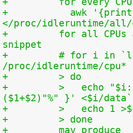
+	  for every CP
+	    awk '{print (100.0*$2) / ($1+$2)"%"}' 
</proc/idleruntime/all/
+	  for all CPUs altogether. The shell code 
snippet
+	  # for i in `ls -1d 
/proc/idleruntime/cpu* 
+	  > do
+	  >   echo "$i: `awk '{ print (100.0*$2) / 
($1+$2)"%" }' <$i/data`
+	  >   echo 1 >
+	  > done
+	  may produce