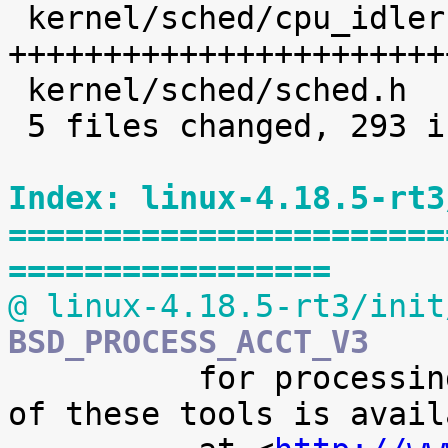
 kernel/sched/cpu_idleruntime.c |  225 
+++++++++++++++++++++++
 kernel/sched/sched.h           |    8 +

 5 files changed, 293 insertions(+)

Index: linux-4.18.5-rt3
=======================
=================
@ linux-4.18.5-rt3/init
BSD_PROCESS_ACCT_V3

 	  for processing it. A preliminary version 
of these tools is availa