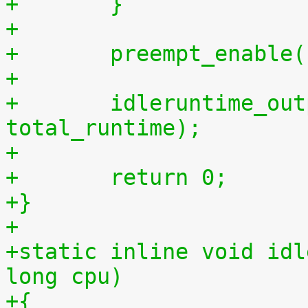
+	}
+
+	preempt_enable
+
+	idleruntime_output(m, total_idletime, 
total_runtime);
+
+	return 0;
+}
+
+static inline void idl
long cpu)
+{