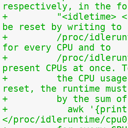
respectively, in the fo
+	  "<idletime> <runtime>". The counters can 
be reset by writing to
+	  /proc/idleruntime/cpuN/reset separately 
for every CPU and to
+	  /proc/idleruntime/all/reset for all 
present CPUs at once. T
+	  the CPU usage since the most recent 
reset, the runtime must
+	  by the sum 
+	    awk '{print (100.0*$2) / ($1+$2)"%"}' 
</proc/idleruntime/cpu0