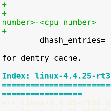
+			<cpu number>,...,<cpu 
number>-<cpu number>
+

 	dhash_entries=	[KNL]

 			Set number of hash buckets 
for dentry cache.

Index: linux-4.4.25-rt3
=======================
=================
--- linux-4.4.25-rt35.o