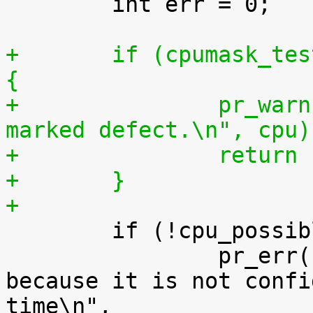
 	int err = 0;

+	if (cpumask_test_cpu(cpu, cpu_defect_map)) 
{
+		pr_warn("Can't online cpu %u. It's 
marked defect.\n", cpu)
+		retur
+	}
+

 	if (!cpu_possible(cpu)) {

 		pr_err("can't online cpu %d 
because it is not confi
time\n",
