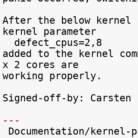
After the below kernel 
kernel parameter

  defect_cpus=2,8

added to the kernel com
x 2 cores are

working properly.

Signed-off-by: Carsten 
---

 Documentation/kernel-parameters.txt |    9 