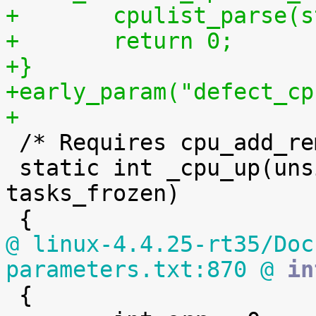
+	cpulist_parse(
+	return 0;
+}
+early_param("defect_cp
+

 /* Requires cpu_add_remove_lock to be held */

 static int _cpu_up(unsigned int cpu, int 
tasks_frozen)

@ linux-4.4.25-rt35/Doc
parameters.txt:870 @
 in

 {
