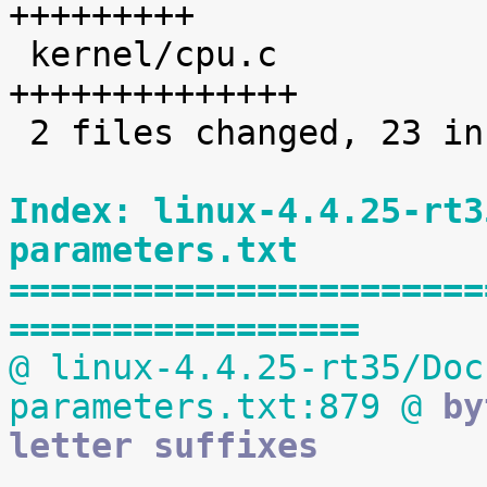
+++++++++

 kernel/cpu.c                        |   14 
++++++++++++++

 2 files changed, 23 insertions(+)

Index: linux-4.4.25-rt3
parameters.txt
=======================
=================
@ linux-4.4.25-rt35/Doc
parameters.txt:879 @
 by
letter suffixes

 			Defaults to the default 