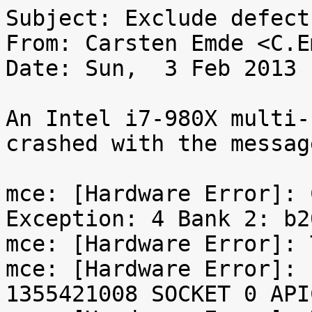
Subject: Exclude defect
From: Carsten Emde <C.E
Date: Sun,  3 Feb 2013 
An Intel i7-980X multi-
crashed with the message
mce: [Hardware Error]: 
Exception: 4 Bank 2: b2
mce: [Hardware Error]: 
mce: [Hardware Error]: 
1355421008 SOCKET 0 API