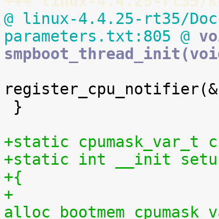
+++ linux-4.4.25-rt35/k
@ linux-4.4.25-rt35/Doc
parameters.txt:805 @
 vo
smpboot_thread_init(voi
register_cpu_notifier(&
 }

+static cpumask_var_t c
+static int __init setu
+{
+	
alloc_bootmem_cpumask_v