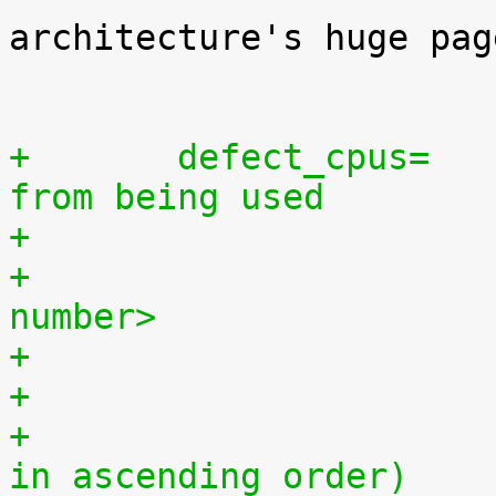
architecture's huge pag
 			if not specified.

+	defect_cpus=	[SMP] Exclude defect cpus 
from being used
+			<cpu number>,...,<cpu 
number>
+			(must be a positive range 
in ascending order)