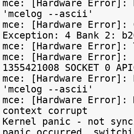
mce: [Hardware Error]: 
'mcelog --ascii'

mce: [Hardware Error]: 
Exception: 4 Bank 2: b2
mce: [Hardware Error]: 
mce: [Hardware Error]: 
1355421008 SOCKET 0 API
mce: [Hardware Error]: 
'mcelog --ascii'

mce: [Hardware Error]: 
context corrupt

Kernel panic - not sync
panic occurred, switchi