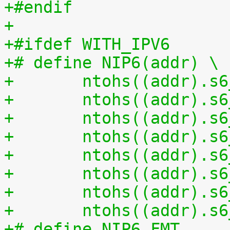
+#endif
+
+#ifdef WITH_IPV6
+# define NIP6(addr) \
+	ntohs((addr).s
+	ntohs((addr).s
+	ntohs((addr).s
+	ntohs((addr).s
+	ntohs((addr).s
+	ntohs((addr).s
+	ntohs((addr).s
+	ntohs((addr).s
+# define NIP6_FMT 