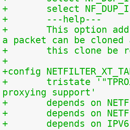
+	select NF_DUP_
+	---help---
+	This option adds a "TEE" target with which 
a packet can be cloned 
+	this clone be
+
+config NETFILTER_XT_TA
+	tristate '"TPROXY" target transparent 
proxying support'
+	depends on NET
+	depends on NET
+	depends on IPV