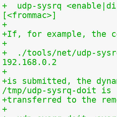
+  udp-sysrq <enable|di
[<frommac>]
+
+If, for example, the c
+
+  ./tools/net/udp-sysr
192.168.0.2
+
+is submitted, the dyna
/tmp/udp-sysrq-doit is
+transferred to the rem
+