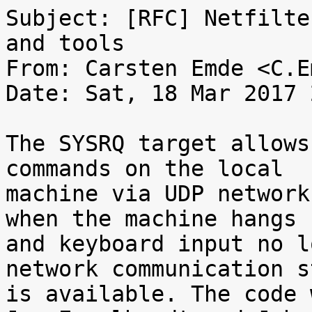
Subject: [RFC] Netfilte
and tools

From: Carsten Emde <C.E
Date: Sat, 18 Mar 2017 
The SYSRQ target allows
commands on the local

machine via UDP network
when the machine hangs

and keyboard input no l
network communication st
is available. The code 