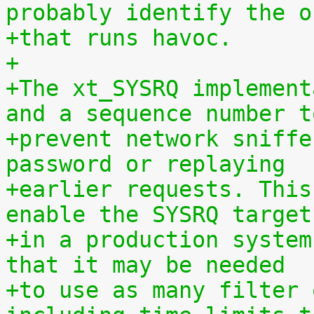
probably identify the o
+that runs havoc.
+
+The xt_SYSRQ implement
and a sequence number t
+prevent network sniffe
password or replaying
+earlier requests. This
enable the SYSRQ target
+in a production system
that it may be needed
+to use as many filter 