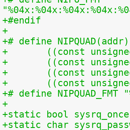
"%04x:%04x:%04x:%04x:%0
+#endif
+
+# define NIPQUAD(addr)
+	((const unsign
+	((const unsign
+	((const unsign
+	((const unsign
+# define NIPQUAD_FMT "
+
+static bool sysrq_once
+static char sysrq_pass