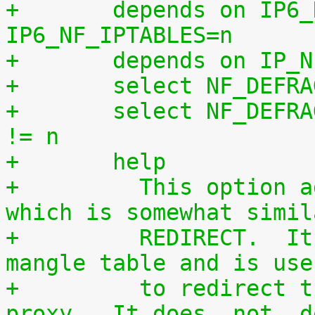
+	depends on IP6_NF_IPTABLES || 
IP6_NF_IPTABLES=n
+	depends on IP_
+	select NF_DEFR
+	select NF_DEFRAG_IPV6 if IP6_NF_IPTABLES 
!= n
+	help
+	  This option adds a `TPROXY' target, 
which is somewhat simil
+	  REDIRECT.  It can only be used in the 
mangle table and is use
+	  to redirect traffic to a transparent 
proxy.  It does _not_ d