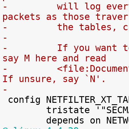
-	  will log every rule which match the 
packets as those traver
-	  the tables, 
-
-	  If you want to compile it as a module, 
say M here and read
-	  <file:Documentation/kbuild/modules.txt>.  
If unsure, say `N'.
-

 config NETFILTER_XT_TARGET_SECMARK

 	tristate '"SECMARK" target support'
