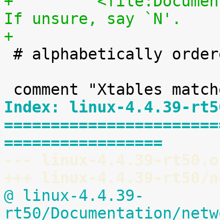
+	  <file:Documentation/kbuild/modules.txt>.  
If unsure, say `N'.
+

 # alphabetically ordered list of matches

Index: linux-4.4.39-rt5
=======================
=================
--- linux-4.4.39-rt50.o
+++ linux-4.4.39-rt50/n
@ linux-4.4.39-
rt50/Documentation/netw