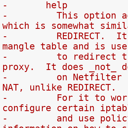
-	help
-	  This option adds a `TPROXY' target, 
which is somewhat simil
-	  REDIRECT.  It can only be used in the 
mangle table and is use
-	  to redirect traffic to a transparent 
proxy.  It does _not_ d
-	  on Netfilter connection tracking and 
NAT, unlike REDIRECT.
-	  For it to work you will have to 
configure certain iptab
-	  and use policy routing. For more 