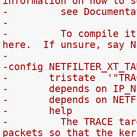
information on how to s
-	  see Documen
-
-	  To compile it as a module, choose M 
here.  If unsure, say N
-
-config NETFILTER_XT_TA
-	tristate  '"TR
-	depends on IP_
-	depends on NET
-	help
-	  The TRACE target allows you to mark 
packets so that the ker