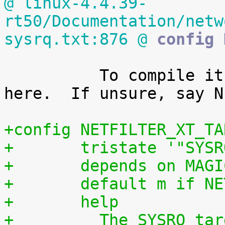
@ linux-4.4.39-
rt50/Documentation/netw
sysrq.txt:876 @
 config 
 	  To compile it as a module, choose M 
here.  If unsure, say N.
+config NETFILTER_XT_TA
+	tristate '"SYS
+	depends on MAG
+	default m if N
+	help
+	  The SYSRQ target allows to execute local 