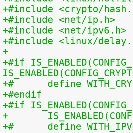
+#include <crypto/hash.
+#include <net/ip.h>
+#include <net/ipv6.h>
+#include <linux/delay.
+
+#if IS_ENABLED(CONFIG_
IS_ENABLED(CONFIG_CRYPT
+#	define WITH_CR
+#endif
+#if IS_ENABLED(CONFIG_
+	IS_ENABLED(CO
+#	define WITH_IP