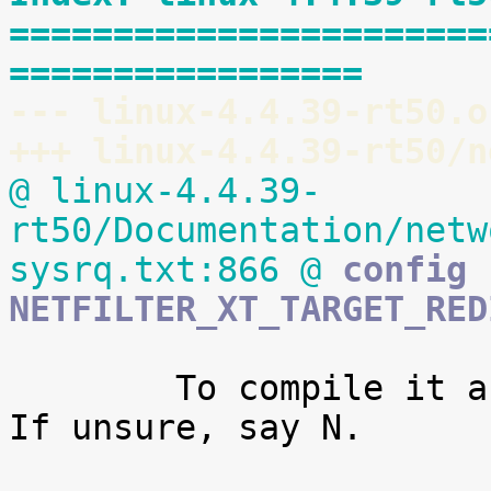
=======================
=================
--- linux-4.4.39-rt50.o
+++ linux-4.4.39-rt50/n
@ linux-4.4.39-
rt50/Documentation/netw
sysrq.txt:866 @
 config 
NETFILTER_XT_TARGET_RED
 	To compile it as a module, choose M here. 
If unsure, say N.
