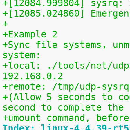
+[12084.999804] sysrq: 
+[12085.024860] Emergen
+
+Example 2
+Sync file systems, unm
system:
+local: ./tools/net/udp
192.168.0.2
+remote: /tmp/udp-sysrq
+(Allow 5 seconds to co
second to complete the
+umount command, before
Index: linux-4.4.39-rt5