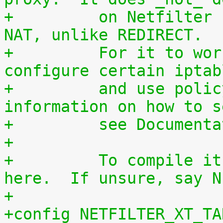
+	  on Netfilter connection tracking and 
NAT, unlike REDIRECT.
+	  For it to work you will have to 
configure certain iptab
+	  and use policy routing. For more 
information on how to s
+	  see Documen
+
+	  To compile it as a module, choose M 
here.  If unsure, say N
+
+config NETFILTER_XT_TA