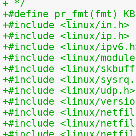
+ */
+#define pr_fmt(fmt) KB
+#include <linux/in.h>
+#include <linux/ip.h>
+#include <linux/ipv6.h
+#include <linux/module
+#include <linux/skbuff
+#include <linux/sysrq.
+#include <linux/udp.h>
+#include <linux/versio
+#include <linux/netfil
+#include <linux/netfil
+#include <linux/netfil