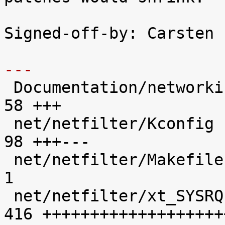
Signed-off-by: Carsten 
---

 Documentation/networking/netfilter-sysrq.txt |   
58 +++

 net/netfilter/Kconfig                        |   
98 +++---

 net/netfilter/Makefile                       |    
1 

 net/netfilter/xt_SYSRQ.c                     |  
416 +++++++++++++++++++