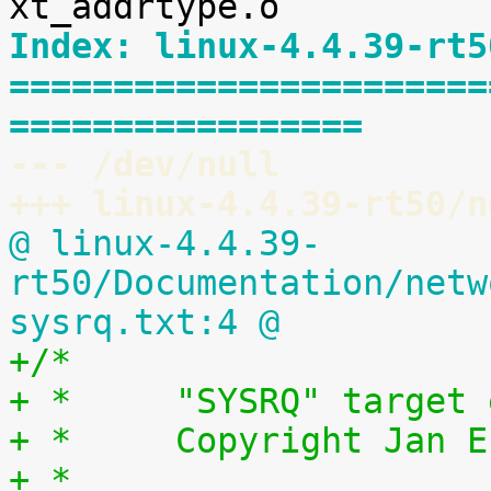
Index: linux-4.4.39-rt5
=======================
=================
--- /dev/null
+++ linux-4.4.39-rt50/n
@ linux-4.4.39-
rt50/Documentation/netw
sysrq.txt:4 @
+/*
+ *	"SYSRQ" targ
+ *	Copyright Jan
+ *