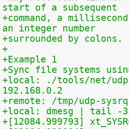
start of a subsequent
+command, a millisecond
an integer number
+surrounded by colons.
+
+Example 1
+Sync file systems usin
+local: ./tools/net/udp
192.168.0.2
+remote: /tmp/udp-sysrq
+local: dmesg | tail -3
+[12084.999793] xt_SYSR