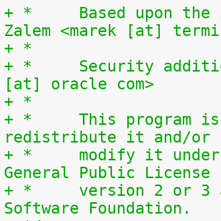
+ *	Based upon the ipt_SYSRQ idea by Marek 
Zalem <marek [at] termi
+ *
+ *	Security additions John Haxby <john.haxby 
[at] oracle com>
+ *
+ *	This program is free software; you can 
redistribute it and/or
+ *	modify it under the terms of the GNU 
General Public License
+ *	version 2 or 3 as published by the Free 
Software Foundation.