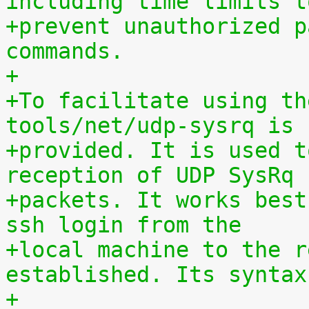
including time limits t
+prevent unauthorized p
commands.
+
+To facilitate using th
tools/net/udp-sysrq is
+provided. It is used t
reception of UDP SysRq
+packets. It works best
ssh login from the
+local machine to the r
established. Its syntax
+