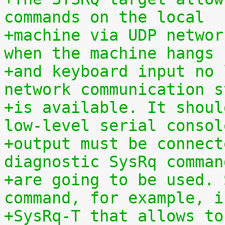
commands on the local
+machine via UDP networ
when the machine hangs
+and keyboard input no 
network communication s
+is available. It shoul
low-level serial consol
+output must be connect
diagnostic SysRq comman
+are going to be used. 
command, for example, i
+SysRq-T that allows to