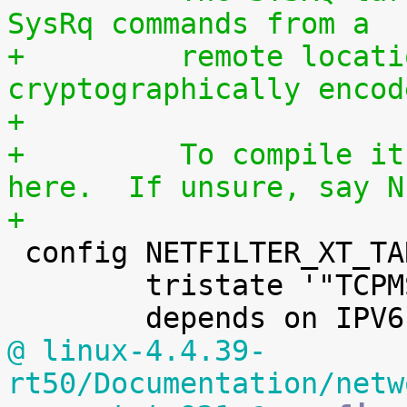
SysRq commands from a
+	  remote location using a 
cryptographically encod
+
+	  To compile it as a module, choose M 
here.  If unsure, say N
+

 config NETFILTER_XT_TARGET_TCPMSS

 	tristate '"TCPMSS" target support'

@ linux-4.4.39-
rt50/Documentation/netw