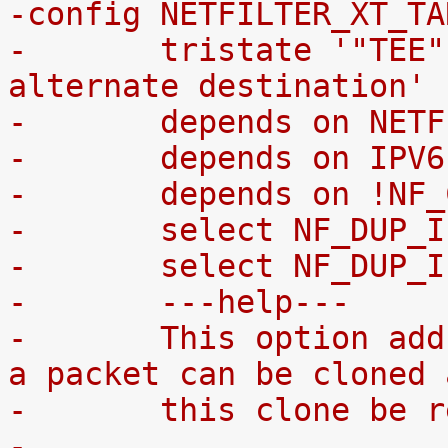
-config NETFILTER_XT_TA
-	tristate '"TEE" - packet cloning to 
alternate destination'
-	depends on NET
-	depends on IPV
-	depends on !N
-	select NF_DUP_
-	select NF_DUP
-	---help---
-	This option adds a "TEE" target with which 
a packet can be cloned 
-	this clone be
-