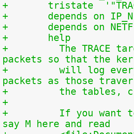
+	tristate  '"TR
+	depends on IP_
+	depends on NET
+	help
+	  The TRACE target allows you to mark 
packets so that the ker
+	  will log every rule which match the 
packets as those traver
+	  the tables, 
+
+	  If you want to compile it as a module, 
say M here and read