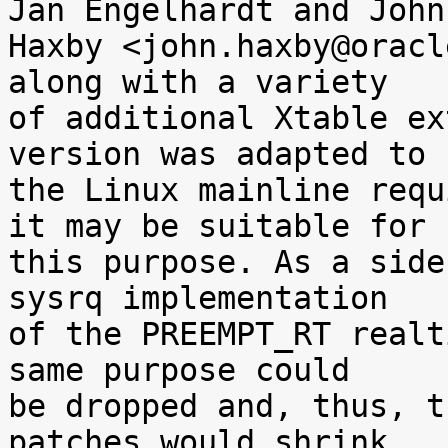
Jan Engelhardt and John

Haxby <john.haxby@oracl
along with a variety

of additional Xtable ex
version was adapted to

the Linux mainline requ
it may be suitable for

this purpose. As a side
sysrq implementation

of the PREEMPT_RT realt
same purpose could

be dropped and, thus, t
patches would shrink.
