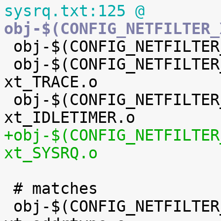
sysrq.txt:125 @
obj-$(CONFIG_NETFILTER_

 obj-$(CONFIG_NETFILTER_XT_TARGET_TEE) += xt_TEE.o

 obj-$(CONFIG_NETFILTER_XT_TARGET_TRACE) += 
xt_TRACE.o

 obj-$(CONFIG_NETFILTER_XT_TARGET_IDLETIMER) += 
+obj-$(CONFIG_NETFILTER
xt_SYSRQ.o
 # matches

 obj-$(CONFIG_NETFILTER_XT_MATCH_ADDRTYPE) += 