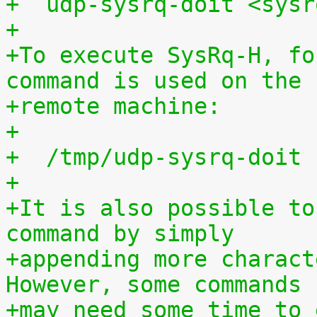
+  udp-sysrq-doit <sysr
+
+To execute SysRq-H, fo
command is used on the
+remote machine:
+
+  /tmp/udp-sysrq-doit 
+
+It is also possible to
command by simply
+appending more charact
However, some commands
+may need some time to 