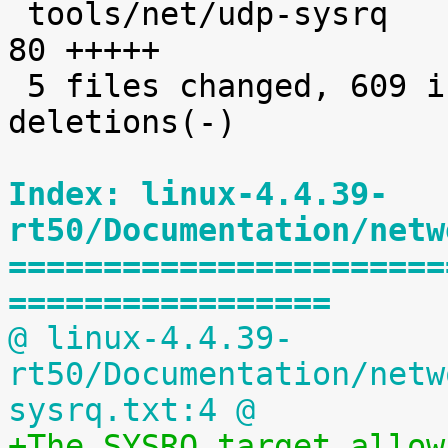
 tools/net/udp-sysrq                          |   
80 +++++

 5 files changed, 609 insertions(+), 44 
deletions(-)

Index: linux-4.4.39-
rt50/Documentation/netw
=======================
=================
@ linux-4.4.39-
rt50/Documentation/netw
sysrq.txt:4 @
+The SYSRQ target allow