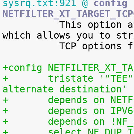
sysrq.txt:921 @
 config 
NETFILTER_XT_TARGET_TCP

 	  This option adds a "TCPOPTSTRIP" target, 
which allows you to stri
 	  TCP options from TCP packets.

+config NETFILTER_XT_TA
+	tristate '"TEE" - packet cloning to 
alternate destination'
+	depends on NET
+	depends on IPV
+	depends on !N
+	select NF_DUP_