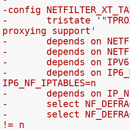
-config NETFILTER_XT_TA
-	tristate '"TPROXY" target transparent 
proxying support'
-	depends on NET
-	depends on NET
-	depends on IPV
-	depends on IP6_NF_IPTABLES || 
IP6_NF_IPTABLES=n
-	depends on IP_
-	select NF_DEFR
-	select NF_DEFRAG_IPV6 if IP6_NF_IPTABLES 
!= n