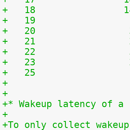
+   18	              
+   19	              
+   20	              
+   21	              
+   22	              
+   23	              
+   25	              
+
+
+* Wakeup latency of a 
+
+To only collect wakeup