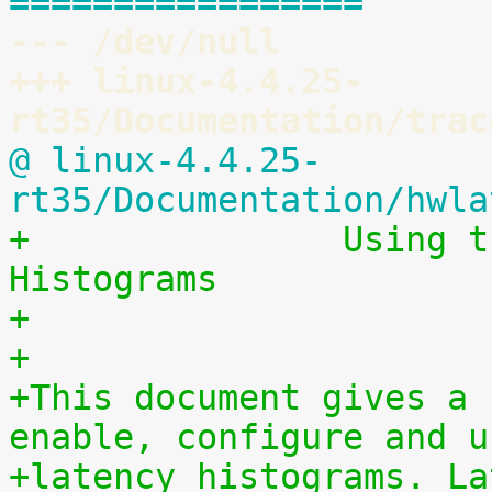
=================
--- /dev/null
+++ linux-4.4.25-
rt35/Documentation/trac
@ linux-4.4.25-
rt35/Documentation/hwla
+		Using the Linux Kernel Latency 
Histograms
+
+
+This document gives a 
enable, configure and u
+latency histograms. La