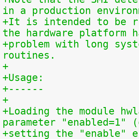
in a production environ
+It is intended to be r
the hardware platform h
+problem with long syst
routines.
+
+Usage:
+------
+
+Loading the module hwl
parameter "enabled=1" (
+setting the "enable" e