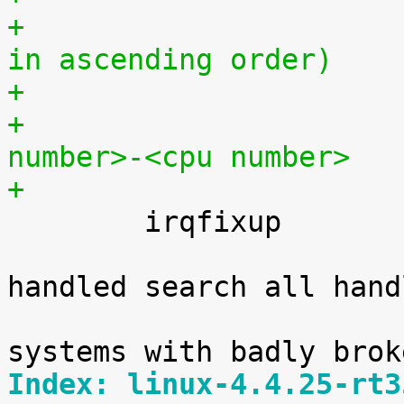
+			(must be a positive range 
in ascending order)
+			<cpu number>,...,<cpu 
number>-<cpu number>
+

 	irqfixup	[HW]

 			When an interrupt is not 
handled search all handl
 			for it. Intended to get 
Index: linux-4.4.25-rt3