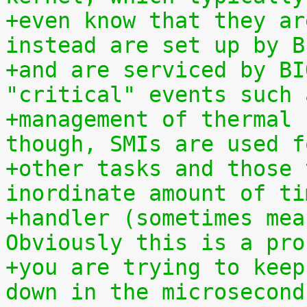
+even know that they ar
instead are set up by B
+and are serviced by BI
"critical" events such 
+management of thermal 
though, SMIs are used f
+other tasks and those 
inordinate amount of ti
+handler (sometimes mea
Obviously this is a pro
+you are trying to keep
down in the microsecond