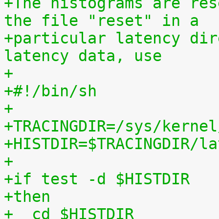
+The histograms are res
the file "reset" in a
+particular latency dir
latency data, use
+
+#!/bin/sh
+
+TRACINGDIR=/sys/kernel
+HISTDIR=$TRACINGDIR/la
+
+if test -d $HISTDIR
+then
+  cd $HISTDIR