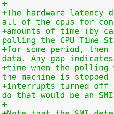
+
+The hardware latency d
all of the cpus for con
+amounts of time (by ca
polling the CPU Time St
+for some period, then 
data. Any gap indicates
+time when the polling 
the machine is stopped 
+interrupts turned off 
do that would be an SMI
+
+Note that the SMI dete