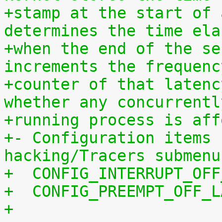
+stamp at the start of 
determines the time ela
+when the end of the se
increments the frequenc
+counter of that latenc
whether any concurrentl
+running process is aff
+- Configuration items 
hacking/Tracers submenu
+  CONFIG_INTERRUPT_OFF
+  CONFIG_PREEMPT_OFF_L
+