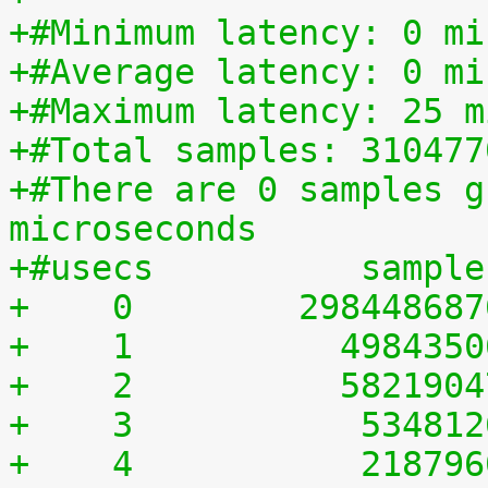
+#Minimum latency: 0 mi
+#Average latency: 0 mi
+#Maximum latency: 25 m
+#Total samples: 310477
+#There are 0 samples g
microseconds
+#usecs	         sampl
+    0	      29844868
+    1	        498435
+    2	        582190
+    3	         53481
+    4	         21879