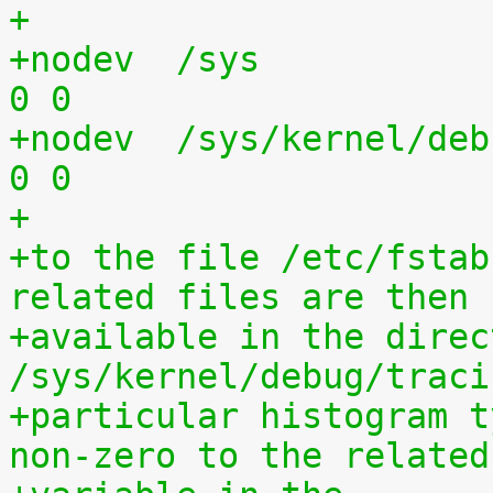
+
+nodev	/sys			sysfs	defaults	
0 0
+nodev	/sys/kernel/debug	debugfs	defaults	
0 0
+
+to the file /etc/fstab
related files are then
+available in the direct
/sys/kernel/debug/traci
+particular histogram t
non-zero to the related