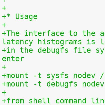
+
+* Usage
+
+The interface to the a
latency histograms is l
+in the debugfs file sy
enter
+
+mount -t sysfs nodev /
+mount -t debugfs nodev
+
+from shell command lin