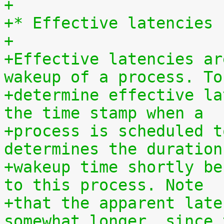
+
+* Effective latencies
+
+Effective latencies ar
wakeup of a process. To
+determine effective la
the time stamp when a
+process is scheduled t
determines the duration
+wakeup time shortly be
to this process. Note
+that the apparent late
somewhat longer, since 