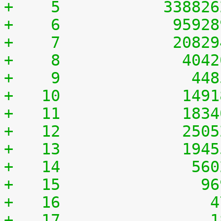
+    5	         33882
+    6	          9592
+    7	          2082
+    8	           404
+    9	            44
+   10	           149
+   11	           183
+   12	           250
+   13	           194
+   14	            56
+   15	             9
+   16	              
+   17	              