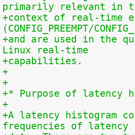
primarily relevant in t
+context of real-time e
(CONFIG_PREEMPT/CONFIG_
+and are used in the qu
Linux real-time
+capabilities.
+
+
+* Purpose of latency h
+
+A latency histogram co
frequencies of latency