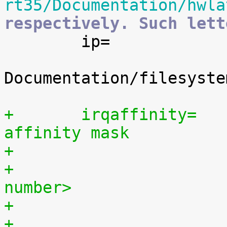
rt35/Documentation/hwla
respectively. Such lett

 	ip=		[IP_PNP]

 			See 
Documentation/filesyste
+	irqaffinity=	[SMP] Set the default irq 
affinity mask
+			<cpu number>,...,<cpu 
number>