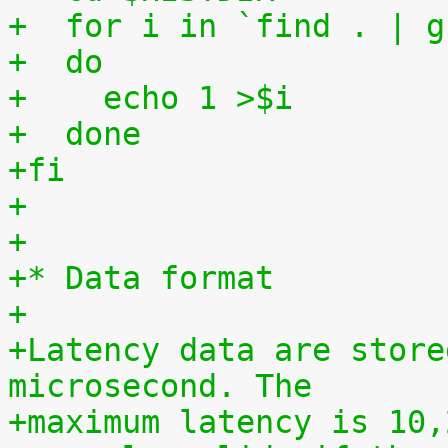
+  for i in `find . | g
+  do
+    echo 1 >$i
+  done
+fi
+
+
+* Data format
+
+Latency data are store
microsecond. The
+maximum latency is 10,