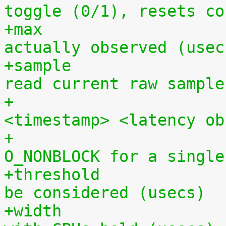
toggle (0/1), resets co
+max			- maximum hardware latency 
actually observed (usec
+sample			- a pipe from which to 
read current raw sample
+			  in the format 
<timestamp> <latency ob
+			  (can be opened 
O_NONBLOCK for a single
+threshold		- minimum latency value to 
be considered (usecs)
+width			- time period to sample 