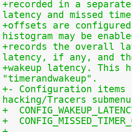
+recorded in a separate
latency and missed time
+offsets are configured
histogram may be enable
+records the overall la
latency, if any, and th
+wakeup latency. This h
"timerandwakeup".
+- Configuration items 
hacking/Tracers submenu
+  CONFIG_WAKEUP_LATENC
+  CONFIG_MISSED_TIMER_
+