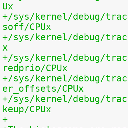
Ux
+/sys/kernel/debug/trac
soff/CPUx
+/sys/kernel/debug/trac
x
+/sys/kernel/debug/trac
redprio/CPUx
+/sys/kernel/debug/trac
er_offsets/CPUx
+/sys/kernel/debug/trac
keup/CPUx
+