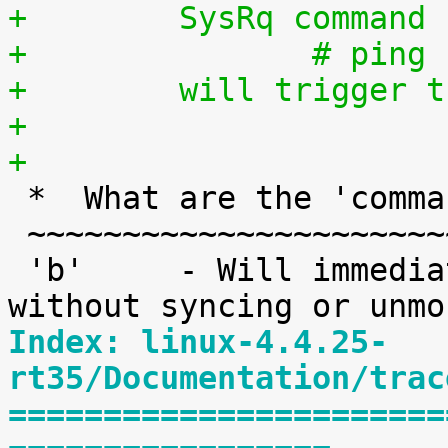
+	 SysRq command
+		# pi
+	 will trigger
+
+

 *  What are the 'command' keys?

 ~~~~~~~~~~~~~~~~~~~~~~~~~~~~~~~

 'b'     - Will immediately reboot the system 
Index: linux-4.4.25-
rt35/Documentation/trac
=======================