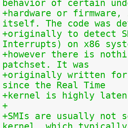
behavior of certain und
+hardware or firmware, 
itself. The code was de
+originally to detect S
Interrupts) on x86 syst
+however there is nothi
patchset. It was
+originally written for
since the Real Time
+kernel is highly laten
+
+SMIs are usually not s
kernel, which typically