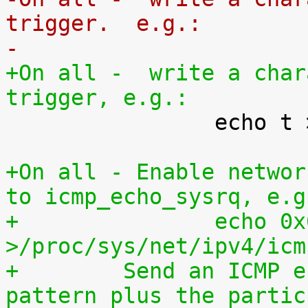
trigger.  e.g.:
-
+On all -  write a char
trigger, e.g.:

 		echo t > /proc/sysrq-trigger

+On all - Enable networ
to icmp_echo_sysrq, e.g
+		echo 0x01020304 
>/proc/sys/net/ipv4/icm
+	 Send an ICMP echo request with this 
pattern plus the partic