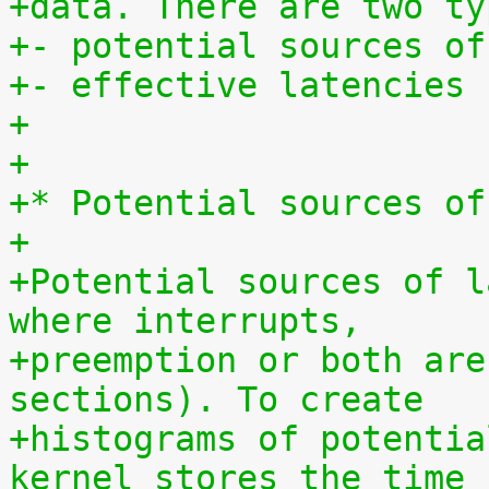
+data. There are two ty
+- potential sources of
+- effective latencies
+
+
+* Potential sources of
+
+Potential sources of l
where interrupts,
+preemption or both are
sections). To create
+histograms of potentia
kernel stores the time