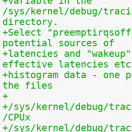
+variable in the 
/sys/kernel/debug/traci
directory.
+Select "preemptirqsoff
potential sources of
+latencies and "wakeup"
effective latencies etc
+histogram data - one p
the files
+
+/sys/kernel/debug/trac
/CPUx
+/sys/kernel/debug/trac