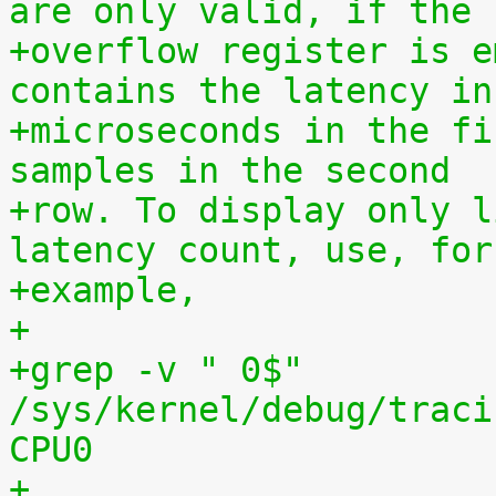
are only valid, if the
+overflow register is e
contains the latency in
+microseconds in the fi
samples in the second
+row. To display only l
latency count, use, for
+example,
+
+grep -v " 0$" 
/sys/kernel/debug/traci
CPU0
+