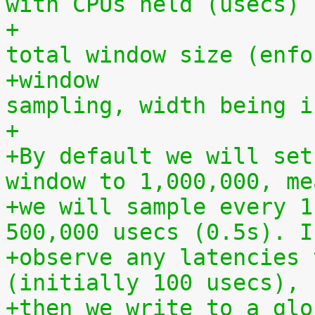
with CPUs held (usecs)
+			  must be less than the 
total window size (enfo
+window			- total period of 
sampling, width being i
+
+By default we will set
window to 1,000,000, me
+we will sample every 1
500,000 usecs (0.5s). I
+observe any latencies 
(initially 100 usecs),
+then we write to a glo