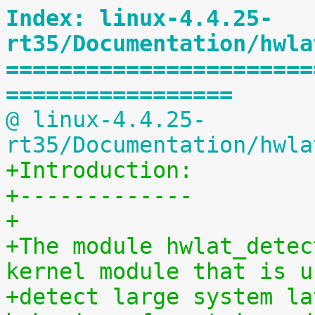
Index: linux-4.4.25-
rt35/Documentation/hwla
=======================
=================
@ linux-4.4.25-
rt35/Documentation/hwla
+Introduction:
+-------------
+
+The module hwlat_detec
kernel module that is u
+detect large system la