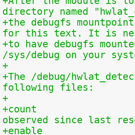
+After the module is lo
directory named "hwlat_
+the debugfs mountpoint
for this text. It is ne
+to have debugfs mounte
/sys/debug on your syst
+
+The /debug/hwlat_detec
following files:
+
+count			- number of latency spikes 
observed since last res
+enable			- a global enable/disable 