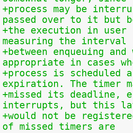
+process may be interru
passed over to it but b
+the execution in user 
measuring the interval
+between enqueuing and 
appropriate in cases wh
+process is scheduled a
expiration. The timer m
+missed its deadline, e
interrupts, but this la
+would not be registere
of missed timers are