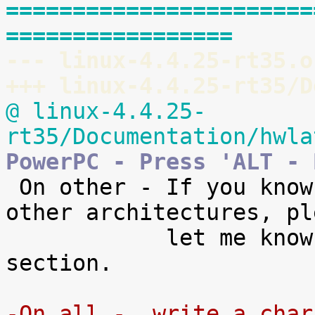
=======================
=================
--- linux-4.4.25-rt35.o
+++ linux-4.4.25-rt35/D
@ linux-4.4.25-
rt35/Documentation/hwla
PowerPC - Press 'ALT - 

 On other - If you know of the key combos for 
other architectures, ple
            let me know so I can add them to this 
section.

-On all -  write a char