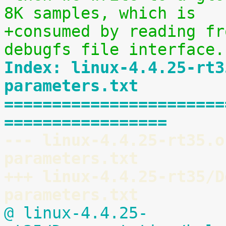
8K samples, which is
+consumed by reading fr
debugfs file interface.
Index: linux-4.4.25-rt3
parameters.txt
=======================
=================
--- linux-4.4.25-rt35.o
parameters.txt
+++ linux-4.4.25-rt35/D
parameters.txt
@ linux-4.4.25-