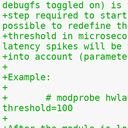
debugfs toggled on) is 
+step required to start
possible to redefine th
+threshold in microseco
latency spikes will be 
+into account (paramete
+
+Example:
+
+	# modprobe hwlat_detector enabled=1 
threshold=100
+