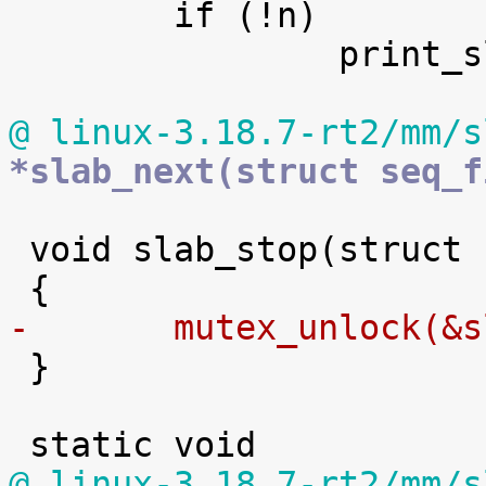

 	if (!n)

 		print_slabinfo_header(m);

@ linux-3.18.7-rt2/mm/s
*slab_next(struct seq_f
 void slab_stop(struct seq_file *m, void *p)

-	mutex_unlock(&

 }

@ linux-3.18.7-rt2/mm/s