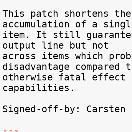
This patch shortens the
accumulation of a single
item. It still guarante
output line but not

across items which prob
disadvantage compared t
otherwise fatal effect 
capabilities.

Signed-off-by: Carsten 
---