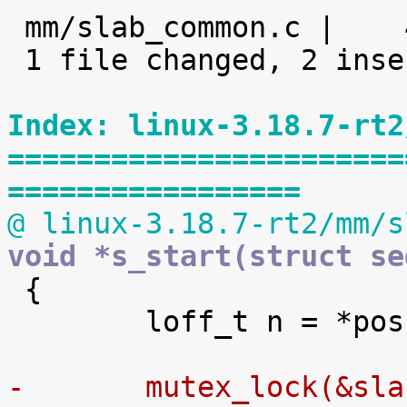

 mm/slab_common.c |    4 ++--

 1 file changed, 2 insertions(+), 2 deletions(-)

Index: linux-3.18.7-rt2
=======================
=================
@ linux-3.18.7-rt2/mm/s
void *s_start(struct se

 {

 	loff_t n = *pos;

-	mutex_lock(&sl