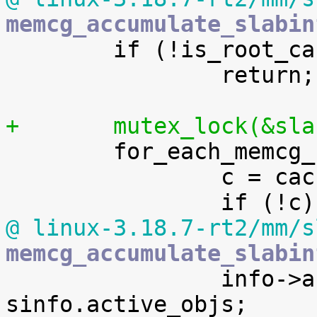
memcg_accumulate_slabin

 	if (!is_root_cache(s))

 		return;

+	mutex_lock(&sl

 	for_each_memcg_cache_index(i) {

 		c = cache_from_memcg_idx(s, i);

@ linux-3.18.7-rt2/mm/s
memcg_accumulate_slabin

 		info->active_objs += 
sinfo.active_objs;
