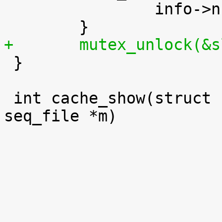
 		info->num_objs += sinfo.num_objs;

+	mutex_unlock(&

 }

 int cache_show(struct kmem_cache *s, struct 
seq_file *m)
