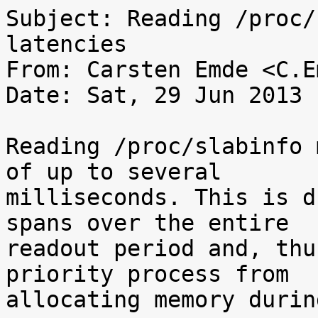
Subject: Reading /proc/
latencies

From: Carsten Emde <C.E
Date: Sat, 29 Jun 2013 
Reading /proc/slabinfo 
of up to several

milliseconds. This is d
spans over the entire

readout period and, thu
priority process from

allocating memory durin