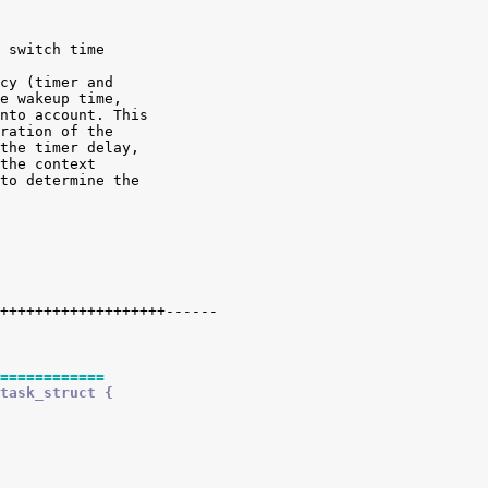
 switch time

cy (timer and

e wakeup time,

nto account. This

ration of the

the timer delay,

the context

to determine the

============
task_struct {