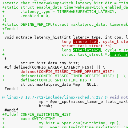
+static char *timerwakeupswitch_latency_hist_dir = "tim
+static struct enable_data timerwakeupswitch_enabled_da
+	.latency_type = TIMERWAKEUPSWITCH_LATENCY,
+	.enabled = 0,
+};
+static DEFINE_PER_CPU(struct maxlatproc_data, timerwak
+#endif
+
-			  long 
timeroffset
, cycle_t sto
-			  struct task_struct *p
)
+			  long 
otherlatency
, cycle_t st
+			  struct task_struct *p
, int nr

 {

 	struct hist_data *my_hist;

-	defined(CONFIG_MISSED_TIMER_OFFSETS_HIST)
+	defined(CONFIG_MISSED_TIMER_OFFSETS_HIST) || \
+	defined(CONFIG_SWITCHTIME_HIST)

 	struct maxlatproc_data *mp = NULL;

 #endif

@ linux-3.18.7-rt2/include/linux/sched.h:237 @
 void not

 		mp = &per_cpu(missed_timer_offsets_maxlatproc, cpu);

 		break;

+#ifdef CONFIG_SWITCHTIME_HIST
+	case SWITCHTIME:
+		my_hist = &per_cpu(switchtime, cpu);
+		mp = &per_cpu(switchtime_maxlatproc, c