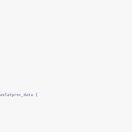
axlatproc_data {