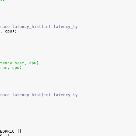
race latency_hist(int latency_ty
atency_hist, cpu);
proc, cpu);
race latency_hist(int latency_ty