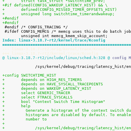
+	struct task_struct *switchtime_prev;
+#if defined(CONFIG_WAKEUP_LATENCY_HIST) && \
+	defined(CONFIG_MISSED_TIMER_OFFSETS_HIST)
+	unsigned long switchtime_timerandwakeup;
+#endif
+#endif

 #endif /* CONFIG_TRACING */

 #ifdef CONFIG_MEMCG /* memcg uses this to do batch job */

Index: linux-3.18.7-rt2/kernel/trace/Kconfig
=======================================================
--- linux-3.18.7-rt2.orig/kernel/trace/Kconfig
+++ linux-3.18.7-rt2/kernel/trace/Kconfig
@ linux-3.18.7-rt2/include/linux/sched.h:328 @
 config M
 	      /sys/kernel/debug/tracing/latency_hist/enable/timerandwakeup

+config SWITCHTIME_HIST
+	depends on HIGH_RES_TIMERS
+	depends on HAVE_SYSCALL_TRACEPOINTS
+	depends on WAKEUP_LATENCY_HIST
+	select GENERIC_TRACER
+	select FTRACE_SYSCALLS
+	bool "Context Switch Time Histogram"
+	help
+	  Generate a histogram of the context switch d
+	  histograms are disabled by default. To enabl
+	  number to
+
+	      /sys/kernel/debug/tracing/latency_hist/e