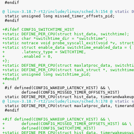
 #endif

@ linux-3.18.7-rt2/include/linux/sched.h:154 @
 static D

 static unsigned long missed_timer_offsets_pid;

 #endif

+#ifdef CONFIG_SWITCHTIME_HIST
+static DEFINE_PER_CPU(struct hist_data, switchtime);
+static char *switchtime_dir = "switchtime";
+static notrace void probe_syscall_exit(void *v, struct
+static struct enable_data switchtime_enabled_data = {
+	.latency_type = SWITCHTIME,
+	.enabled = 0,
+};
+static DEFINE_PER_CPU(struct maxlatproc_data, switchti
+static DEFINE_PER_CPU(struct task_struct *, switchtime
+static unsigned long switchtime_pid;
+#endif
+

 #if defined(CONFIG_WAKEUP_LATENCY_HIST) && \

 	defined(CONFIG_MISSED_TIMER_OFFSETS_HIST)

@ linux-3.18.7-rt2/include/linux/sched.h:178 @
 static s

 static DEFINE_PER_CPU(struct maxlatproc_data, timerandwakeup_maxlatproc);

 #endif

+#if defined(CONFIG_WAKEUP_LATENCY_HIST) && \
+	defined(CONFIG_MISSED_TIMER_OFFSETS_HIST) && \
+	defined(CONFIG_SWITCHTIME_HIST)
+static DEFINE_PER_CPU(struct hist_data, timerwakeupswi