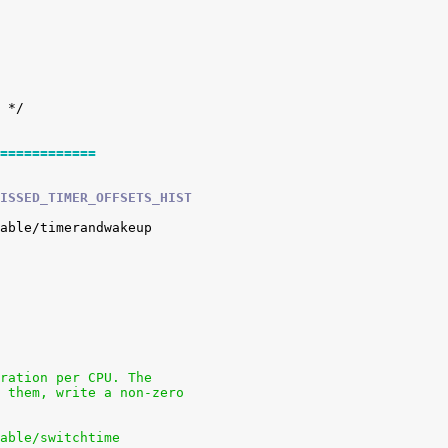
============
ISSED_TIMER_OFFSETS_HIST
uration per CPU. The
e them, write a non-zero
nable/switchtime