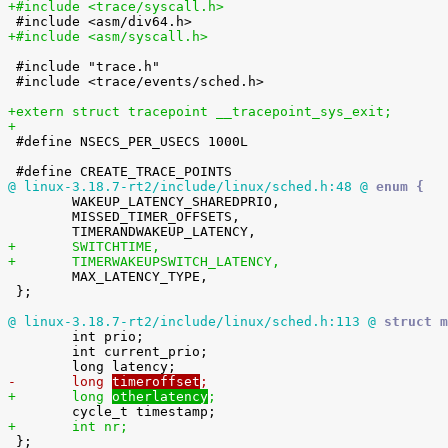
+#include <trace/syscall.h>
+#include <asm/syscall.h>
 #include "trace.h"

 #include <trace/events/sched.h>

+extern struct tracepoint __tracepoint_sys_exit;
+

 #define NSECS_PER_USECS 1000L

@ linux-3.18.7-rt2/include/linux/sched.h:48 @
 enum {

 	WAKEUP_LATENCY_SHAREDPRIO,

 	MISSED_TIMER_OFFSETS,

+	SWITCHTIME,
+	TIMERWAKEUPSWITCH_LATENCY,

 	MAX_LATENCY_TYPE,

 };

@ linux-3.18.7-rt2/include/linux/sched.h:113 @
 struct m

 	int prio;

 	int current_prio;

-	long 
timeroffset
;
+	long 
otherlatency
;
+	int nr;

 };
