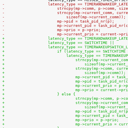
-		    latency_type == TIMERANDWAKEUP_LAT
-			strncpy(mp->comm, p->comm, si
-			strncpy(mp->current_comm, curr
-			    sizeof(mp->current_comm));
-			mp->pid = task_pid_nr(p);
-			mp->current_pid = task_pid_nr(
-			mp->prio = p->prio;
-			mp->current_prio = current->pr
+		    latency_type == TIMERANDWAKEUP_LAT
+		    latency_type == SWITCHTIME ||
+		    latency_type == TIMERWAKEUPSWITCH_
+			if (latency_type == SWITCHTIME
+			    latency_type == TIMERWAKE
+				strncpy(mp->current_c
+				    sizeof(mp->curren
+				strncpy(mp->comm, cur
+				    sizeof(mp->comm));
+				mp->current_pid = tas
+				mp->pid = task_pid_nr
+				mp->current_prio = p->
+				mp->prio = current->pr
+			} else {
+				strncpy(mp->comm, p-
+				strncpy(mp->current_
+				    sizeof(mp->curren
+				mp->pid = task_pid_nr(
+				mp->current_pid = ta
+				mp->prio = p->prio;
+				mp->current_prio = cu