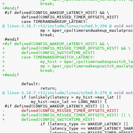
+		break;
+#endif

 #if defined(CONFIG_WAKEUP_LATENCY_HIST) && \

 	defined(CONFIG_MISSED_TIMER_OFFSETS_HIST)

@ linux-3.18.7-rt2/include/linux/sched.h:250 @
 void not

 		mp = &per_cpu(timerandwakeup_maxlatproc, cpu);

 		break;

+#if defined(CONFIG_WAKEUP_LATENCY_HIST) && \
+	defined(CONFIG_MISSED_TIMER_OFFSETS_HIST) && \
+	defined(CONFIG_SWITCHTIME_HIST)
+	case TIMERWAKEUPSWITCH_LATENCY:
+		my_hist = &per_cpu(timerwakeupswitch_l
+		mp = &per_cpu(timerwakeupswitch_maxlat
+		break;
+#endif
 	default:

@ linux-3.18.7-rt2/include/linux/sched.h:279 @
 void not

 	if (unlikely(latency > my_hist->max_lat ||

 	    my_hist->min_lat == LONG_MAX)) {

-	defined(CONFIG_MISSED_TIMER_OFFSETS_HIST)
+	defined(CONFIG_MISSED_TIMER_OFFSETS_HIST) || \
+	defined(CONFIG_SWITCHTIME_HIST)

 		if (latency_type == WAKEUP_LATENCY ||

 		    latency_type == WAKEUP_LATENCY_SHAREDPRIO ||
