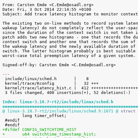
From: Carsten Emde <C.Emde@osadl.org>

Date: Fri, 3 Oct 2014 22:14:55 +0100

Subject: Add trace latency histogram to monitor context
The existing two on-line methods to record system laten
wakeup latency) do not completely reflect the user-spac
since the duration of the context switch is not taken i
patch adds two new histograms - one that records the du
context switch and another one that records the sum of 
the wakeup latency and the newly available duration of 
switch. The latter histogram probably is best suitable 
worst-case total preemption latency of a given system.

Signed-off-by: Carsten Emde <C.Emde@osadl.org>

---

 include/linux/sched.h       |    8 

 kernel/trace/Kconfig        |   32 +++

 kernel/trace/latency_hist.c |  412 ++++++++++++++++++++++++++++++++++++++------

 3 files changed, 400 insertions(+), 52 deletions(-)

Index: linux-3.18.7-rt2/include/linux/sched.h
=======================================================
@ linux-3.18.7-rt2/include/linux/sched.h:1671 @
 struct 

 	long timer_offset;

 #endif

+#ifdef CONFIG_SWITCHTIME_HIST
+	u64 switchtime_timestamp_hist;