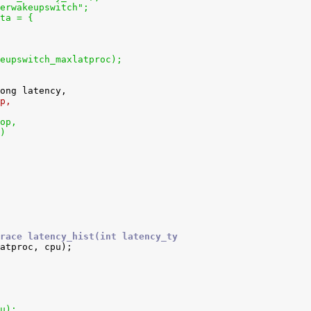
erwakeupswitch";
ta = {
eupswitch_maxlatproc);
p,
op,
)
race latency_hist(int latency_ty
pu);