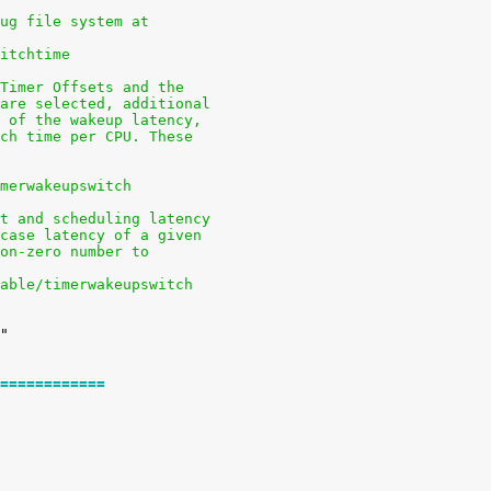
bug file system at
witchtime
 Timer Offsets and the
 are selected, additional
m of the wakeup latency,
tch time per CPU. These
imerwakeupswitch
pt and scheduling latency
-case latency of a given
non-zero number to
nable/timerwakeupswitch
============