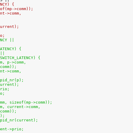
ENCY) {
zeof(mp->comm));
ent->comm,
current);
io;
ENCY ||
LATENCY) {
 ||
UPSWITCH_LATENCY) {
omm, p->comm,
t_comm));
rent->comm,
k_pid_nr(p);
(current);
prio;
io;
>comm, sizeof(mp->comm));
comm, current->comm,
t_comm));
p);
sk_pid_nr(current);
rrent->prio;