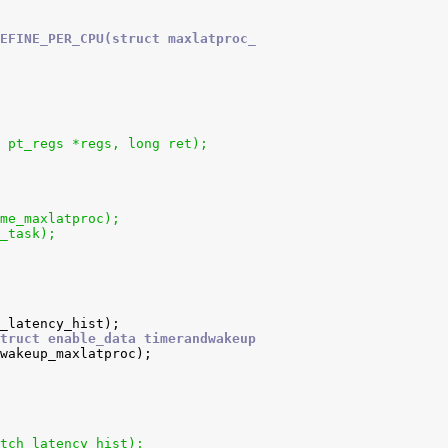
EFINE_PER_CPU(struct maxlatproc_
 pt_regs *regs, long ret);
me_maxlatproc);
_task);
truct enable_data timerandwakeup
tch_latency_hist);