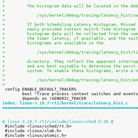
+
+	  The histogram data will be located in the de
+
+	      /sys/kernel/debug/tracing/latency_hist/s
+
+	  If both Scheduling Latency Histogram, Missed
+	  newly provided Context Switch Time Histogram
+	  histogram data will be collected from the su
+	  the timer latency, if available, and the swi
+	  histograms are available in the
+
+	      /sys/kernel/debug/tracing/latency_hist/t
+
+	  directory. They reflect the apparent interru
+	  and are best suitable to determine the worst
+	  system. To enable these histograms, write a 
+
+	      /sys/kernel/debug/tracing/latency_hist/e
+

 config ENABLE_DEFAULT_TRACERS

 	bool "Trace process context switches and events"

Index: linux-3.18.7-rt2/kernel/trace/latency_hist.c
=======================================================
--- linux-3.18.7-rt2.orig/kernel/trace/latency_hist.c
+++ linux-3.18.7-rt2/kernel/trace/latency_hist.c
@ linux-3.18.7-rt2/include/linux/sched.h:26 @

 #include <linux/sched/rt.h>

 #include <linux/slab.h>
