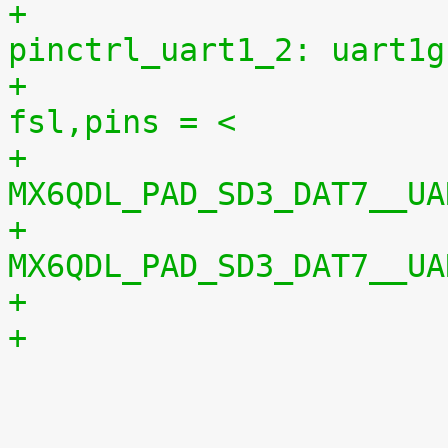
+					
pinctrl_uart1_2: uart1g
+						
fsl,pins = <
+							
MX6QDL_PAD_SD3_DAT7__UA
+							
MX6QDL_PAD_SD3_DAT7__UA

 				};
