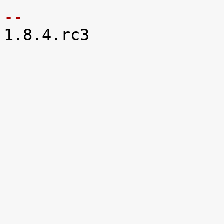
-- 

1.8.4.rc3
