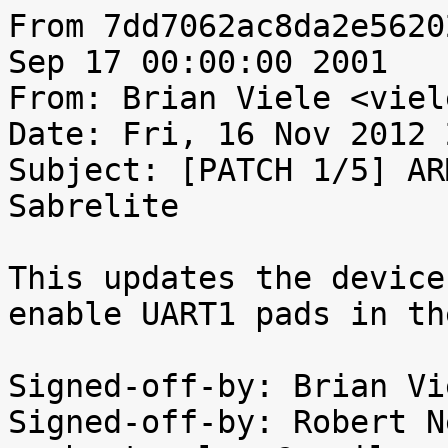
From 7dd7062ac8da2e5620
Sep 17 00:00:00 2001

From: Brian Viele <viel
Date: Fri, 16 Nov 2012 
Subject: [PATCH 1/5] AR
Sabrelite

This updates the device
enable UART1 pads in th
Signed-off-by: Brian Vi
Signed-off-by: Robert N