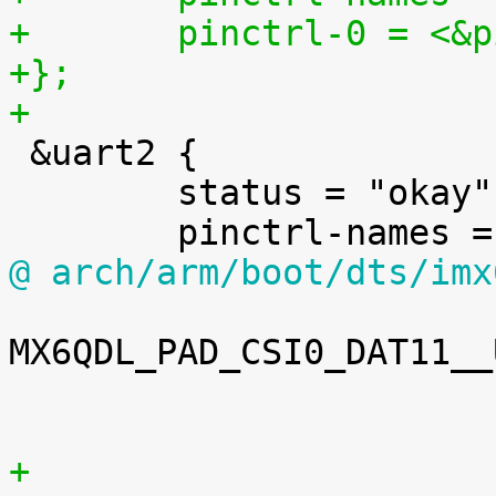
+	pinctrl-0 = <&
+};
+

 &uart2 {

 	status = "okay";

@ arch/arm/boot/dts/imx
MX6QDL_PAD_CSI0_DAT11__
 						>;

+