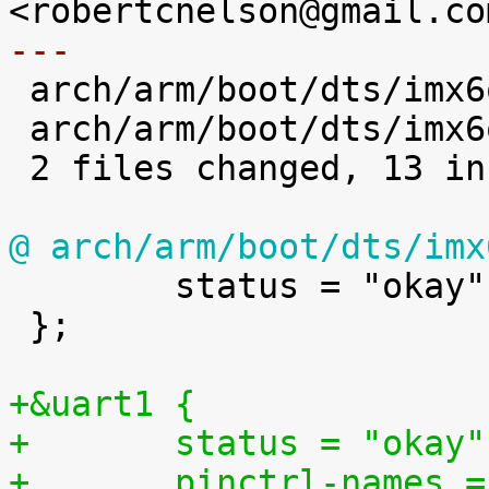
---

 arch/arm/boot/dts/imx6q-sabrelite.dts | 6 ++++++

 arch/arm/boot/dts/imx6qdl.dtsi        | 7 +++++++

 2 files changed, 13 insertions(+)

@ arch/arm/boot/dts/imx

 	status = "okay";

 };

+&uart1 {
+	status = "okay"
+	pinctrl-names 