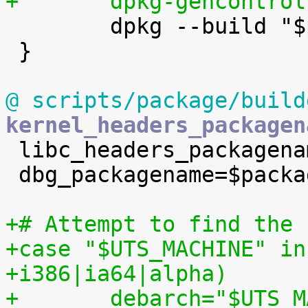
+	dpkg-gencontro

 	dpkg --build "$pdir" ..

 }

@ scripts/package/build
kernel_headers_packagen

 libc_headers_packagename=linux-libc-dev

 dbg_packagename=$packagename-dbg

+# Attempt to find the 
+case "$UTS_MACHINE" in
+i386|ia64|alpha)
+	debarch="$UTS_