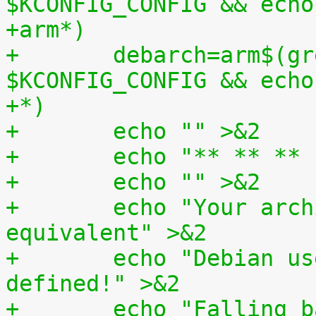
$KCONFIG_CONFIG && echo
+arm*)
+	debarch=arm$(grep -q CONFIG_AEABI=y 
$KCONFIG_CONFIG && echo
+*)
+	echo "" >&2
+	echo "** ** *
+	echo "" >&2
+	echo "Your architecture doesn't have it's 
equivalent" >&2
+	echo "Debian userspace architecture 
defined!" >&2
+	echo "Falling back to using your current 