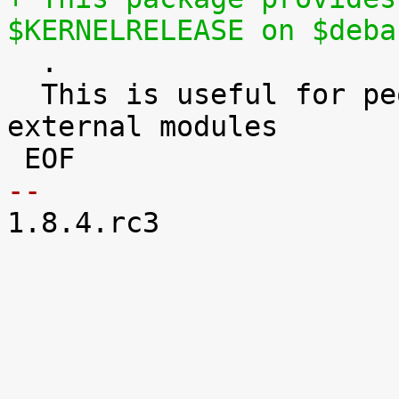
$KERNELRELEASE on $deba

  .

  This is useful for people who need to build 
external modules

-- 

1.8.4.rc3
