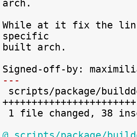
arch.

While at it fix the lin
specific

built arch.

---

 scripts/package/builddeb | 78 
+++++++++++++++++++++++
 1 file changed, 38 insertions(+), 40 deletions(-)

@ scripts/package/build