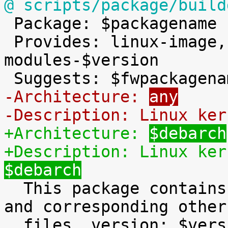
@ scripts/package/build

 Package: $packagename

 Provides: linux-image, linux-image-2.6, linux-
modules-$version

-Architecture: 
any
-Description: Linux ker
+Architecture: 
$debarch
+Description: Linux ker
$debarch

  This package contains the Linux kernel, modules 
and corresponding other

  files, version: $version.
