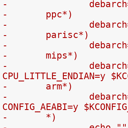
-		debar
-	ppc*)
-		debar
-	parisc*)
-		debar
-	mips*)
-		debarch=mips$(grep -q 
CPU_LITTLE_ENDIAN=y $KC
-	arm*)
-		debarch=arm$(grep -q 
CONFIG_AEABI=y $KCONFIG
-	*)
-		echo "