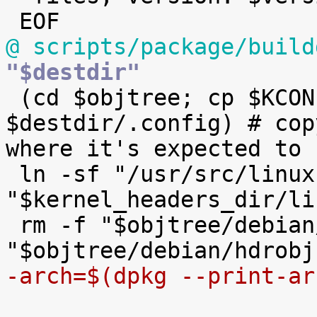
@ scripts/package/build
"$destdir"

 (cd $objtree; cp $KCONFIG_CONFIG 
$destdir/.config) # cop
where it's expected to b
 ln -sf "/usr/src/linux-headers-$version" 
"$kernel_headers_dir/li
 rm -f "$objtree/debian/hdrsrcfiles" 
-arch=$(dpkg --print-ar