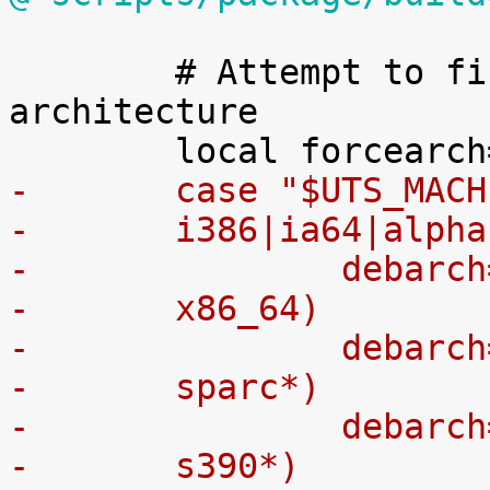
 	# Attempt to find the correct Debian 
architecture

-	case "$UTS_MAC
-	i386|ia64|alpha
-		debar
-	x86_64)
-		debar
-	sparc*)
-		debar
-	s390*)