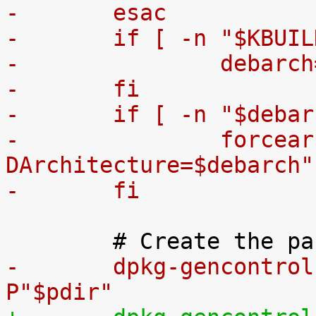
-	esac
-	if [ -n "$KBUI
-		debar
-	fi
-	if [ -n "$deba
-		forcearch="-
DArchitecture=$debarch"
-	fi
-	dpkg-gencontro
P"$pdir"