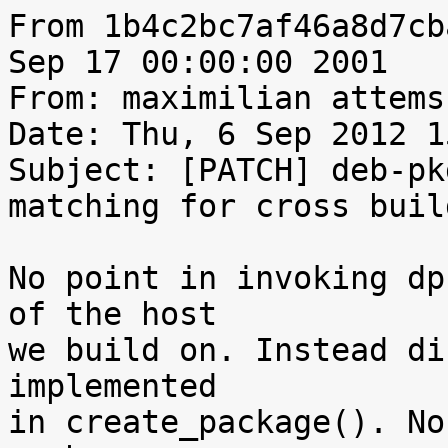
From 1b4c2bc7af46a8d7cb
Sep 17 00:00:00 2001

From: maximilian attems
Date: Thu, 6 Sep 2012 1
Subject: [PATCH] deb-pk
matching for cross build
No point in invoking dp
of the host

we build on. Instead di
implemented

in create_package(). No