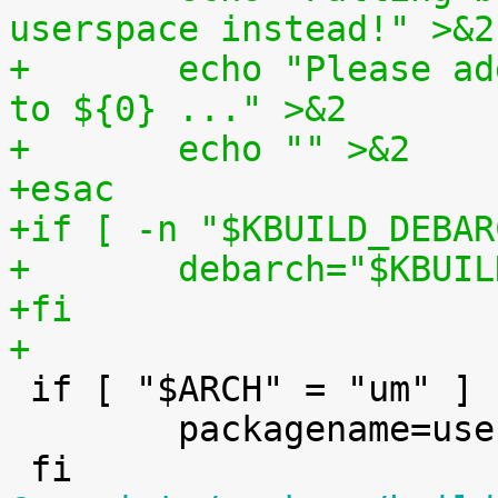
userspace instead!" >&2
+	echo "Please add support for $UTS_MACHINE 
to ${0} ..." >&2
+	echo "" >&2
+esac
+if [ -n "$KBUILD_DEBAR
+	debarch="$KBUI
+fi
+

 if [ "$ARCH" = "um" ] ; then

 	packagename=user-mode-linux-$version
