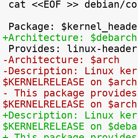
 cat <<EOF >> debian/control

+Architecture: $debarch
-Architecture: $arch
-Description: Linux ker
$KERNELRELEASE on $arch
- This package provides
$KERNELRELEASE on $arch
+Description: Linux ker
$KERNELRELEASE on $deba
+ This package provides