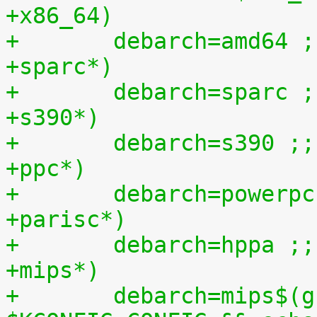
+x86_64)
+	debarch=amd64 ;
+sparc*)
+	debarch=sparc ;
+s390*)
+	debarch=s390 ;;
+ppc*)
+	debarch=powerp
+parisc*)
+	debarch=hppa ;;
+mips*)
+	debarch=mips$(grep -q CPU_LITTLE_ENDIAN=y 