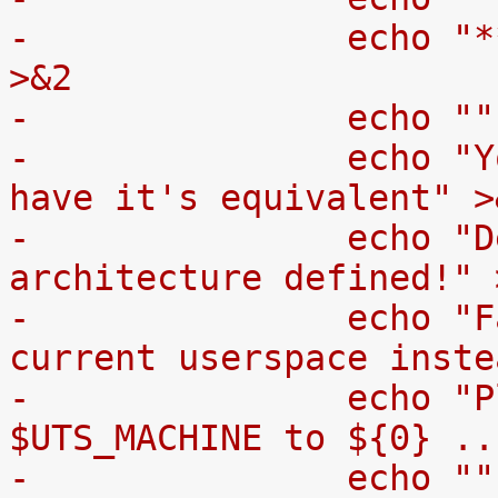
-		echo "** ** **  WARNING  ** ** **" 
>&2
-		echo "
-		echo "Your architecture doesn't 
have it's equivalent" >
-		echo "Debian userspace 
architecture defined!" 
-		echo "Falling back to using your 
current userspace inste
-		echo "Please add support for 
$UTS_MACHINE to ${0} ..
-		echo "