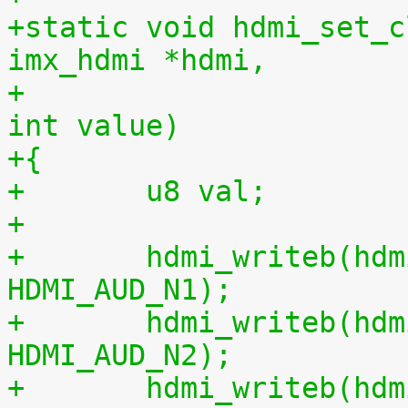
+static void hdmi_set_c
imx_hdmi *hdmi,
+					 unsigned 
int value)
+{
+	u8 val;
+
+	hdmi_writeb(hdmi, value & 0xff, 
HDMI_AUD_N1);
+	hdmi_writeb(hdmi, (value >> 8) & 0xff, 
HDMI_AUD_N2);
+	hdmi_writeb(hdmi, (value >> 16) & 0x0f, 