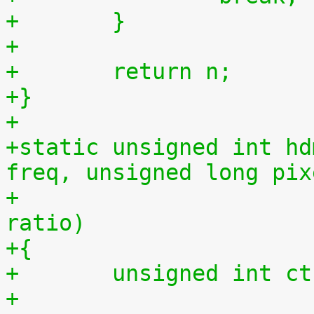
+	}
+
+	return n;
+}
+
+static unsigned int hd
freq, unsigned long pix
+				     unsigned int 
ratio)
+{
+	unsigned int c
+