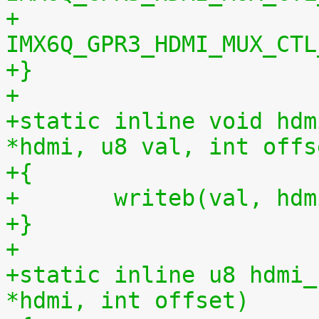
+			   ipu_di << 
IMX6Q_GPR3_HDMI_MUX_CTL
+}
+
+static inline void hdm
*hdmi, u8 val, int offs
+{
+	writeb(val, hd
+}
+
+static inline u8 hdmi_
*hdmi, int offset)