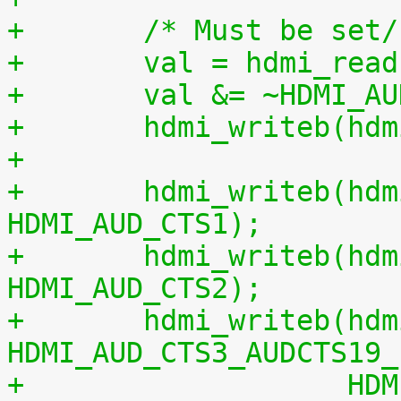
+	/* Must be set
+	val = hdmi_re
+	val &= ~HDMI_A
+	hdmi_writeb(h
+
+	hdmi_writeb(hdmi, cts & 0xff, 
HDMI_AUD_CTS1);
+	hdmi_writeb(hdmi, (cts >> 8) & 0xff, 
HDMI_AUD_CTS2);
+	hdmi_writeb(hdmi, ((cts >> 16) & 
HDMI_AUD_CTS3_AUDCTS19_
+		    HDMI_AUD_CTS3_CTS_MANUAL, 