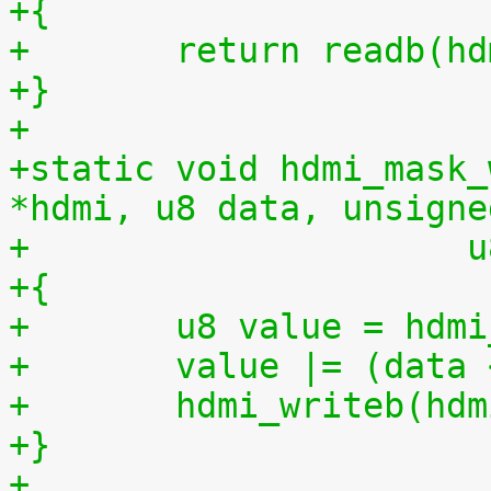
+{
+	return readb(h
+}
+
+static void hdmi_mask_
*hdmi, u8 data, unsigne
+		     
+{
+	u8 value = hd
+	value |= (data
+	hdmi_writeb(hd
+}
+