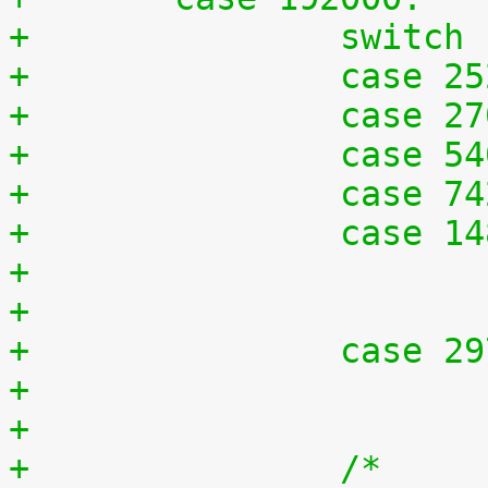
+		switc
+		case 
+		case 
+		case 
+		case 
+		case 
+		case 
+		/*