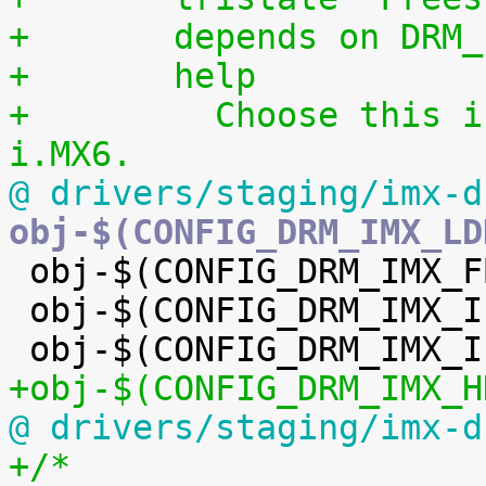
+	depends on DRM
+	help
+	  Choose this if you want to use HDMI on 
i.MX6.
@ drivers/staging/imx-d
obj-$(CONFIG_DRM_IMX_LD

 obj-$(CONFIG_DRM_IMX_FB_HELPER) += imx-fbdev.o

 obj-$(CONFIG_DRM_IMX_IPUV3_CORE) += ipu-v3/

+obj-$(CONFIG_DRM_IMX_H
@ drivers/staging/imx-d
+/*