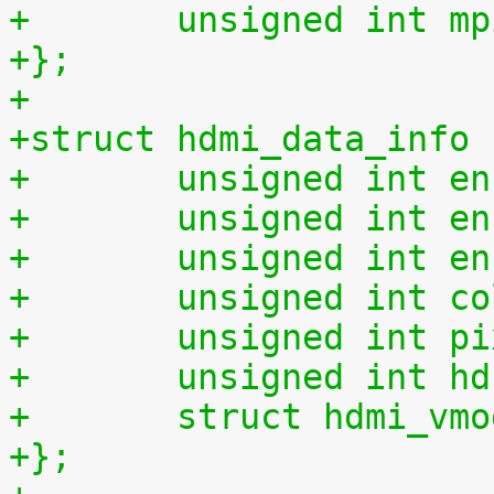
+	unsigned int m
+};
+
+struct hdmi_data_info 
+	unsigned int e
+	unsigned int e
+	unsigned int e
+	unsigned int c
+	unsigned int p
+	unsigned int h
+	struct hdmi_vm
+};