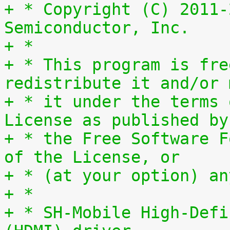
+ * Copyright (C) 2011-
Semiconductor, Inc.
+ *
+ * This program is fre
redistribute it and/or 
+ * it under the terms 
License as published by
+ * the Free Software F
of the License, or
+ * (at your option) an
+ *
+ * SH-Mobile High-Defi