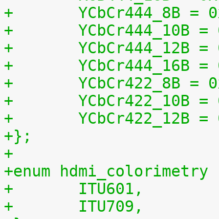
+	YCbCr444_8B = 
+	YCbCr444_10B =
+	YCbCr444_12B =
+	YCbCr444_16B =
+	YCbCr422_8B = 
+	YCbCr422_10B =
+	YCbCr422_12B =
+};
+
+enum hdmi_colorimetry 
+	ITU601,
+	ITU709,