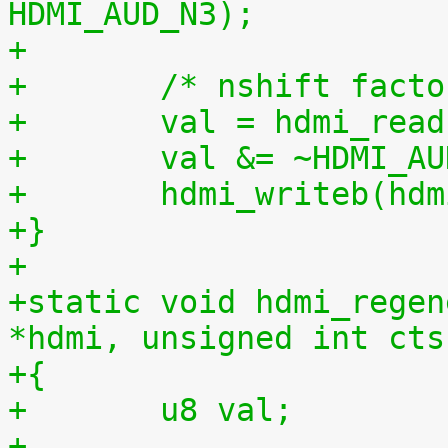
HDMI_AUD_N3);
+
+	/* nshift fact
+	val = hdmi_re
+	val &= ~HDMI_A
+	hdmi_writeb(h
+}
+
+static void hdmi_regen
*hdmi, unsigned int cts
+{
+	u8 val;
+