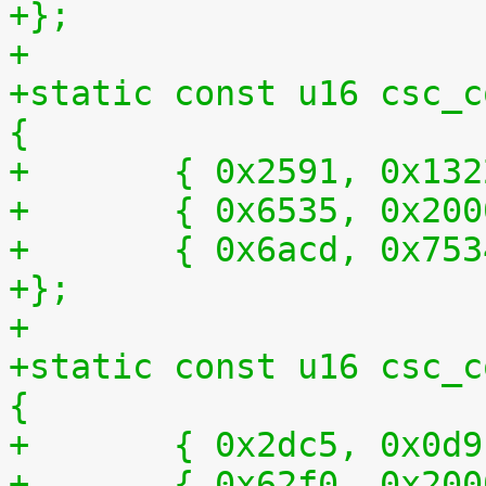
+};
+
+static const u16 csc_c
{
+	{ 0x2591, 0x13
+	{ 0x6535, 0x20
+	{ 0x6acd, 0x75
+};
+
+static const u16 csc_c
{
+	{ 0x2dc5, 0x0d
+	{ 0x62f0, 0x20