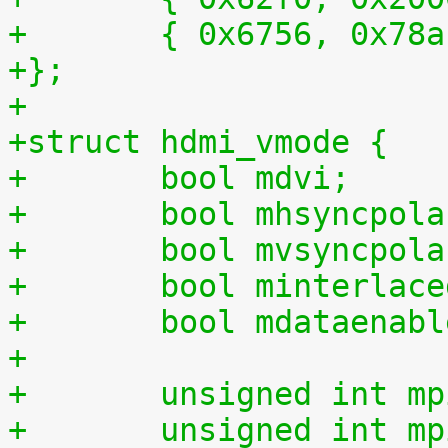
+	{ 0x6756, 0x78
+};
+
+struct hdmi_vmode {
+	bool mdvi;
+	bool mhsyncpol
+	bool mvsyncpol
+	bool minterlac
+	bool mdataenab
+
+	unsigned int m
+	unsigned int m