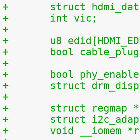
+	struct hdmi_da
+	int vic;
+
+	u8 edid[HDMI_E
+	bool cable_plu
+
+	bool phy_enabl
+	struct drm_di
+
+	struct regmap 
+	struct i2c_ada
+	void __iomem *