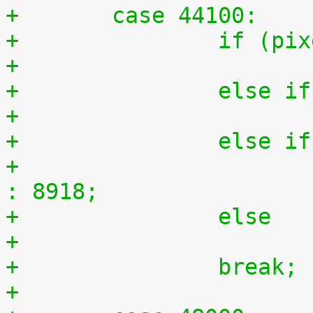
+	case 44100:
+		if (
+		else
+		else
+			n = (ratio == 150) ? 17836 
: 8918;
+		else
+		break;
+