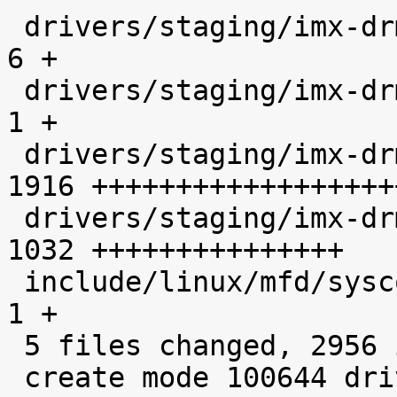

 drivers/staging/imx-drm/Kconfig             |    
6 +

 drivers/staging/imx-drm/Makefile            |    
1 +

 drivers/staging/imx-drm/imx-hdmi.c          | 
1916 ++++++++++++++++++
 drivers/staging/imx-drm/imx-hdmi.h          | 
1032 +++++++++++++++

 include/linux/mfd/syscon/imx6q-iomuxc-gpr.h |    
1 +

 5 files changed, 2956 insertions(+)

 create mode 100644 drivers/staging/imx-drm/imx-