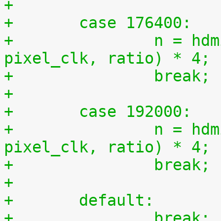
+
+	case 176400:
+		n = hdmi_compute_n(44100, 
pixel_clk, ratio) * 4;
+		break;
+
+	case 192000:
+		n = hdmi_compute_n(48000, 
pixel_clk, ratio) * 4;
+		break;
+
+	default:
+		break;