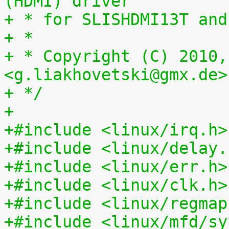
(HDMI) driver
+ * for SLISHDMI13T and
+ *
+ * Copyright (C) 2010,
<g.liakhovetski@gmx.de>
+ */
+
+#include <linux/irq.h>
+#include <linux/delay.
+#include <linux/err.h>
+#include <linux/clk.h>
+#include <linux/regmap
+#include <linux/mfd/sy