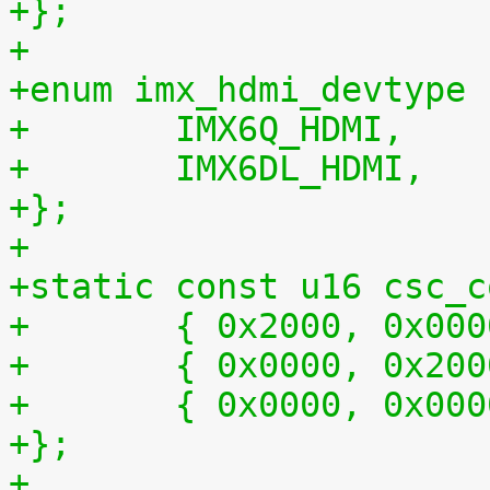
+};
+
+enum imx_hdmi_devtype 
+	IMX6Q_HDMI,
+	IMX6DL_HDMI,
+};
+
+static const u16 csc_c
+	{ 0x2000, 0x00
+	{ 0x0000, 0x20
+	{ 0x0000, 0x00
+};
+