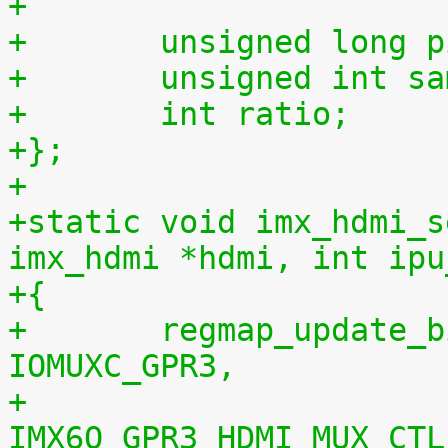
+
+	unsigned long 
+	unsigned int s
+	int ratio;
+};
+
+static void imx_hdmi_s
imx_hdmi *hdmi, int ipu
+{
+	regmap_update_bits(hdmi->regmap, 
IOMUXC_GPR3,
+			   
IMX6Q_GPR3_HDMI_MUX_CTL