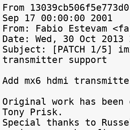
From 13039cb506f5e773d0
Sep 17 00:00:00 2001

From: Fabio Estevam <fa
Date: Wed, 30 Oct 2013 
Subject: [PATCH 1/5] im
transmitter support

Add mx6 hdmi transmitte
Original work has been 
Tony Prisk.

Special thanks to Russe