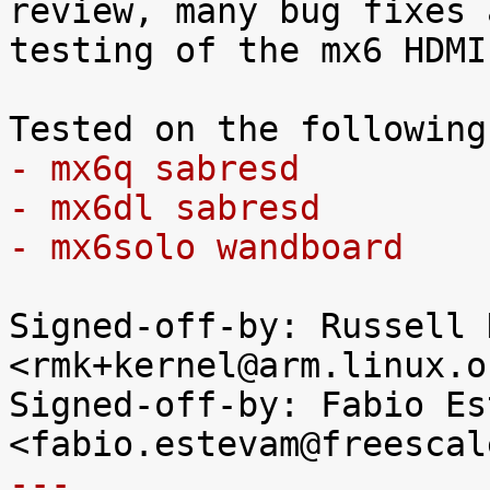
review, many bug fixes a
testing of the mx6 HDMI
- mx6q sabresd
- mx6dl sabresd
- mx6solo wandboard
Signed-off-by: Russell K
<rmk+kernel@arm.linux.o
Signed-off-by: Fabio Es
---