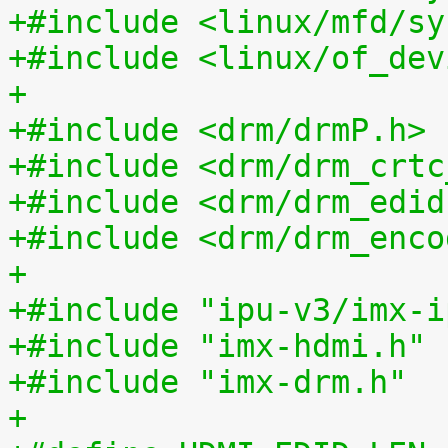
+#include <linux/mfd/sy
+#include <linux/of_dev
+
+#include <drm/drmP.h>
+#include <drm/drm_crtc
+#include <drm/drm_edid
+#include <drm/drm_enco
+
+#include "ipu-v3/imx-i
+#include "imx-hdmi.h"
+#include "imx-drm.h"
+