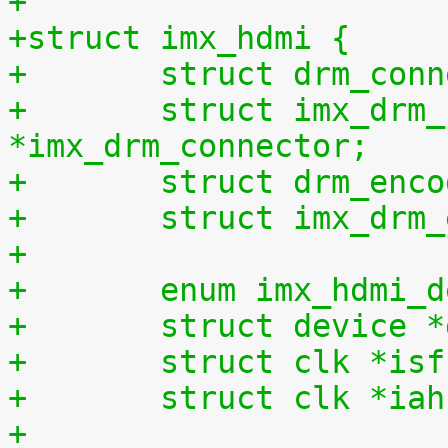
+
+struct imx_hdmi {
+	struct drm_con
+	struct imx_drm_connector 
*imx_drm_connector;
+	struct drm_enc
+	struct imx_dr
+
+	enum imx_hdmi_
+	struct device 
+	struct clk *is
+	struct clk *ia
+