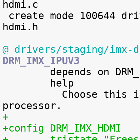
hdmi.c

 create mode 100644 drivers/staging/imx-drm/imx-
hdmi.h

@ drivers/staging/imx-d
DRM_IMX_IPUV3

 	depends on DRM_IMX_IPUV3_CORE

 	help

 	  Choose this if you have a i.MX5 or i.MX6 
+
+config DRM_IMX_HDMI
+	tristate "Free