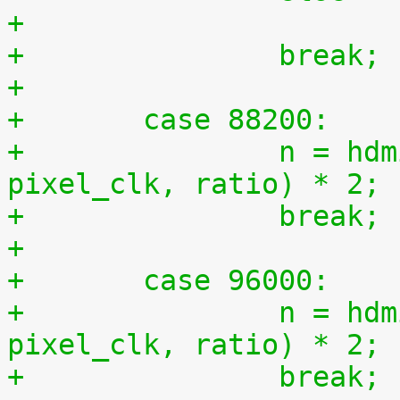
+		break;
+
+	case 88200:
+		n = hdmi_compute_n(44100, 
pixel_clk, ratio) * 2;
+		break;
+
+	case 96000:
+		n = hdmi_compute_n(48000, 
pixel_clk, ratio) * 2;
+		break;