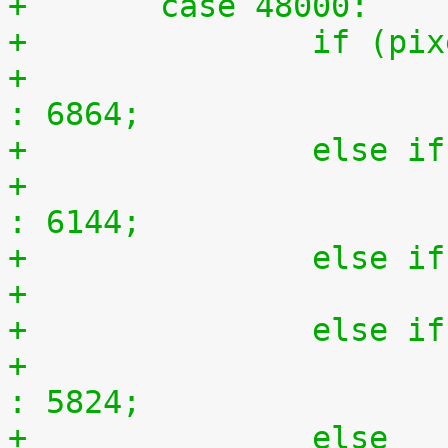
+	case 48000:
+		if (
+			n = (ratio == 150) ? 9152 
: 6864;
+		else
+			n = (ratio == 150) ? 8192 
: 6144;
+		else
+		else
+			n = (ratio == 150) ? 11648 
: 5824;
+		else