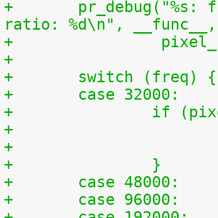
+	pr_debug("%s: freq: %d pixel_clk: %ld 
ratio: %d\n", __func__,
+		 pixe
+
+	switch (freq) {
+	case 32000:
+		if (
+		}
+	case 48000:
+	case 96000:
+	case 192000: