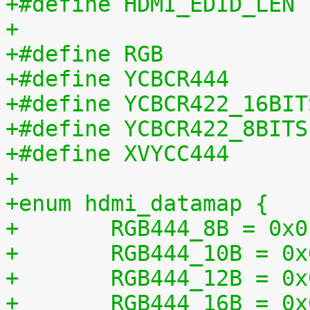
+
+
+enum hdmi_datamap {
+	RGB444_8B = 0x
+	RGB444_10B = 0
+	RGB444_12B = 0
+	RGB444_16B = 0