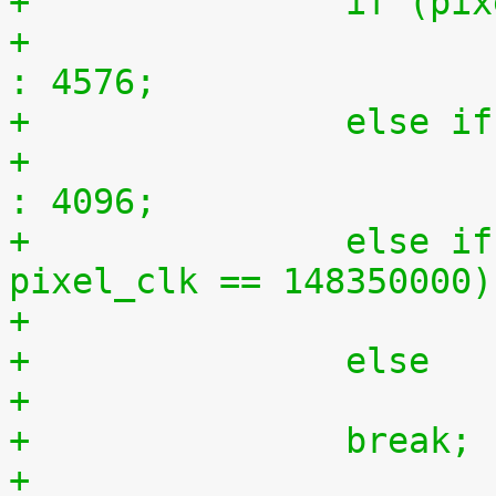
+		if (
+			n = (ratio == 150) ? 9152 
: 4576;
+		else
+			n = (ratio == 150) ? 8192 
: 4096;
+		else if (pixel_clk == 74170000 || 
pixel_clk == 148350000)
+		else
+		break;
+