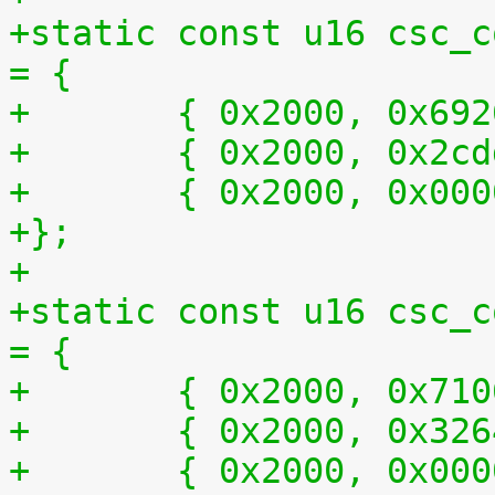
+static const u16 csc_c
= {
+	{ 0x2000, 0x69
+	{ 0x2000, 0x2c
+	{ 0x2000, 0x00
+};
+
+static const u16 csc_c
= {
+	{ 0x2000, 0x71
+	{ 0x2000, 0x32
+	{ 0x2000, 0x00