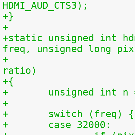
HDMI_AUD_CTS3);
+}
+
+static unsigned int hd
freq, unsigned long pix
+				   unsigned int 
ratio)
+{
+	unsigned int 
+
+	switch (freq) {
+	case 32000: