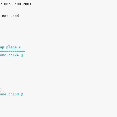
7 00:00:00 2001

 not used

ap_plane.c
============
ane.c:124 @
ane.c:150 @