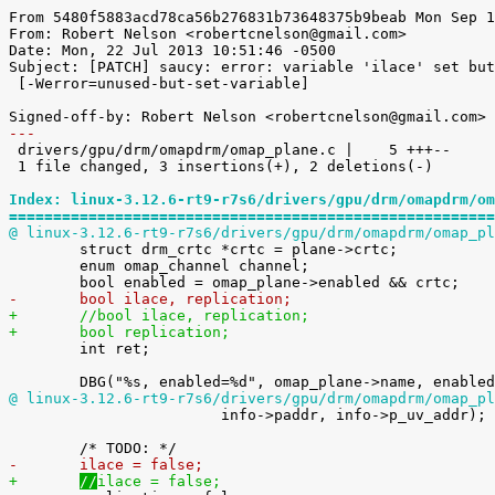
From 5480f5883acd78ca56b276831b73648375b9beab Mon Sep 1
From: Robert Nelson <robertcnelson@gmail.com>

Date: Mon, 22 Jul 2013 10:51:46 -0500

Subject: [PATCH] saucy: error: variable 'ilace' set but
 [-Werror=unused-but-set-variable]

---

 drivers/gpu/drm/omapdrm/omap_plane.c |    5 +++--

 1 file changed, 3 insertions(+), 2 deletions(-)

Index: linux-3.12.6-rt9-r7s6/drivers/gpu/drm/omapdrm/om
=======================================================
@ linux-3.12.6-rt9-r7s6/drivers/gpu/drm/omapdrm/omap_pl

 	struct drm_crtc *crtc = plane->crtc;

 	enum omap_channel channel;

-	bool ilace, replication;
+	//bool ilace, replication;
+	bool replication;

 	int ret;

@ linux-3.12.6-rt9-r7s6/drivers/gpu/drm/omapdrm/omap_pl

 			info->paddr, info->p_uv_addr);

-	
ilace = false;
+	
//
ilace = false;