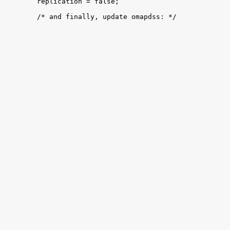

 	replication = false;

 	/* and finally, update omapdss: */
