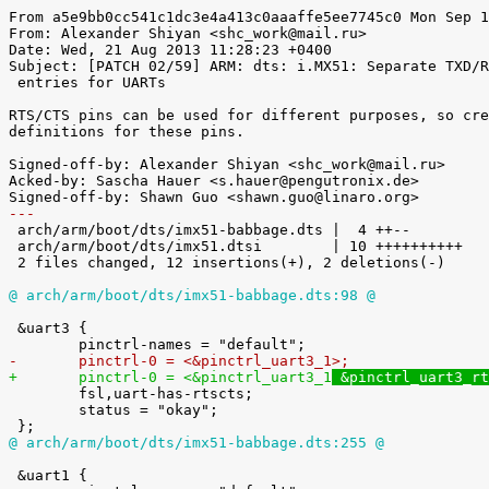
From a5e9bb0cc541c1dc3e4a413c0aaaffe5ee7745c0 Mon Sep 1
From: Alexander Shiyan <shc_work@mail.ru>

Date: Wed, 21 Aug 2013 11:28:23 +0400

Subject: [PATCH 02/59] ARM: dts: i.MX51: Separate TXD/R
 entries for UARTs

RTS/CTS pins can be used for different purposes, so cre
definitions for these pins.

Signed-off-by: Alexander Shiyan <shc_work@mail.ru>

Acked-by: Sascha Hauer <s.hauer@pengutronix.de>

---

 arch/arm/boot/dts/imx51-babbage.dts |  4 ++--

 arch/arm/boot/dts/imx51.dtsi        | 10 ++++++++++

 2 files changed, 12 insertions(+), 2 deletions(-)

@ arch/arm/boot/dts/imx51-babbage.dts:98 @
 &uart3 {

-	pinctrl-0 = <&pinctrl_uart3_1
>;
+	pinctrl-0 = <&pinctrl_uart3_1
 &pinctrl_uart3_rt

 	fsl,uart-has-rtscts;

 	status = "okay";

@ arch/arm/boot/dts/imx51-babbage.dts:255 @
 &uart1 {
