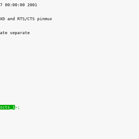
7 00:00:00 2001

XD and RTS/CTS pinmux

ate separate

scts_1
>;