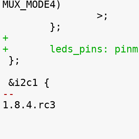
MUX_MODE4)		/* mcspi1_cs2.gpio_176 */

 		>;

+
+	leds_pins: pin

 };

-- 

1.8.4.rc3
