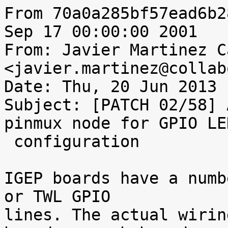
From 70a0a285bf57ead6b2
Sep 17 00:00:00 2001

From: Javier Martinez C
<javier.martinez@collab
Date: Thu, 20 Jun 2013 
Subject: [PATCH 02/58] 
pinmux node for GPIO LED
 configuration

IGEP boards have a numb
or TWL GPIO

lines. The actual wirin