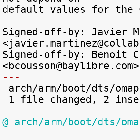
default values for the 
Signed-off-by: Javier M
<javier.martinez@collab
Signed-off-by: Benoit C
---

 arch/arm/boot/dts/omap3-igep.dtsi | 2 ++

 1 file changed, 2 insertions(+)

@ arch/arm/boot/dts/oma

 			0x1a2 (PIN_INPUT | 