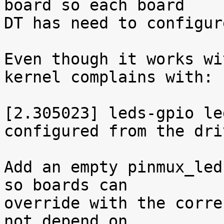
board so each board

DT has need to configur
Even though it works wi
kernel complains with:

[2.305023] leds-gpio le
configured from the driv
Add an empty pinmux_led
so boards can

override with the corre
not depend on
