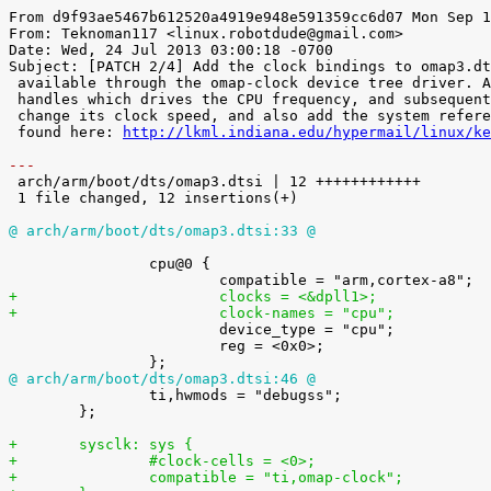
From d9f93ae5467b612520a4919e948e591359cc6d07 Mon Sep 1
From: Teknoman117 <linux.robotdude@gmail.com>

Date: Wed, 24 Jul 2013 03:00:18 -0700

Subject: [PATCH 2/4] Add the clock bindings to omap3.dt
 available through the omap-clock device tree driver. Adds the pll1 clock

 handles which drives the CPU frequency, and subsequently the ability to

 change its clock speed, and also add the system reference clock. Originally

 found here: 
http://lkml.indiana.edu/hypermail/linux/ke
---

 arch/arm/boot/dts/omap3.dtsi | 12 ++++++++++++

 1 file changed, 12 insertions(+)

@ arch/arm/boot/dts/omap3.dtsi:33 @
 		cpu@0 {

+			clocks = <&dpll1>;
+			clock-names = "cpu";

 			device_type = "cpu";

 			reg = <0x0>;

@ arch/arm/boot/dts/omap3.dtsi:46 @

 		ti,hwmods = "debugss";

 	};

+	sysclk: sys {
+		#clock-cells = <0>;
+		compatible = "ti,omap-clock";