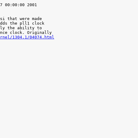
7 00:00:00 2001

si that were made

rnel/1304.1/04074.html