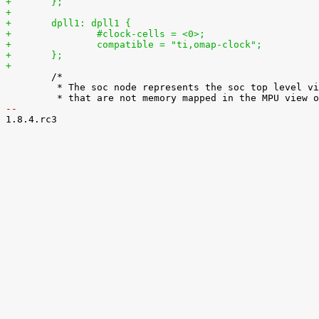
+	};
+
+	dpll1: dpll1 {
+		#clock-cells = <0>;
+		compatible = "ti,omap-clock";
+	};
+

 	/*

 	 * The soc node represents the soc top level view. It is used for IPs

-- 

1.8.4.rc3
