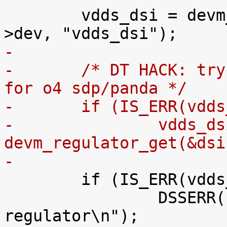
 	vdds_dsi = devm_regulator_get(&dsi->pdev-
-
-	/* DT HACK: try VCXIO to make omapdss work 
for o4 sdp/panda */
-	if (IS_ERR(vdd
-		vdds_dsi = 
devm_regulator_get(&dsi
-

 	if (IS_ERR(vdds_dsi)) {

 		DSSERR("can't get VDDS_DSI 
regulator\n");
