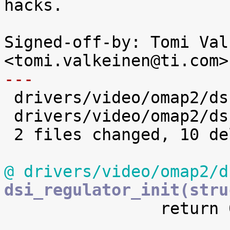
hacks.

Signed-off-by: Tomi Val
---

 drivers/video/omap2/dss/dsi.c  | 5 -----

 drivers/video/omap2/dss/hdmi.c | 5 -----

 2 files changed, 10 deletions(-)

@ drivers/video/omap2/d
dsi_regulator_init(stru

 		return 0;
