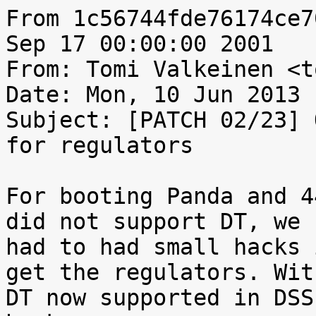
From 1c56744fde76174ce7
Sep 17 00:00:00 2001

From: Tomi Valkeinen <t
Date: Mon, 10 Jun 2013 
Subject: [PATCH 02/23] 
for regulators

For booting Panda and 4
did not support DT, we

had to had small hacks 
get the regulators. With
DT now supported in DSS