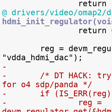
@ drivers/video/omap2/d
hdmi_init_regulator(voi

 		return 0;

 	reg = devm_regulator_get(&hdmi.pdev->dev, 
-
-	/* DT HACK: try VDAC to make omapdss work 
for o4 sdp/panda */
-	if (IS_ERR(reg)
-		reg = 
devm_regulator_get(&hdm