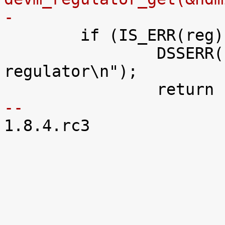
-

 	if (IS_ERR(reg)) {

 		DSSERR("can't get VDDA_HDMI_DAC 
regulator\n");

-- 

1.8.4.rc3
