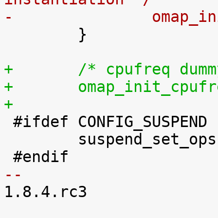
-		omap_

 	}

+	/* cpufreq du
+	omap_init_cpuf
+

 #ifdef CONFIG_SUSPEND

 	suspend_set_ops(&omap_pm_ops);

-- 

1.8.4.rc3
