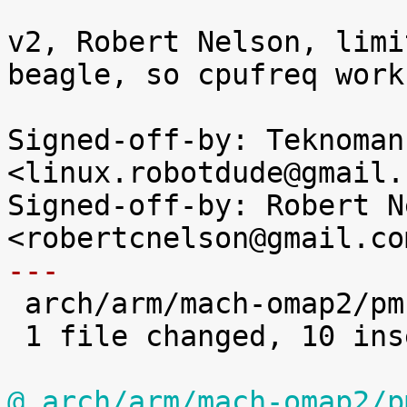
v2, Robert Nelson, limi
beagle, so cpufreq work
Signed-off-by: Teknoman1
<linux.robotdude@gmail.c
Signed-off-by: Robert N
---

 arch/arm/mach-omap2/pm.c | 14 ++++++++++----

 1 file changed, 10 insertions(+), 4 deletions(-)

@ arch/arm/mach-omap2/p