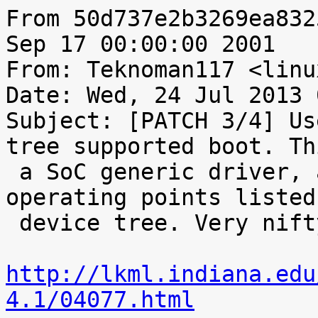
From 50d737e2b3269ea832
Sep 17 00:00:00 2001

From: Teknoman117 <linu
Date: Wed, 24 Jul 2013 
Subject: [PATCH 3/4] Us
tree supported boot. Th
 a SoC generic driver, and can pull from the 
operating points listed
 device tree. Very nifty - originally found here:

http://lkml.indiana.edu
4.1/04077.html