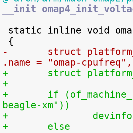
__init omap4_init_volta
 static inline void omap_init_cpufreq(void)

-	struct platform_device_info devinfo = { 
.name = "omap-cpufreq",
+	struct platfo
+
+	if (of_machine_is_compatible("ti,omap3-
beagle-xm"))
+		devi
+	else