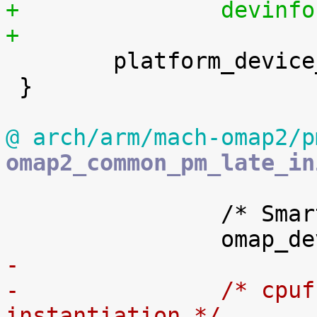
+		devi
+

 	platform_device_register_full(&devinfo);

 }

@ arch/arm/mach-omap2/p
omap2_common_pm_late_in
 		/* Smartreflex device init */

-
-		/* cpufreq dummy device 
instantiation */