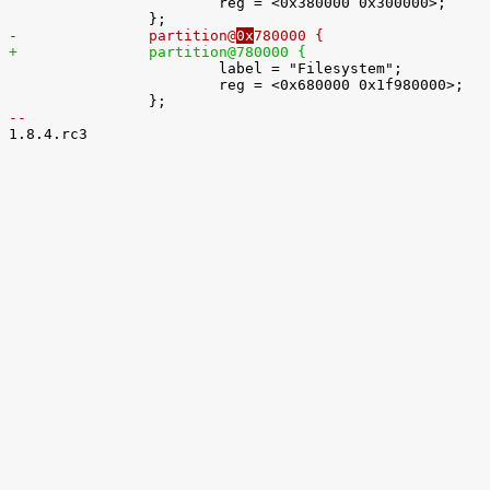
 			reg = <0x380000 0x300000>;

-		partition@
0x
780000 {
+		partition@
780000 {

 			label = "Filesystem";

 			reg = <0x680000 0x1f980000>;

-- 

1.8.4.rc3
