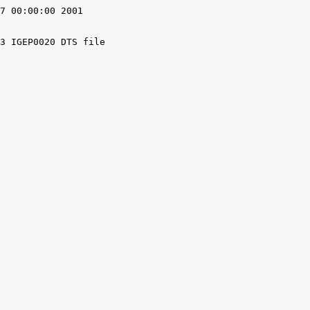
7 00:00:00 2001

3 IGEP0020 DTS file
