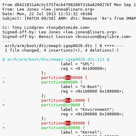
From d8421831a4c5c575f4cb4708200f316a8290276f Mon Sep 1
From: Lee Jones <lee.jones@linaro.org>

Date: Mon, 22 Jul 2013 11:52:32 +0100

Subject: [PATCH 09/58] ARM: dts: Remove '0x's from OMAP
Cc: Tony Lindgren <tony@atomide.com>

Signed-off-by: Lee Jones <lee.jones@linaro.org>

---

 arch/arm/boot/dts/omap3-igep0020.dts | 8 ++++----

 1 file changed, 4 insertions(+), 4 deletions(-)

@ arch/arm/boot/dts/omap3-igep0020.dts:113 @

 			label = "SPL";

 			reg = <0 0x100000>;

-		partition@
0x
80000 {
+		partition@
80000 {

 			label = "U-Boot";

 			reg = <0x100000 0x180000>;

-		partition@
0x
1c0000 {
+		partition@
1c0000 {

 			label = "Environment";

 			reg = <0x280000 0x100000>;

-		partition@
0x
280000 {
+		partition@
280000 {

 			label = "Kernel";
