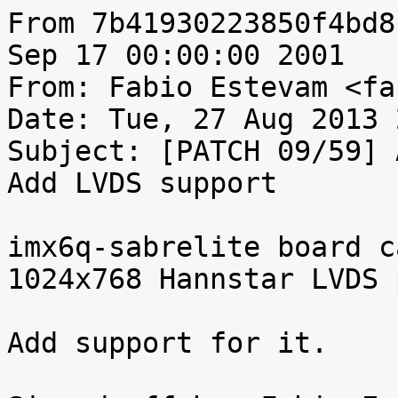
From 7b41930223850f4bd8
Sep 17 00:00:00 2001

From: Fabio Estevam <fa
Date: Tue, 27 Aug 2013 
Subject: [PATCH 09/59] 
Add LVDS support

imx6q-sabrelite board c
1024x768 Hannstar LVDS 
Add support for it.
