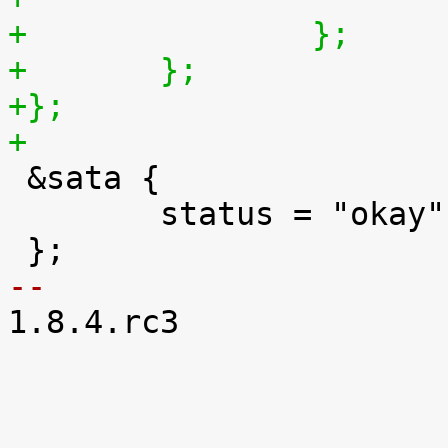
+		};
+	};
+};
+

 &sata {

 	status = "okay";

-- 

1.8.4.rc3
