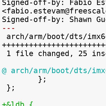
Signed-off-by: Fabio Es
<fabio.estevam@freescal
---

 arch/arm/boot/dts/imx6q-sabrelite.dts | 25 
++++++++++++++++++++++++
 1 file changed, 25 insertions(+)

@ arch/arm/boot/dts/imx

 	};

 };

+&ldb {