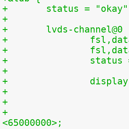
+	status = "okay"
+
+	lvds-channel@0 
+		fsl,
+		fsl,d
+		statu
+
+		displ
+				clock-frequency = 
<65000000>;