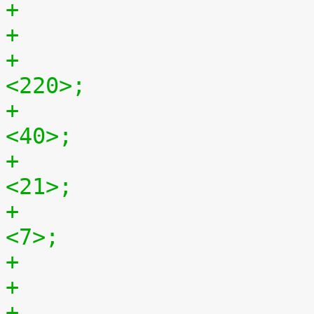
+				hback-porch = 
<220>;
+				hfront-porch = 
<40>;
+				vback-porch = 
<21>;
+				vfront-porch = 
<7>;