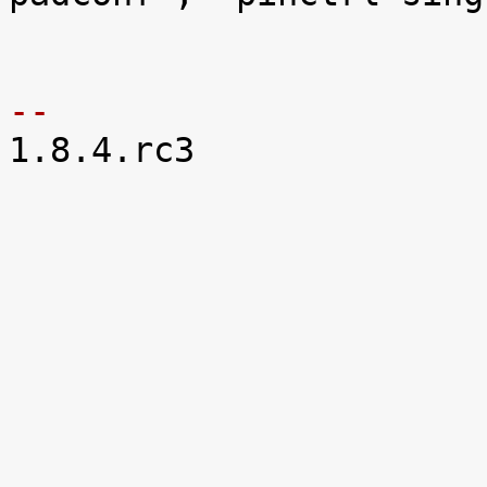
 			reg = <0x48002a00 0x5c>;

-- 

1.8.4.rc3
