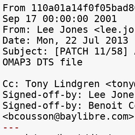
From 110a01a14f0f05bad8
Sep 17 00:00:00 2001

From: Lee Jones <lee.jo
Date: Mon, 22 Jul 2013 
Subject: [PATCH 11/58] 
OMAP3 DTS file

Cc: Tony Lindgren <tony
Signed-off-by: Lee Jone
Signed-off-by: Benoit C
---