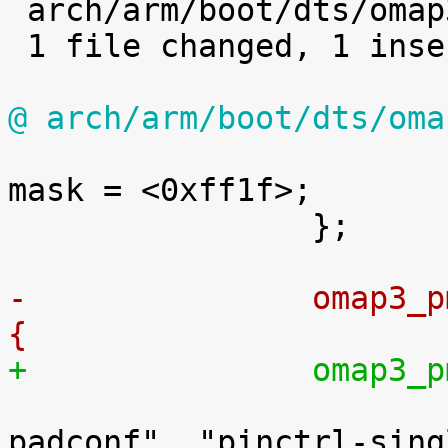

 arch/arm/boot/dts/omap3.dtsi | 2 +-

 1 file changed, 1 insertion(+), 1 deletion(-)

@ arch/arm/boot/dts/oma

 			pinctrl-single,function-
mask = <0xff1f>;

 		};

-		omap3
{
+		omap3

 			compatible = "ti,omap3-
padconf", "pinctrl-singl