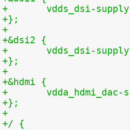
+	vdds_dsi-suppl
+};
+
+&dsi2 {
+	vdds_dsi-suppl
+};
+
+&hdmi {
+	vdda_hdmi_dac-
+};
+
+/ {