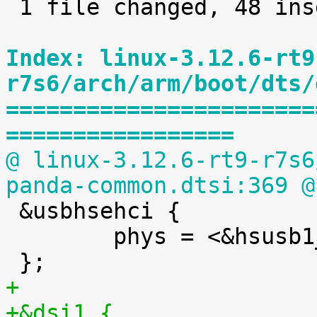
 1 file changed, 48 insertions(+)

Index: linux-3.12.6-rt9
r7s6/arch/arm/boot/dts/
=======================
=================
@ linux-3.12.6-rt9-r7s6
panda-common.dtsi:369 @

 &usbhsehci {

 	phys = <&hsusb1_phy>;

+
+&dsi1 {