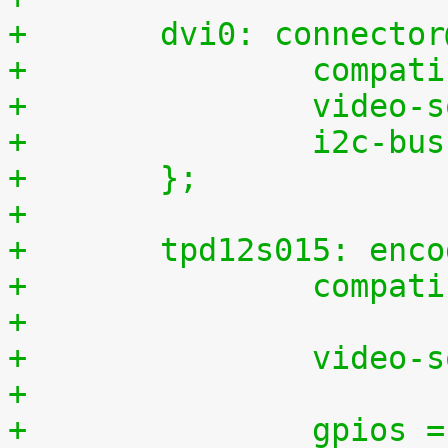
+	dvi0: connecto
+		comp
+		video
+		i2c-b
+	};
+
+	tpd12s015: enc
+		comp
+
+		video
+
+		gpios = <&gpio2 28 0>,	/* 60, CT 