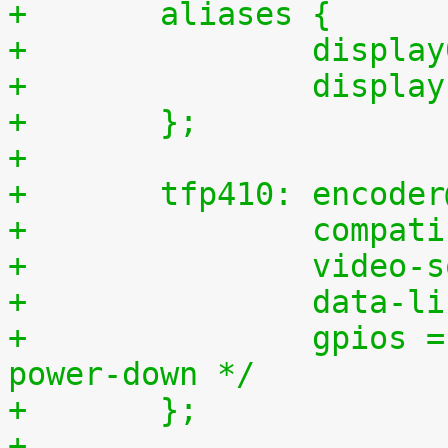
+	aliases {
+		displ
+		displ
+	};
+
+	tfp410: encode
+		compa
+		video
+		data-
+		gpios = <&gpio1 0 0>;	/* 0, 
power-down */
+	};
+