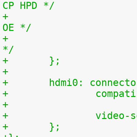
CP HPD */
+			<&gpio2 9 0>,	/* 41, LS 
OE */
+			<&gpio2 31 0>;	/* 63, HPD 
*/
+	};
+
+	hdmi0: connect
+		comp
+
+		vide
+	};