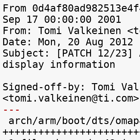
From 0d4af80ad982513e4f
Sep 17 00:00:00 2001

From: Tomi Valkeinen <t
Date: Mon, 20 Aug 2012 
Subject: [PATCH 12/23] 
display information

Signed-off-by: Tomi Val
---

 arch/arm/boot/dts/omap4-panda-common.dtsi |   48 
+++++++++++++++++++++++