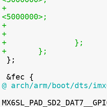
+			regulator-max-microvolt = 
<5000000>;
+		};
+	};

 };

@ arch/arm/boot/dts/imx
MX6SL_PAD_SD2_DAT7__GPI