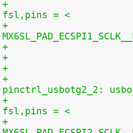
+						
fsl,pins = <
+							
MX6SL_PAD_ECSPI1_SCLK__
+
+					
pinctrl_usbotg2_2: usbo
+						
fsl,pins = <
+							
MX6SL_PAD_ECSPI2_SCLK__