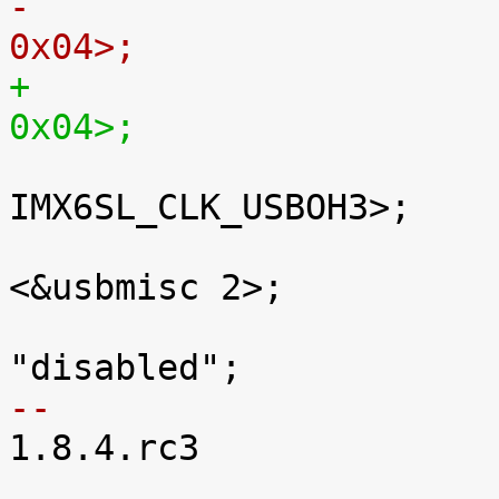
0x04>;
0x04>;

 				clocks = <&clks 
IMX6SL_CLK_USBOH3>;

 				fsl,usbmisc = 
<&usbmisc 2>;

 				status = 
-- 

1.8.4.rc3
