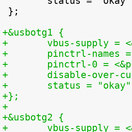

 	status = "okay";

 };

+&usbotg1 {
+	vbus-supply = 
+	pinctrl-names 
+	pinctrl-0 = <&
+	disable-over-c
+	status = "okay"
+};
+
+&usbotg2 {
+	vbus-supply = 