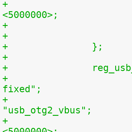
+			regulator-max-microvolt = 
<5000000>;
+		};
+
+		reg_
+			compatible = "regulator-
fixed";
+			regulator-name = 
"usb_otg2_vbus";
+			regulator-min-microvolt = 
<5000000>;