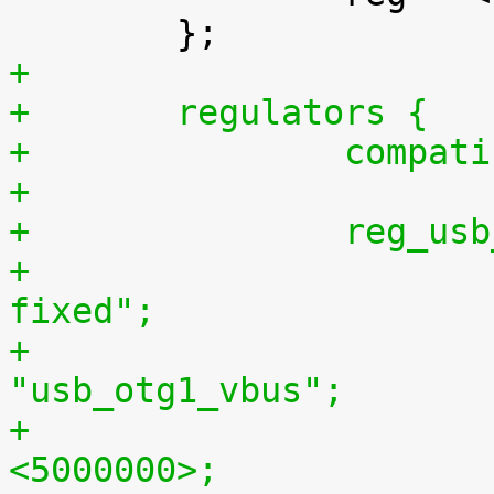
+
+	regulators {
+		comp
+
+		reg_
+			compatible = "regulator-
fixed";
+			regulator-name = 
"usb_otg1_vbus";
+			regulator-min-microvolt = 
<5000000>;