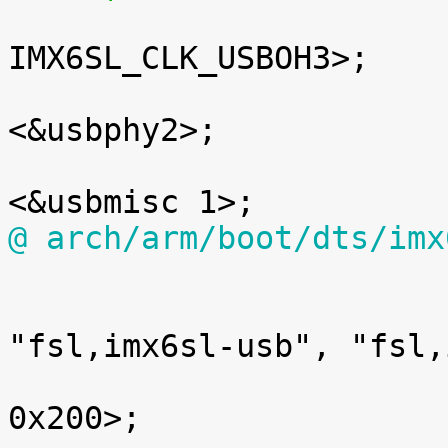

 				clocks = <&clks 
IMX6SL_CLK_USBOH3>;

 				fsl,usbphy = 
<&usbphy2>;

 				fsl,usbmisc = 
@ arch/arm/boot/dts/imx

 			usbh: usb@02184400 {

 				compatible = 
"fsl,imx6sl-usb", "fsl,
 				reg = <0x02184400 