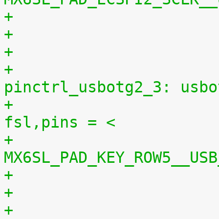
+
+					
pinctrl_usbotg2_3: usbo
+						
fsl,pins = <
+							
MX6SL_PAD_KEY_ROW5__USB
+