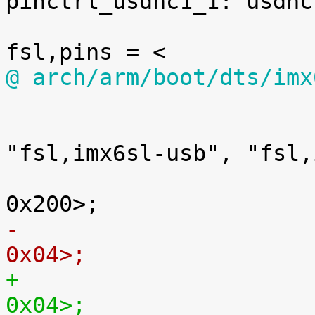
pinctrl_usdhc1_1: usdhc
@ arch/arm/boot/dts/imx

 			usbotg2: usb@02184200 {

 				compatible = 
"fsl,imx6sl-usb", "fsl,
 				reg = <0x02184200 
0x04>;
0x04>;