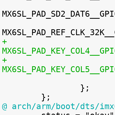
MX6SL_PAD_SD2_DAT6__GPI
+				
+				

 			>;

 		};

@ arch/arm/boot/dts/imx