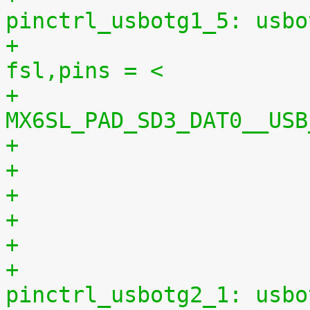
pinctrl_usbotg1_5: usbo
+						
fsl,pins = <
+							
MX6SL_PAD_SD3_DAT0__USB
+
+					
pinctrl_usbotg2_1: usbo