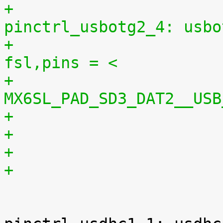
+					
pinctrl_usbotg2_4: usbo
+						
fsl,pins = <
+							
MX6SL_PAD_SD3_DAT2__USB
+

 				usdhc1 {
