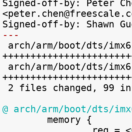
Signed-off-by: Peter Che
<peter.chen@freescale.co
---

 arch/arm/boot/dts/imx6sl-evk.dts | 39 
++++++++++++++++++++++++
 arch/arm/boot/dts/imx6sl.dtsi    | 62 
+++++++++++++++++++++++
 2 files changed, 99 insertions(+), 2 deletions(-)

@ arch/arm/boot/dts/imx

 	memory {

 		reg = <0x80000000 0x40000000>;
