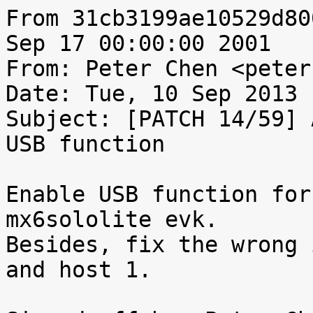
From 31cb3199ae10529d80
Sep 17 00:00:00 2001

From: Peter Chen <peter
Date: Tue, 10 Sep 2013 
Subject: [PATCH 14/59] 
USB function

Enable USB function for
mx6sololite evk.

Besides, fix the wrong 
and host 1.
