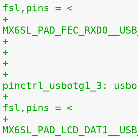
fsl,pins = <
+							
MX6SL_PAD_FEC_RXD0__USB
+
+					
pinctrl_usbotg1_3: usbo
+						
fsl,pins = <
+							
MX6SL_PAD_LCD_DAT1__USB