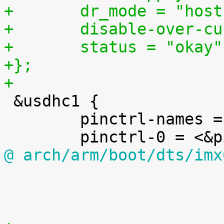
+	dr_mode = "hos
+	disable-over-c
+	status = "okay"
+};
+

 &usdhc1 {

 	pinctrl-names = "default";

@ arch/arm/boot/dts/imx

 					};

 				};
