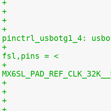
+
+					
pinctrl_usbotg1_4: usbo
+						
fsl,pins = <
+							
MX6SL_PAD_REF_CLK_32K__
+
+					