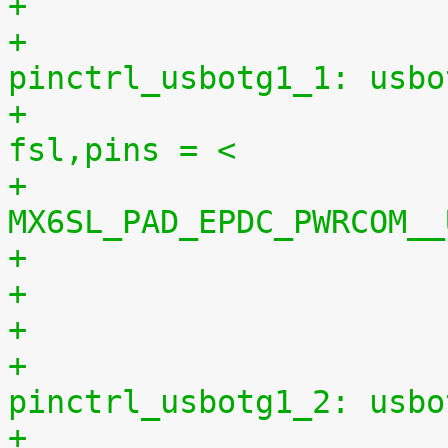
+					
pinctrl_usbotg1_1: usbo
+						
fsl,pins = <
+							
MX6SL_PAD_EPDC_PWRCOM__
+
+					
pinctrl_usbotg1_2: usbo
+						