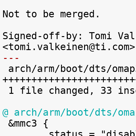
Not to be merged.

Signed-off-by: Tomi Val
---

 arch/arm/boot/dts/omap3-tobi.dts | 33 
+++++++++++++++++++++++
 1 file changed, 33 insertions(+)

@ arch/arm/boot/dts/oma

 &mmc3 {

 	status = "disabled";
