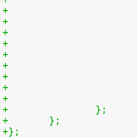
+
+		};
+	};
+};