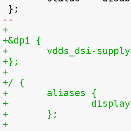
-- 
+
+&dpi {
+	vdds_dsi-suppl
+};
+
+/ {
+	aliases {
+		displ
+	};
+