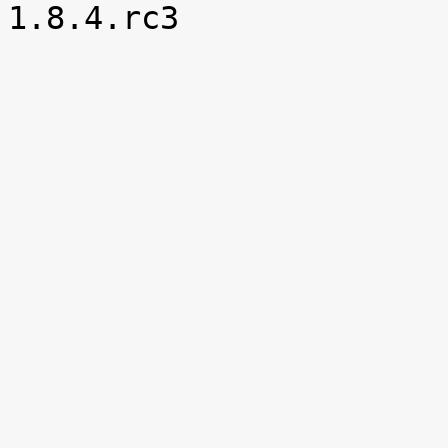

1.8.4.rc3
