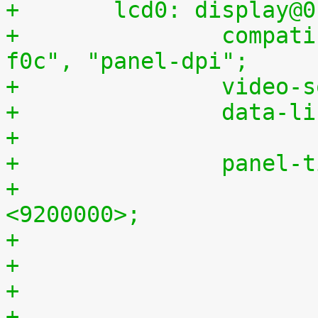
+	lcd0: display@
+		compatible = "samsung,lte430wq-
f0c", "panel-dpi";
+		video
+		data-
+
+		panel
+			clock-frequency = 
<9200000>;