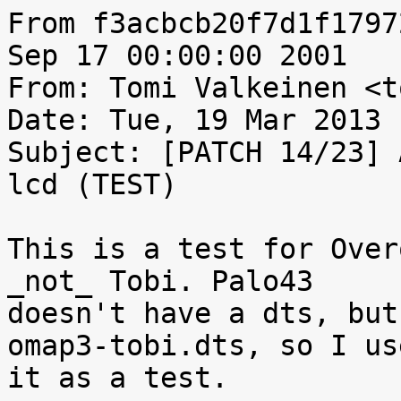
From f3acbcb20f7d1f1797
Sep 17 00:00:00 2001

From: Tomi Valkeinen <t
Date: Tue, 19 Mar 2013 
Subject: [PATCH 14/23] 
lcd (TEST)

This is a test for Over
_not_ Tobi. Palo43

doesn't have a dts, but
omap3-tobi.dts, so I use
it as a test.
