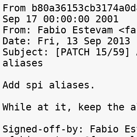
From b80a36153cb3174a0d
Sep 17 00:00:00 2001

From: Fabio Estevam <fa
Date: Fri, 13 Sep 2013 
Subject: [PATCH 15/59] 
aliases

Add spi aliases.

While at it, keep the a
Signed-off-by: Fabio Es