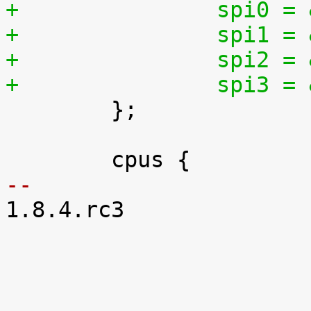
+		spi0 
+		spi1 
+		spi2 
+		spi3 

 	};

-- 

1.8.4.rc3
