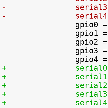
-		seria
-		seria

 		gpio0 = &gpio1;

 		gpio1 = &gpio2;

 		gpio2 = &gpio3;

 		gpio3 = &gpio4;

+		seria
+		seria
+		seria
+		seria
+		seria