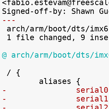
<fabio.estevam@freescal
---

 arch/arm/boot/dts/imx6sl.dtsi | 14 +++++++++-----

 1 file changed, 9 insertions(+), 5 deletions(-)

@ arch/arm/boot/dts/imx
 / {

-		seria
-		seria
-		seria