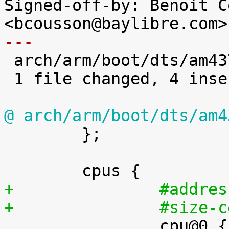
Signed-off-by: Benoit C
---

 arch/arm/boot/dts/am4372.dtsi | 4 ++++

 1 file changed, 4 insertions(+)

@ arch/arm/boot/dts/am4

 	};

+		#addr
+		#size

 		cpu@0 {
