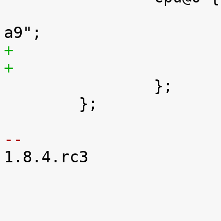
 			compatible = "arm,cortex-

 		};

 	};

-- 

1.8.4.rc3
