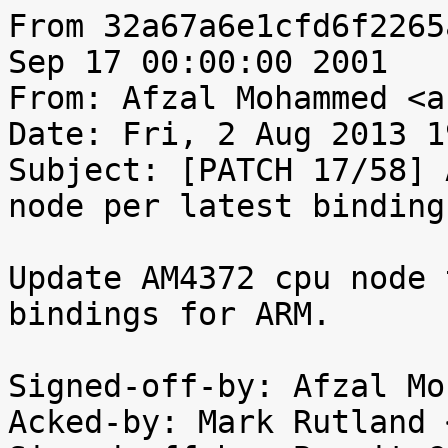
From 32a67a6e1cfd6f2265
Sep 17 00:00:00 2001

From: Afzal Mohammed <a
Date: Fri, 2 Aug 2013 1
Subject: [PATCH 17/58] 
node per latest binding

Update AM4372 cpu node 
bindings for ARM.

Signed-off-by: Afzal Mo
Acked-by: Mark Rutland 