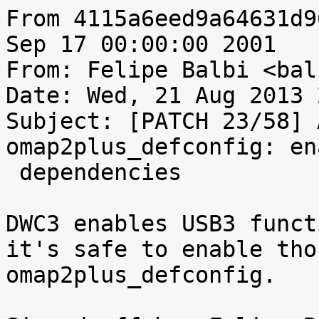
From 4115a6eed9a64631d9
Sep 17 00:00:00 2001

From: Felipe Balbi <bal
Date: Wed, 21 Aug 2013 
Subject: [PATCH 23/58] 
omap2plus_defconfig: en
 dependencies

DWC3 enables USB3 funct
it's safe to enable tho
omap2plus_defconfig.
