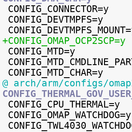

 CONFIG_CONNECTOR=y

 CONFIG_DEVTMPFS=y

+CONFIG_OMAP_OCP2SCP=y

 CONFIG_MTD=y

 CONFIG_MTD_CMDLINE_PARTS=y

@ arch/arm/configs/omap
CONFIG_THERMAL_GOV_USER

 CONFIG_CPU_THERMAL=y

 CONFIG_OMAP_WATCHDOG=y
