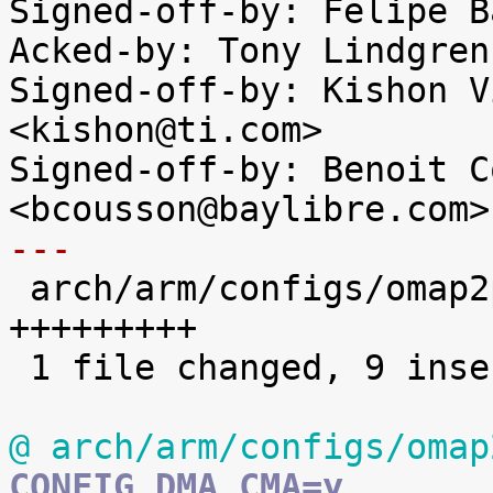
Signed-off-by: Felipe B
Acked-by: Tony Lindgren
Signed-off-by: Kishon V
<kishon@ti.com>

Signed-off-by: Benoit C
---

 arch/arm/configs/omap2plus_defconfig | 9 
+++++++++

 1 file changed, 9 insertions(+)

@ arch/arm/configs/omap
CONFIG_DMA_CMA=y