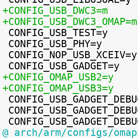
+CONFIG_USB_DWC3=m
+CONFIG_USB_DWC3_OMAP=m

 CONFIG_USB_TEST=y

 CONFIG_USB_PHY=y

 CONFIG_NOP_USB_XCEIV=y

+CONFIG_OMAP_USB2=y
+CONFIG_OMAP_USB3=y

 CONFIG_USB_GADGET_DEBUG=y

 CONFIG_USB_GADGET_DEBUG_FILES=y

@ arch/arm/configs/omap