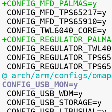
+CONFIG_MFD_PALMAS=y

 CONFIG_MFD_TPS65217=y

 CONFIG_MFD_TPS65910=y

+CONFIG_REGULATOR_PALMA

 CONFIG_REGULATOR_TWL4030=y

 CONFIG_REGULATOR_TPS65023=y

@ arch/arm/configs/omap
CONFIG_USB_MON=y

 CONFIG_USB_WDM=y

 CONFIG_USB_STORAGE=y
