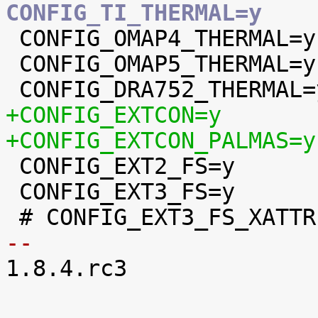
CONFIG_TI_THERMAL=y

 CONFIG_OMAP4_THERMAL=y

 CONFIG_OMAP5_THERMAL=y

+CONFIG_EXTCON=y
+CONFIG_EXTCON_PALMAS=y

 CONFIG_EXT2_FS=y

 CONFIG_EXT3_FS=y

-- 

1.8.4.rc3
