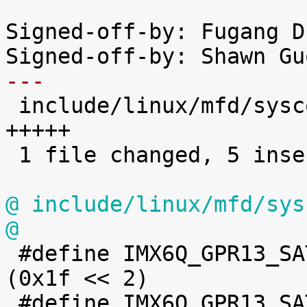
Signed-off-by: Fugang D
---

 include/linux/mfd/syscon/imx6q-iomuxc-gpr.h | 5 
+++++

 1 file changed, 5 insertions(+)

@ include/linux/mfd/sys
@

 #define IMX6Q_GPR13_SATA_TX_LVL_1_240_V		
(0x1f << 2)

 #define IMX6Q_GPR13_SATA_MPLL_CLK_EN		