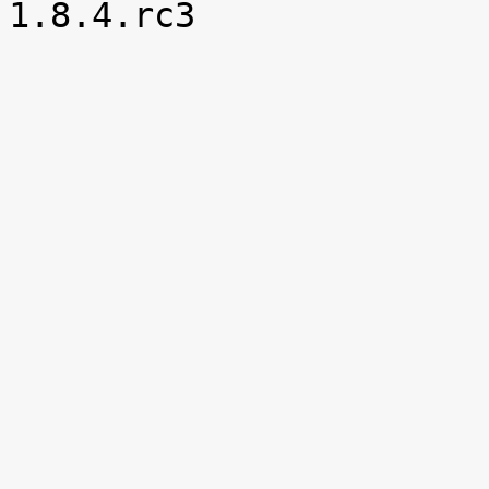

1.8.4.rc3
