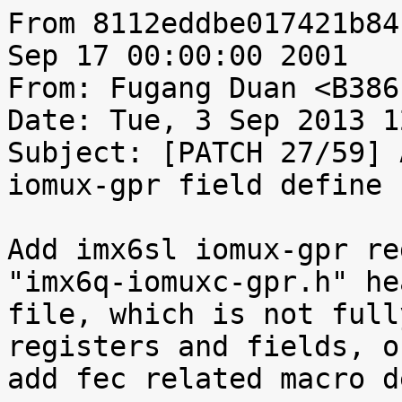
From 8112eddbe017421b84
Sep 17 00:00:00 2001

From: Fugang Duan <B386
Date: Tue, 3 Sep 2013 1
Subject: [PATCH 27/59] 
iomux-gpr field define

Add imx6sl iomux-gpr re
"imx6q-iomuxc-gpr.h" hea
file, which is not full
registers and fields, on
add fec related macro d