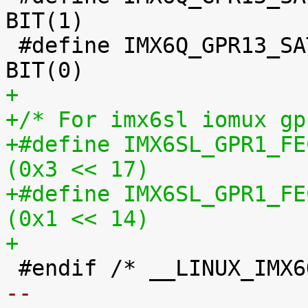
BIT(1)

 #define IMX6Q_GPR13_SATA_TX_EDGE_RATE		
+
+/* For imx6sl iomux gp
+#define IMX6SL_GPR1_FEC_
(0x3 << 17)
+#define IMX6SL_GPR1_FEC_
(0x1 << 14)
+
-- 