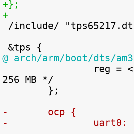
+};
+

 /include/ "tps65217.dtsi"

@ arch/arm/boot/dts/am3

 		reg = <0x80000000 0x10000000>; /* 
256 MB */

 	};

-	ocp {
-		uart0