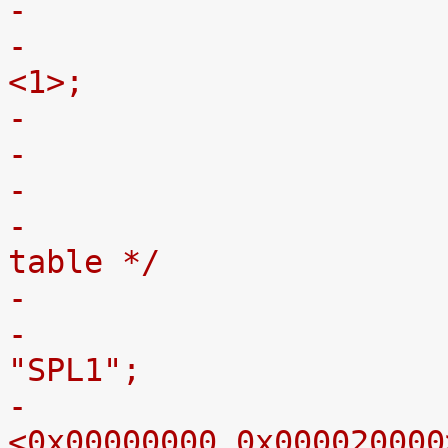
-
-				#address-cells = 
<1>;
-
-				/* MTD partition 
table */
-					label = 
"SPL1";
-					reg = 
<0x00000000 0x000020000