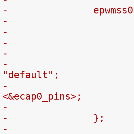
-		epwm
-
-				pinctrl-names = 
"default";
-				pinctrl-0 = 
<&ecap0_pins>;
-		};
-