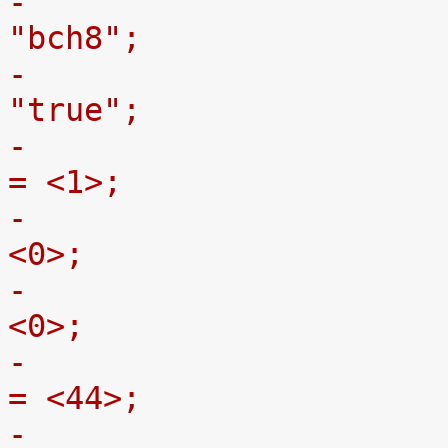
-				ti,nand-ecc-opt = 
"bch8";
-				gpmc,device-nand = 
"true";
-				gpmc,device-width 
= <1>;
-				gpmc,sync-clk-ps = 
<0>;
-				gpmc,cs-on-ns = 
<0>;
-				gpmc,cs-rd-off-ns 
= <44>;
-				gpmc,cs-wr-off-ns 