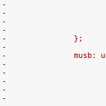
-
-		};
-
-		musb:
-