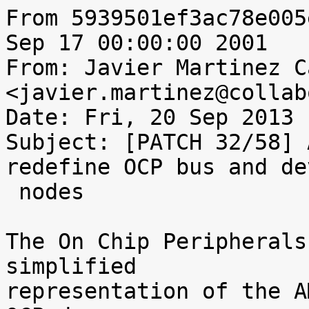
From 5939501ef3ac78e005
Sep 17 00:00:00 2001

From: Javier Martinez C
<javier.martinez@collab
Date: Fri, 20 Sep 2013 
Subject: [PATCH 32/58] 
redefine OCP bus and dev
 nodes

The On Chip Peripherals
simplified

representation of the A