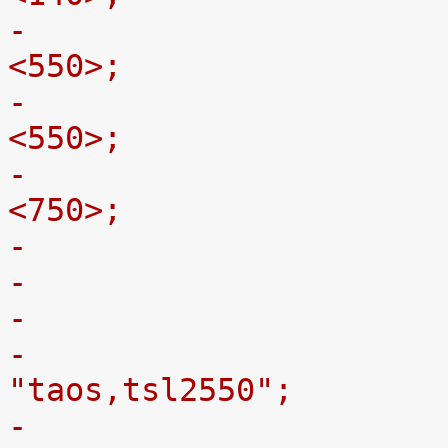
-				st,max-limit-x = 
<550>;
-				st,max-limit-y = 
<550>;
-				st,max-limit-z = 
<750>;
-
-				compatible = 
"taos,tsl2550";