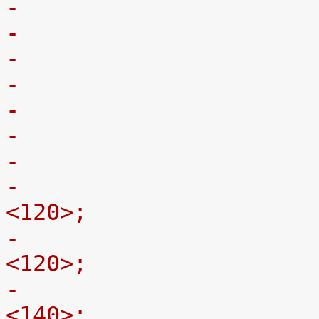
-				st,min-limit-x = 
<120>;
-				st,min-limit-y = 
<120>;
-				st,min-limit-z = 
<140>;