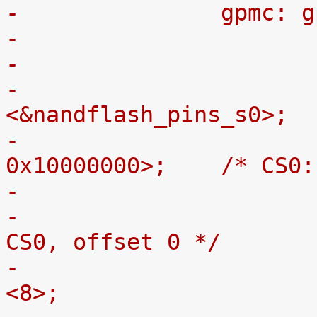
-		gpmc:
-			pinctrl-0 = 
<&nandflash_pins_s0>;
-			ranges = <0 0 0x08000000 
0x10000000>;	
-				reg = <0 0 0>; /* 
CS0, offset 0 */
-				nand-bus-width = 
<8>;