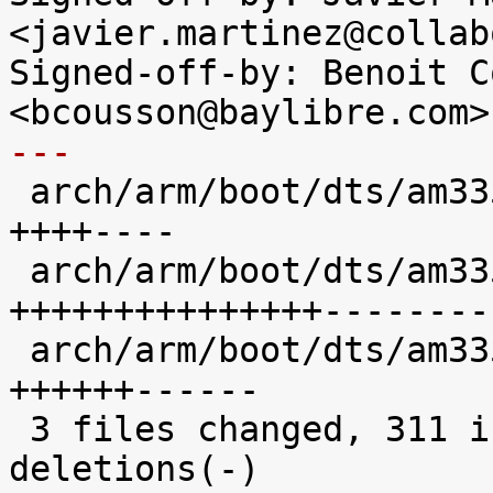
<javier.martinez@collab
Signed-off-by: Benoit C
---

 arch/arm/boot/dts/am335x-bone-common.dtsi | 100 
++++----

 arch/arm/boot/dts/am335x-evm.dts          | 380 
+++++++++++++++--------
 arch/arm/boot/dts/am335x-evmsk.dts        | 148 
++++++------

 3 files changed, 311 insertions(+), 317 
deletions(-)
