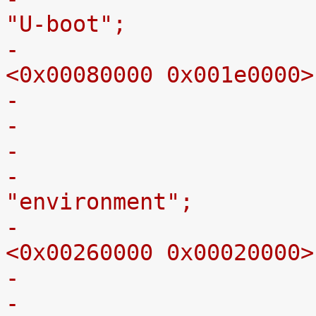
"U-boot";
-					reg = 
<0x00080000 0x001e0000>
-
-					label = 
"environment";
-					reg = 
<0x00260000 0x00020000>
-