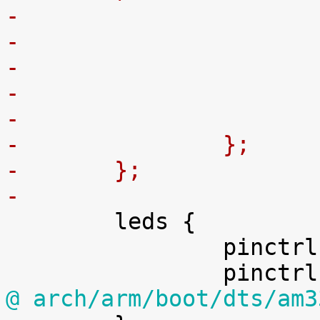
-
-
-		};
-	};
-

 	leds {

 		pinctrl-names = "default";

@ arch/arm/boot/dts/am3