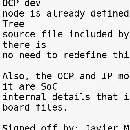
OCP dev

node is already defined
Tree

source file included by
there is

no need to redefine thi
Also, the OCP and IP mo
it are SoC

internal details that i
board files.

Signed-off-by: Javier M