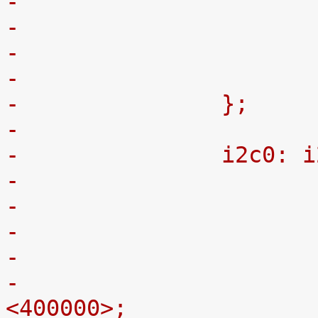
-
-		};
-
-		i2c0:
-
-			clock-frequency = 
<400000>;