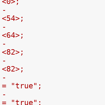
<0>;
-				gpmc,oe-off-ns = 
<54>;
-				gpmc,access-ns = 
<64>;
-				gpmc,rd-cycle-ns = 
<82>;
-				gpmc,wr-cycle-ns = 
<82>;
-				gpmc,wait-on-read 
= "true";
-				gpmc,wait-on-write 
= "true";