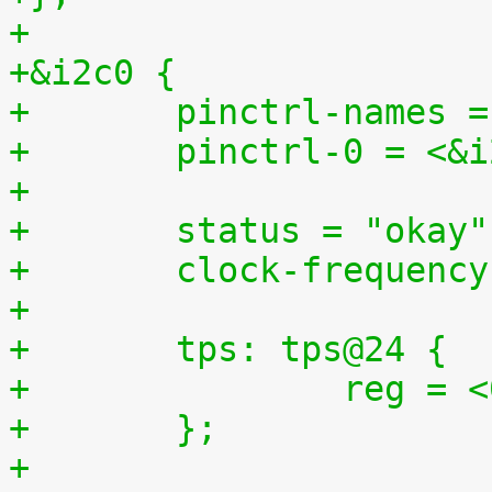
+
+&i2c0 {
+	pinctrl-names 
+	pinctrl-0 = <&
+
+	status = "okay"
+	clock-frequenc
+
+	tps: tps@24 {
+		reg =
+	};
+