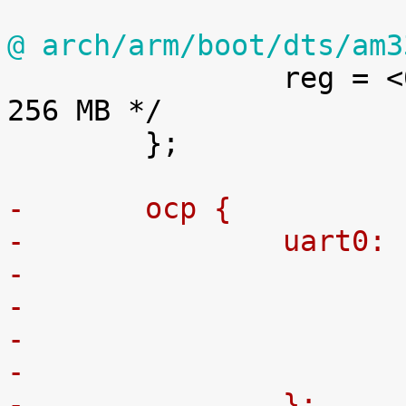
@ arch/arm/boot/dts/am3

 		reg = <0x80000000 0x10000000>; /* 
256 MB */

 	};

-	ocp {
-		uart0
-
-		};