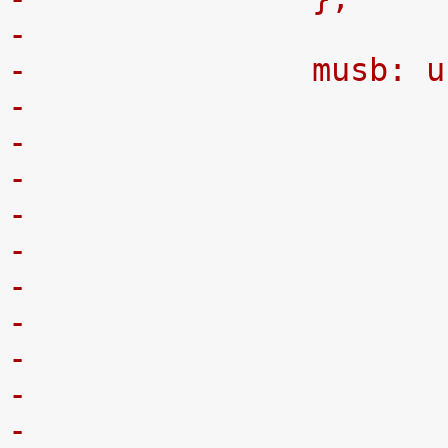
-
-		musb:
-
-
-