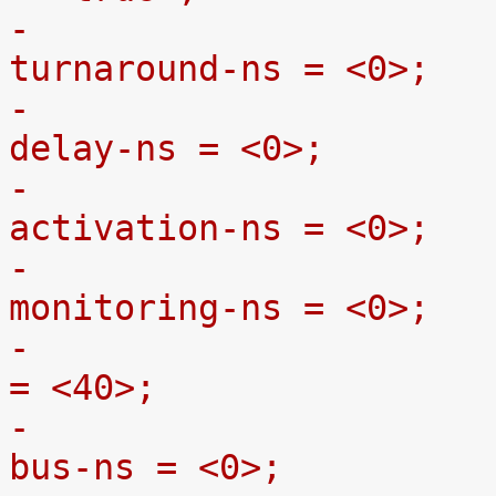
-				gpmc,bus-
turnaround-ns = <0>;
-				gpmc,cycle2cycle-
delay-ns = <0>;
-				gpmc,clk-
activation-ns = <0>;
-				gpmc,wait-
monitoring-ns = <0>;
-				gpmc,wr-access-ns 
= <40>;
-				gpmc,wr-data-mux-
bus-ns = <0>;