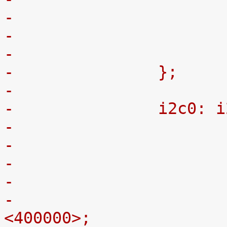
-
-		};
-
-		i2c0:
-
-			clock-frequency = 
<400000>;