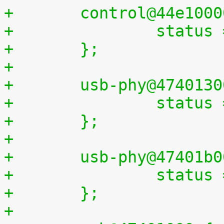
+	control@44e100
+		statu
+	};
+
+	usb-phy@474013
+		statu
+	};
+
+	usb-phy@47401b
+		statu
+	};
+