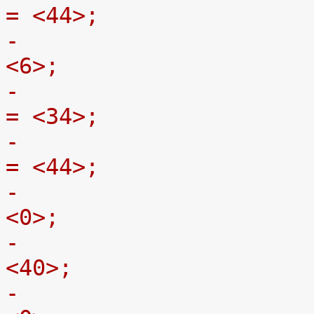
= <44>;
-				gpmc,adv-on-ns = 
<6>;
-				gpmc,adv-rd-off-ns 
= <34>;
-				gpmc,adv-wr-off-ns 
= <44>;
-				gpmc,we-on-ns = 
<0>;
-				gpmc,we-off-ns = 
<40>;
-				gpmc,oe-on-ns = 