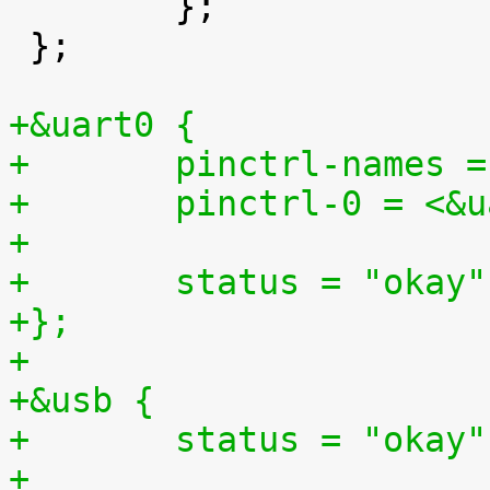

 	};

 };

+&uart0 {
+	pinctrl-names 
+	pinctrl-0 = <&
+
+	status = "okay"
+};
+
+&usb {
+	status = "okay"
+