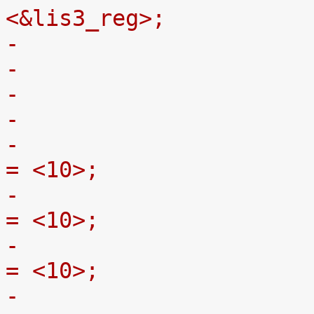
<&lis3_reg>;
-
-				st,click-thresh-x 
= <10>;
-				st,click-thresh-y 
= <10>;
-				st,click-thresh-z 
= <10>;