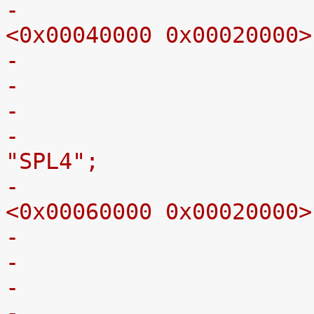
-					reg = 
<0x00040000 0x00020000>
-
-					label = 
"SPL4";
-					reg = 
<0x00060000 0x00020000>
-
-					label = 