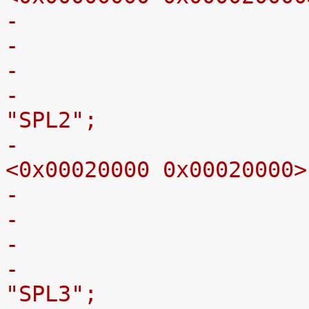
-
-					label = 
"SPL2";
-					reg = 
<0x00020000 0x00020000>
-
-					label = 
"SPL3";