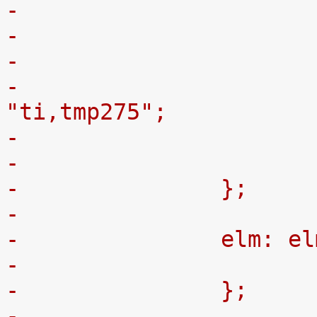
-
-				compatible = 
"ti,tmp275";
-		};
-
-		elm: 
-		};
-