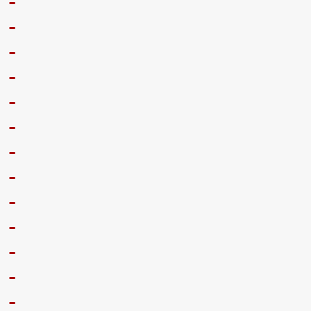
-
-
-
-