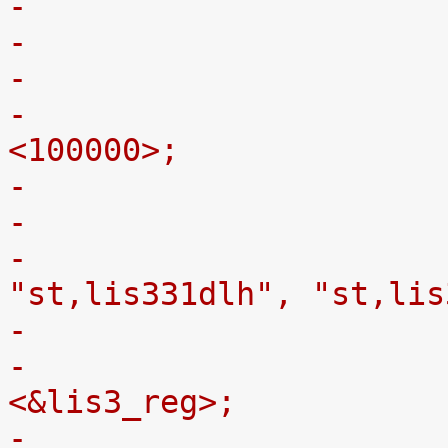
-
-			clock-frequency = 
<100000>;
-
-				compatible = 
"st,lis331dlh", "st,lis
-				Vdd-supply = 
<&lis3_reg>;
-				Vdd_IO-supply = 