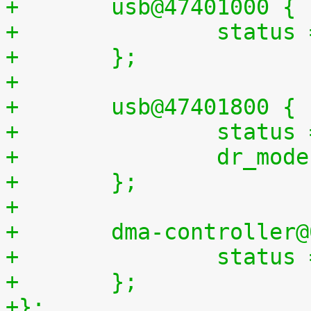
+	usb@47401000 {
+		statu
+	};
+
+	usb@47401800 {
+		statu
+		dr_mo
+	};
+
+	dma-controller
+		statu
+	};
+};