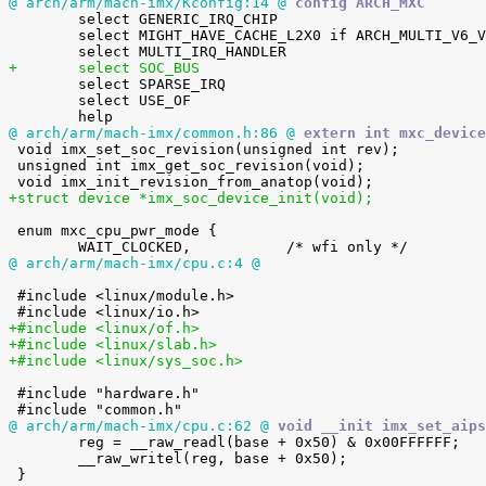
@ arch/arm/mach-imx/Kconfig:14 @
 config ARCH_MXC

 	select GENERIC_IRQ_CHIP

 	select MIGHT_HAVE_CACHE_L2X0 if ARCH_MULTI_V6_V7

+	select SOC_BUS

 	select SPARSE_IRQ

 	select USE_OF

@ arch/arm/mach-imx/common.h:86 @
 extern int mxc_device

 void imx_set_soc_revision(unsigned int rev);

 unsigned int imx_get_soc_revision(void);

+struct device *imx_soc_device_init(void);
 enum mxc_cpu_pwr_mode {

@ arch/arm/mach-imx/cpu.c:4 @
 #include <linux/module.h>

+#include <linux/of.h>
+#include <linux/slab.h>
+#include <linux/sys_soc.h>
 #include "hardware.h"

@ arch/arm/mach-imx/cpu.c:62 @
 void __init imx_set_aips

 	reg = __raw_readl(base + 0x50) & 0x00FFFFFF;

 	__raw_writel(reg, base + 0x50);
