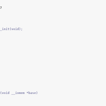
_init(void);
(void __iomem *base)