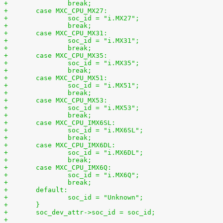
+		break;
+	case MXC_CPU_MX27:
+		soc_id = "i.MX27";
+		break;
+	case MXC_CPU_MX31:
+		soc_id = "i.MX31";
+		break;
+	case MXC_CPU_MX35:
+		soc_id = "i.MX35";
+		break;
+	case MXC_CPU_MX51:
+		soc_id = "i.MX51";
+		break;
+	case MXC_CPU_MX53:
+		soc_id = "i.MX53";
+		break;
+	case MXC_CPU_IMX6SL:
+		soc_id = "i.MX6SL";
+		break;
+	case MXC_CPU_IMX6DL:
+		soc_id = "i.MX6DL";
+		break;
+	case MXC_CPU_IMX6Q:
+		soc_id = "i.MX6Q";
+		break;
+	default:
+		soc_id = "Unknown";
+	}
+	soc_dev_attr->soc_id = soc_id;
+