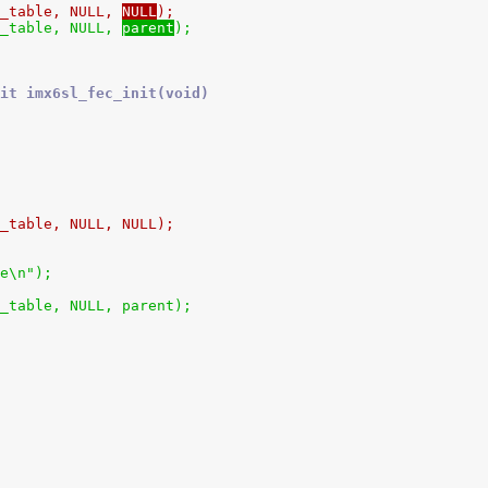
h_table, NULL, 
NULL
);
h_table, NULL, 
parent
);
it imx6sl_fec_init(void)
h_table, NULL, NULL);
ce\n");
h_table, NULL, parent);