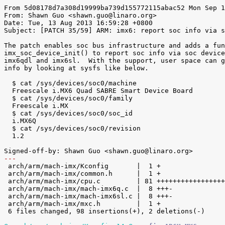
From 5d08178d7a308d19999ba739d155772115abac52 Mon Sep 1
From: Shawn Guo <shawn.guo@linaro.org>

Date: Tue, 13 Aug 2013 16:59:28 +0800

Subject: [PATCH 35/59] ARM: imx6: report soc info via s
The patch enables soc bus infrastructure and adds a fun
imx_soc_device_init() to report soc info via soc device
imx6qdl and imx6sl.  With the support, user space can g
info by looking at sysfs like below.

  $ cat /sys/devices/soc0/machine

  Freescale i.MX6 Quad SABRE Smart Device Board

  $ cat /sys/devices/soc0/family

  Freescale i.MX

  $ cat /sys/devices/soc0/soc_id

  i.MX6Q

  $ cat /sys/devices/soc0/revision

  1.2

---

 arch/arm/mach-imx/Kconfig       |  1 +

 arch/arm/mach-imx/common.h      |  1 +

 arch/arm/mach-imx/cpu.c         | 81 +++++++++++++++++++++++++++++++++++++++++

 arch/arm/mach-imx/mach-imx6q.c  |  8 +++-

 arch/arm/mach-imx/mach-imx6sl.c |  8 +++-

 arch/arm/mach-imx/mxc.h         |  1 +

 6 files changed, 98 insertions(+), 2 deletions(-)
