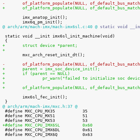
-	of_platform_populate(NULL, of_default_bus_matc
+	of_platform_populate(NULL, of_default_bus_matc
 	imx_anatop_init();

@ arch/arm/mach-imx/mach-imx6sl.c:40 @
 static void __in
 static void __init imx6sl_init_machine(void)

+	struct device *parent;
+

 	mxc_arch_reset_init_dt();

-	of_platform_populate(NULL, of_default_bus_matc
+	parent = imx_soc_device_init();
+	if (parent == NULL)
+		pr_warn("failed to initialize soc devi
+
+	of_platform_populate(NULL, of_default_bus_matc
 	imx6sl_fec_init();

@ arch/arm/mach-imx/mxc.h:37 @

 #define MXC_CPU_MX35		35

 #define MXC_CPU_MX51		51

+#define MXC_CPU_IMX6SL		0x60

 #define MXC_CPU_IMX6DL		0x61

 #define MXC_CPU_IMX6Q		0x63
