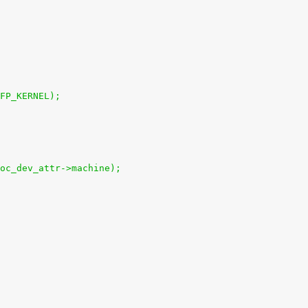
GFP_KERNEL);
soc_dev_attr->machine);