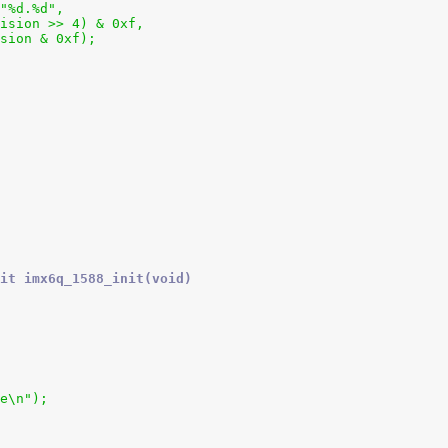
 "%d.%d",
_revision >> 4) & 0xf,
evision & 0xf);
it imx6q_1588_init(void)
ce\n");