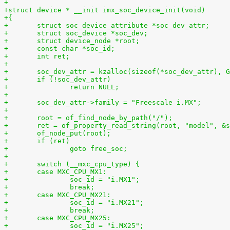
+
+struct device * __init imx_soc_device_init(void)
+{
+	struct soc_device_attribute *soc_dev_attr;
+	struct soc_device *soc_dev;
+	struct device_node *root;
+	const char *soc_id;
+	int ret;
+
+	soc_dev_attr = kzalloc(sizeof(*soc_dev_attr), 
+	if (!soc_dev_attr)
+		return NULL;
+
+	soc_dev_attr->family = "Freescale i.MX";
+
+	root = of_find_node_by_path("/");
+	ret = of_property_read_string(root, "model", &
+	of_node_put(root);
+	if (ret)
+		goto free_soc;
+
+	switch (__mxc_cpu_type) {
+	case MXC_CPU_MX1:
+		soc_id = "i.MX1";
+		break;
+	case MXC_CPU_MX21:
+		soc_id = "i.MX21";
+		break;
+	case MXC_CPU_MX25:
+		soc_id = "i.MX25";