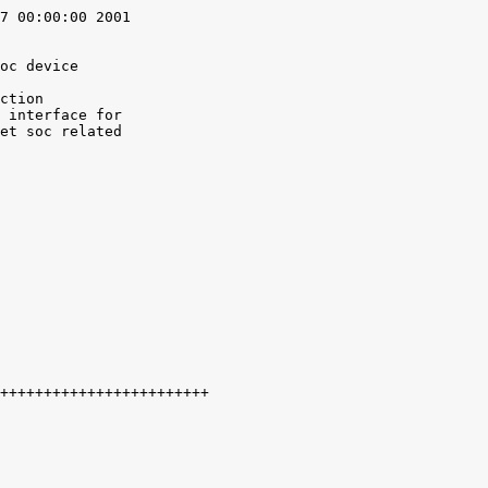
7 00:00:00 2001

oc device

ction

 interface for

et soc related
