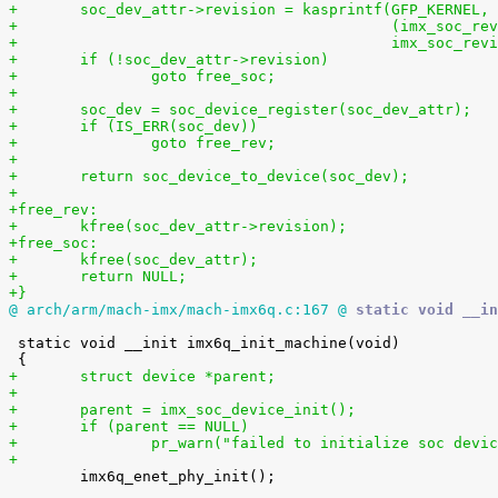
+	soc_dev_attr->revision = kasprintf(GFP_KERNEL,
+					   (imx_soc
+					   imx_soc_r
+	if (!soc_dev_attr->revision)
+		goto free_soc;
+
+	soc_dev = soc_device_register(soc_dev_attr);
+	if (IS_ERR(soc_dev))
+		goto free_rev;
+
+	return soc_device_to_device(soc_dev);
+
+free_rev:
+	kfree(soc_dev_attr->revision);
+free_soc:
+	kfree(soc_dev_attr);
+	return NULL;
+}
@ arch/arm/mach-imx/mach-imx6q.c:167 @
 static void __in
 static void __init imx6q_init_machine(void)

+	struct device *parent;
+
+	parent = imx_soc_device_init();
+	if (parent == NULL)
+		pr_warn("failed to initialize soc devi
+

 	imx6q_enet_phy_init();
