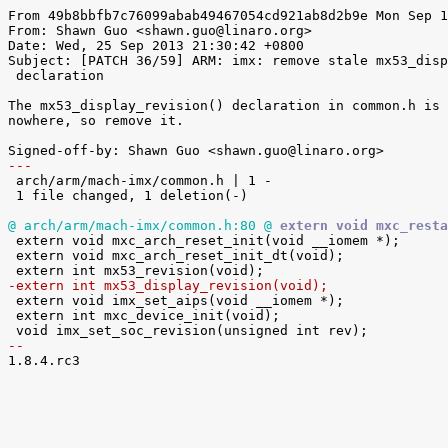
From 49b8bbfb7c76099abab49467054cd921ab8d2b9e Mon Sep 1
From: Shawn Guo <shawn.guo@linaro.org>

Date: Wed, 25 Sep 2013 21:30:42 +0800

Subject: [PATCH 36/59] ARM: imx: remove stale mx53_disp
 declaration

The mx53_display_revision() declaration in common.h is 
nowhere, so remove it.

---

 arch/arm/mach-imx/common.h | 1 -

 1 file changed, 1 deletion(-)

@ arch/arm/mach-imx/common.h:80 @
 extern void mxc_resta

 extern void mxc_arch_reset_init(void __iomem *);

 extern void mxc_arch_reset_init_dt(void);

-extern int mx53_display_revision(void);

 extern void imx_set_aips(void __iomem *);

 extern int mxc_device_init(void);

-- 

1.8.4.rc3
