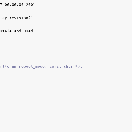
7 00:00:00 2001

lay_revision()

stale and used

rt(enum reboot_mode, const char *);