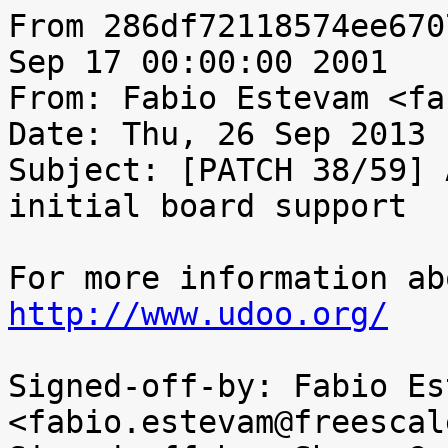
From 286df72118574ee670
Sep 17 00:00:00 2001

From: Fabio Estevam <fa
Date: Thu, 26 Sep 2013 
Subject: [PATCH 38/59] 
initial board support

http://www.udoo.org/
Signed-off-by: Fabio Es
<fabio.estevam@freescal