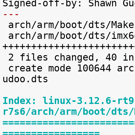
---

 arch/arm/boot/dts/Makefile       |    1 +

 arch/arm/boot/dts/imx6q-udoo.dts |   39 
+++++++++++++++++++++++
 2 files changed, 40 insertions(+)

 create mode 100644 arch/arm/boot/dts/imx6q-
udoo.dts

Index: linux-3.12.6-rt9
r7s6/arch/arm/boot/dts/
=======================
=================