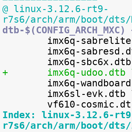
@ linux-3.12.6-rt9-
r7s6/arch/arm/boot/dts/
dtb-$(CONFIG_ARCH_MXC) 

 	imx6q-sabrelite.dtb \

 	imx6q-sabresd.dtb \

+	imx6q-udoo.dtb 

 	imx6q-wandboard.dtb \

 	imx6sl-evk.dtb \

Index: linux-3.12.6-rt9
r7s6/arch/arm/boot/dts/