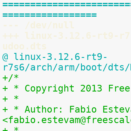
=======================
=================
--- /dev/null
+++ linux-3.12.6-rt9-r7
udoo.dts
@ linux-3.12.6-rt9-
r7s6/arch/arm/boot/dts/
+/*
+ * Copyright 2013 Free
+ *
+ * Author: Fabio Esteva
<fabio.estevam@freescal
+ *