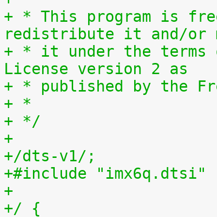
+ * This program is fre
redistribute it and/or 
+ * it under the terms 
License version 2 as
+ * published by the Fr
+ *
+ */
+
+/dts-v1/;
+#include "imx6q.dtsi"
+
+/ {