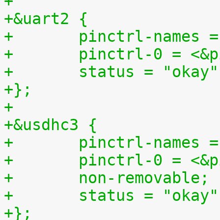
+
+&uart2 {
+	pinctrl-names 
+	pinctrl-0 = <&
+	status = "okay"
+};
+
+&usdhc3 {
+	pinctrl-names 
+	pinctrl-0 = <&
+	non-removable;
+	status = "okay"
+};