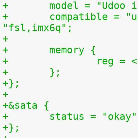
+	model = "Udoo 
+	compatible = "udoo,imx6q-udoo", 
"fsl,imx6q";
+
+	memory {
+		reg 
+	};
+};
+
+&sata {
+	status = "okay"
+};