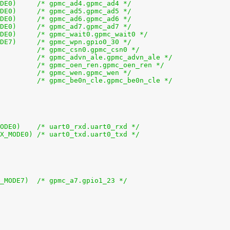
+			0x10 (PIN_INPUT_PULLUP | MUX_MODE0)	/* gpmc_ad4.gpmc_ad4 */
+			0x14 (PIN_INPUT_PULLUP | MUX_MODE0)	/* gpmc_ad5.gpmc_ad5 */
+			0x18 (PIN_INPUT_PULLUP | MUX_MODE0)	/* gpmc_ad6.gpmc_ad6 */
+			0x1c (PIN_INPUT_PULLUP | MUX_MODE0)	/* gpmc_ad7.gpmc_ad7 */
+			0x70 (PIN_INPUT_PULLUP | MUX_MODE0)	/* gpmc_wait0.gpmc_wait0 */
+			0x74 (PIN_INPUT_PULLUP | MUX_MODE7)	/* gpmc_wpn.gpio0_30 */
+			0x7c (PIN_OUTPUT | MUX_MODE0)		/* gpmc_csn0.gpmc_csn0 */
+			0x90 (PIN_OUTPUT | MUX_MODE0)		/* gpmc_advn_ale.gpmc_advn_ale */
+			0x94 (PIN_OUTPUT | MUX_MODE0)		/* gpmc_oen_ren.gpmc_oen_ren */
+			0x98 (PIN_OUTPUT | MUX_MODE0)		/* gpmc_wen.gpmc_wen */
+			0x9c (PIN_OUTPUT | MUX_MODE0)		/* gpmc_be0n_cle.gpmc_be0n_cle */
+			0x170 (PIN_INPUT_PULLUP | MUX_MODE0)	/* uart0_rxd.uart0_rxd */
+			0x174 (PIN_OUTPUT_PULLDOWN | MUX_MODE0)	/* uart0_txd.uart0_txd */
+			0x5c (PIN_OUTPUT_PULLDOWN | MUX_MODE7)	/* gpmc_a7.gpio1_23 */