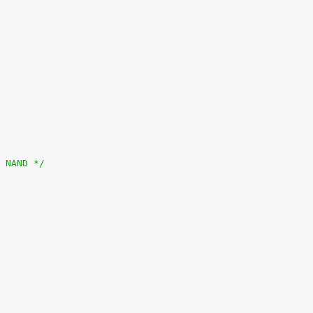
0 0x10000000>;	/* CS0: NAND */