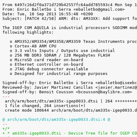
From 6497c16d2f0a371d729b42557fc64add785593c4 Mon Sep 1
From: Enric Balletbo i Serra <eballetbo@gmail.com>

Date: Tue, 10 Sep 2013 16:55:48 +0200

Subject: [PATCH 42/58] ARM: dts: AM33XX: Add support fo
The IGEP COM AQUILA is industrial processors SODIMM mod
following highlights:

   o AM3352/AM3354/AM3358/AM3359 Texas Instruments processor

   o Cortex-A8 ARM CPU

   o 3.3 volts Inputs / Outputs use industrial

   o 256 MB DDR3 SDRAM / 128 Megabytes FLASH

   o MicroSD card reader on-board

   o Ethernet controller on-board

   o JTAG debug connector available

   o Designed for industrial range purposes

Signed-off-by: Enric Balletbo i Serra <eballetbo@iseebc
Reviewed-by: Javier Martinez Canillas <javier.martinez@
---

 arch/arm/boot/dts/am335x-igep0033.dtsi | 264 +++++++++++++++++++++++++++++++++

 1 file changed, 264 insertions(+)

 create mode 100644 arch/arm/boot/dts/am335x-igep0033.dtsi

@ arch/arm/boot/dts/am335x-igep0033.dtsi:4 @
-- 
+/*
+ * am335x-igep0033.dtsi - Device Tree file for IGEP CO