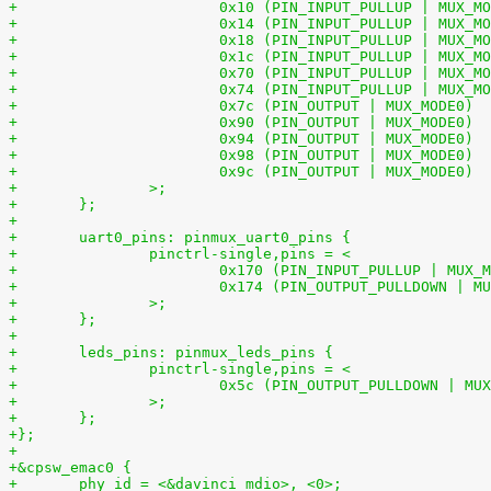
+		>;
+	};
+
+	uart0_pins: pinmux_uart0_pins {
+		pinctrl-single,pins = <
+		>;
+	};
+
+	leds_pins: pinmux_leds_pins {
+		pinctrl-single,pins = <
+		>;
+	};
+};
+
+&cpsw_emac0 {
+	phy_id = <&davinci_mdio>, <0>;