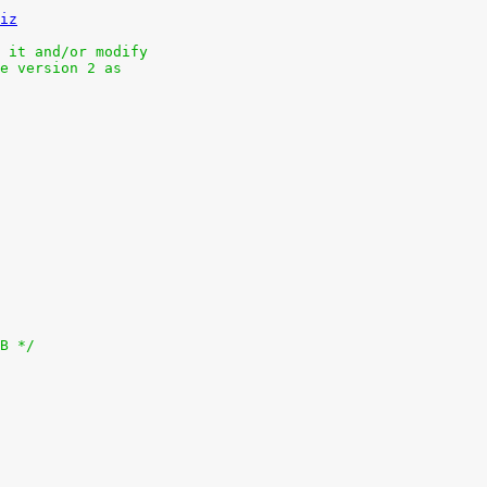
iz
 it and/or modify
e version 2 as
MB */