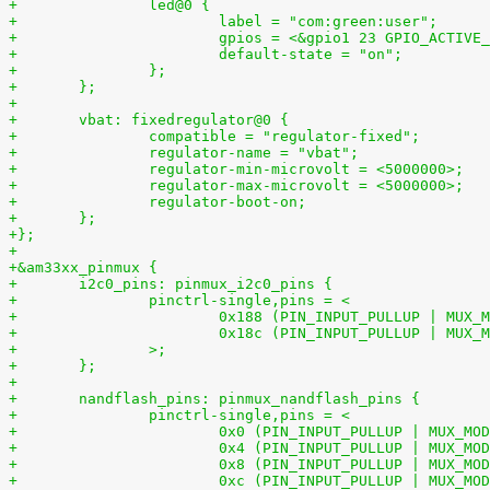
+		led@0 {
+			label = "com:green:user";
+			gpios = <&gpio1 23 GPIO_ACTIVE
+			default-state = "on";
+		};
+	};
+
+	vbat: fixedregulator@0 {
+		compatible = "regulator-fixed";
+		regulator-name = "vbat";
+		regulator-min-microvolt = <5000000>;
+		regulator-max-microvolt = <5000000>;
+		regulator-boot-on;
+	};
+};
+
+&am33xx_pinmux {
+	i2c0_pins: pinmux_i2c0_pins {
+		pinctrl-single,pins = <
+		>;
+	};
+
+	nandflash_pins: pinmux_nandflash_pins {
+		pinctrl-single,pins = <