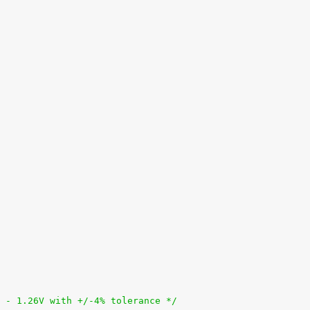
95V - 1.26V with +/-4% tolerance */