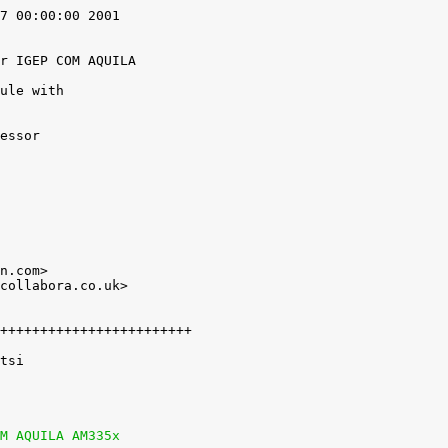
7 00:00:00 2001

r IGEP COM AQUILA

ule with

n.com>

collabora.co.uk>

M AQUILA AM335x