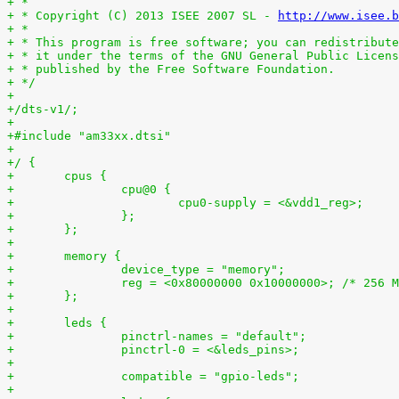
+ *
+ * Copyright (C) 2013 ISEE 2007 SL - 
http://www.isee.b
+ *
+ * This program is free software; you can redistribute
+ * it under the terms of the GNU General Public Licens
+ * published by the Free Software Foundation.
+ */
+
+/dts-v1/;
+
+#include "am33xx.dtsi"
+
+/ {
+	cpus {
+		cpu@0 {
+			cpu0-supply = <&vdd1_reg>;
+		};
+	};
+
+	memory {
+		device_type = "memory";
+		reg = <0x80000000 0x10000000>; /* 256 
+	};
+
+	leds {
+		pinctrl-names = "default";
+		pinctrl-0 = <&leds_pins>;
+
+		compatible = "gpio-leds";
+