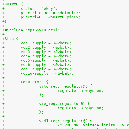
+&uart0 {
+	status = "okay";
+	pinctrl-names = "default";
+	pinctrl-0 = <&uart0_pins>;
+};
+
+#include "tps65910.dtsi"
+
+&tps {
+	vcc1-supply = <&vbat>;
+	vcc2-supply = <&vbat>;
+	vcc3-supply = <&vbat>;
+	vcc4-supply = <&vbat>;
+	vcc5-supply = <&vbat>;
+	vcc6-supply = <&vbat>;
+	vcc7-supply = <&vbat>;
+	vccio-supply = <&vbat>;
+
+	regulators {
+		vrtc_reg: regulator@0 {
+			regulator-always-on;
+		};
+
+		vio_reg: regulator@1 {
+			regulator-always-on;
+		};
+
+		vdd1_reg: regulator@2 {
+			/* VDD_MPU voltage limits 0.