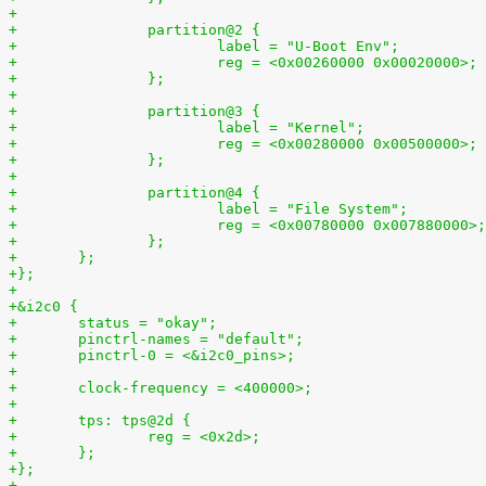
+
+		partition@2 {
+			label = "U-Boot Env";
+			reg = <0x00260000 0x00020000>;
+		};
+
+		partition@3 {
+			label = "Kernel";
+			reg = <0x00280000 0x00500000>;
+		};
+
+		partition@4 {
+			label = "File System";
+			reg = <0x00780000 0x007880000>;
+		};
+	};
+};
+
+&i2c0 {
+	status = "okay";
+	pinctrl-names = "default";
+	pinctrl-0 = <&i2c0_pins>;
+
+	clock-frequency = <400000>;
+
+	tps: tps@2d {
+		reg = <0x2d>;
+	};
+};
+