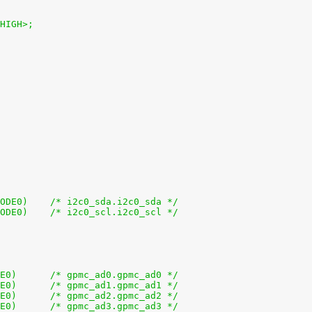
_HIGH>;
+			0x188 (PIN_INPUT_PULLUP | MUX_MODE0)	/* i2c0_sda.i2c0_sda */
+			0x18c (PIN_INPUT_PULLUP | MUX_MODE0)	/* i2c0_scl.i2c0_scl */
+			0x0 (PIN_INPUT_PULLUP | MUX_MODE0)	/* gpmc_ad0.gpmc_ad0 */
+			0x4 (PIN_INPUT_PULLUP | MUX_MODE0)	/* gpmc_ad1.gpmc_ad1 */
+			0x8 (PIN_INPUT_PULLUP | MUX_MODE0)	/* gpmc_ad2.gpmc_ad2 */
+			0xc (PIN_INPUT_PULLUP | MUX_MODE0)	/* gpmc_ad3.gpmc_ad3 */