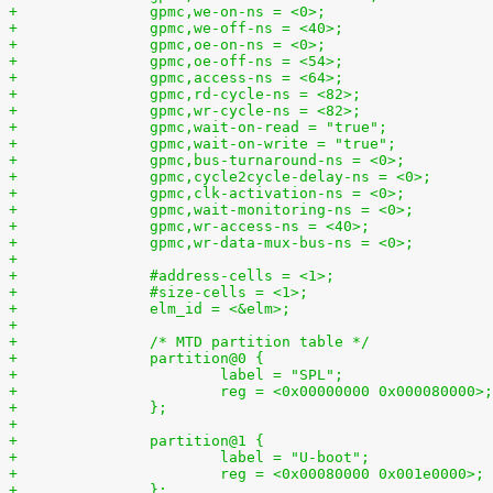
+		gpmc,we-on-ns = <0>;
+		gpmc,we-off-ns = <40>;
+		gpmc,oe-on-ns = <0>;
+		gpmc,oe-off-ns = <54>;
+		gpmc,access-ns = <64>;
+		gpmc,rd-cycle-ns = <82>;
+		gpmc,wr-cycle-ns = <82>;
+		gpmc,wait-on-read = "true";
+		gpmc,wait-on-write = "true";
+		gpmc,bus-turnaround-ns = <0>;
+		gpmc,cycle2cycle-delay-ns = <0>;
+		gpmc,clk-activation-ns = <0>;
+		gpmc,wait-monitoring-ns = <0>;
+		gpmc,wr-access-ns = <40>;
+		gpmc,wr-data-mux-bus-ns = <0>;
+
+		#address-cells = <1>;
+		#size-cells = <1>;
+		elm_id = <&elm>;
+
+		/* MTD partition table */
+		partition@0 {
+			label = "SPL";
+			reg = <0x00000000 0x000080000>;
+		};
+
+		partition@1 {
+			label = "U-boot";
+			reg = <0x00080000 0x001e0000>;
+		};