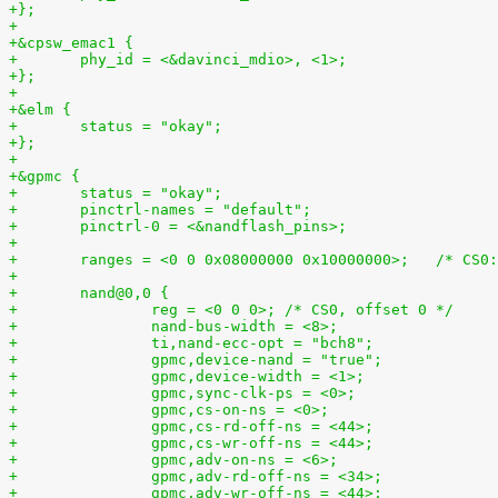
+};
+
+&cpsw_emac1 {
+	phy_id = <&davinci_mdio>, <1>;
+};
+
+&elm {
+	status = "okay";
+};
+
+&gpmc {
+	status = "okay";
+	pinctrl-names = "default";
+	pinctrl-0 = <&nandflash_pins>;
+
+	ranges = <0 0 0x0800000
+
+	nand@0,0 {
+		reg = <0 0 0>; /* CS0, offset 0 */
+		nand-bus-width = <8>;
+		ti,nand-ecc-opt = "bch8";
+		gpmc,device-nand = "true";
+		gpmc,device-width = <1>;
+		gpmc,sync-clk-ps = <0>;
+		gpmc,cs-on-ns = <0>;
+		gpmc,cs-rd-off-ns = <44>;
+		gpmc,cs-wr-off-ns = <44>;
+		gpmc,adv-on-ns = <6>;
+		gpmc,adv-rd-off-ns = <34>;
+		gpmc,adv-wr-off-ns = <44>;