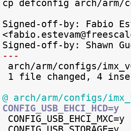
cp defconfig arch/arm/c
Signed-off-by: Fabio Es
<fabio.estevam@freescal
---

 arch/arm/configs/imx_v6_v7_defconfig | 5 ++++-

 1 file changed, 4 insertions(+), 1 deletion(-)

@ arch/arm/configs/imx_
CONFIG_USB_EHCI_HCD=y

 CONFIG_USB_EHCI_MXC=y

 CONFIG_USB_STORAGE=y
