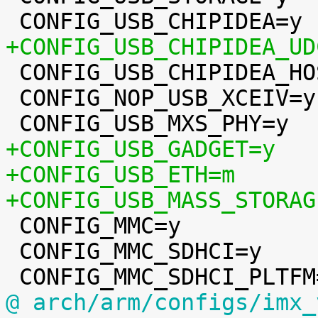
+CONFIG_USB_CHIPIDEA_UD

 CONFIG_USB_CHIPIDEA_HOST=y

 CONFIG_NOP_USB_XCEIV=y

+CONFIG_USB_GADGET=y
+CONFIG_USB_ETH=m
+CONFIG_USB_MASS_STORAG

 CONFIG_MMC=y

 CONFIG_MMC_SDHCI=y

@ arch/arm/configs/imx_