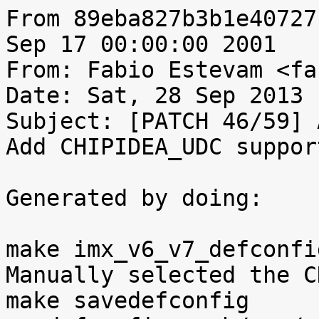
From 89eba827b3b1e40727
Sep 17 00:00:00 2001

From: Fabio Estevam <fa
Date: Sat, 28 Sep 2013 
Subject: [PATCH 46/59] 
Add CHIPIDEA_UDC support
Generated by doing:

make imx_v6_v7_defconfig
Manually selected the C
make savedefconfig
