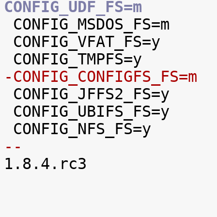
CONFIG_UDF_FS=m

 CONFIG_MSDOS_FS=m

 CONFIG_VFAT_FS=y

-CONFIG_CONFIGFS_FS=m

 CONFIG_JFFS2_FS=y

 CONFIG_UBIFS_FS=y

-- 

1.8.4.rc3
