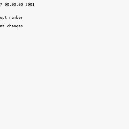
7 00:00:00 2001

upt number

nt changes
