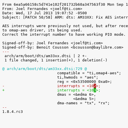
From 6ea5a66158c5d741e102f201732b60a347563f30 Mon Sep 1
From: Joel Fernandes <joelf@ti.com>

Date: Wed, 17 Jul 2013 19:07:52 -0500

Subject: [PATCH 50/58] ARM: dts: AM33XX: Fix AES interr
AES interrupts were previously not used, but after rece
to omap-aes driver, its being used.

Correct the interrupt number to have working PIO mode.

Signed-off-by: Joel Fernandes <joelf@ti.com>

---

 arch/arm/boot/dts/am33xx.dtsi | 2 +-

 1 file changed, 1 insertion(+), 1 deletion(-)

@ arch/arm/boot/dts/am33xx.dtsi:729 @

 			compatible = "ti,omap4-aes";

 			ti,hwmods = "aes";

-			interrupts = <10
2
>;
+			interrupts = <10
3
>;

 			dmas = <&edma 6>,

 			       <&edma 5>;

-- 

1.8.4.rc3
