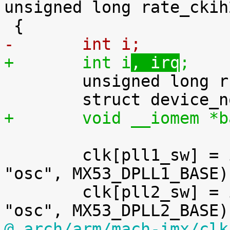
unsigned long rate_ckih2
-	int i
;
+	int i
, irq
;

 	unsigned long r;

+	void __iomem *
 	clk[pll1_sw] = imx_clk_pllv2("pll1_sw", 
"osc", MX53_DPLL1_BASE);
 	clk[pll2_sw] = imx_clk_pllv2("pll2_sw", 
@ arch/arm/mach-imx/clk