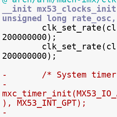
__init mx53_clocks_init
unsigned long rate_osc,

 	clk_set_rate(clk[esdhc_a_podf], 
200000000);

 	clk_set_rate(clk[esdhc_b_podf], 
200000000);

-	/* System time
-	
mxc_timer_init(MX53_IO_
), MX53_INT_GPT);
-