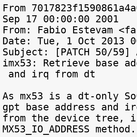
From 7017823f1590861a4a
Sep 17 00:00:00 2001

From: Fabio Estevam <fa
Date: Tue, 1 Oct 2013 0
Subject: [PATCH 50/59] 
imx53: Retrieve base ad
 and irq from dt

As mx53 is a dt-only So
gpt base address and irq
from the device tree, i
MX53_IO_ADDRESS method.
