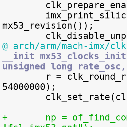

 	clk_prepare_enable(clk[iim_gate]);

 	imx_print_silicon_rev("i.MX53", 
mx53_revision());

@ arch/arm/mach-imx/clk
__init mx53_clocks_init
unsigned long rate_osc,

 	r = clk_round_rate(clk[usboh3_per_gate], 
54000000);

 	clk_set_rate(clk[usboh3_per_gate], r);

+	np = of_find_compatible_node(NULL, NULL, 