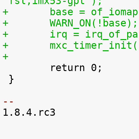
"fsl,imx53-gpt");
+	base = of_ioma
+	WARN_ON(!base);
+	irq = irq_of_p
+	mxc_timer_init
+

 	return 0;

 }

-- 

1.8.4.rc3
