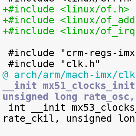
+#include <linux/of.h>
+#include <linux/of_add
+#include <linux/of_irq
 #include "crm-regs-imx5.h"

@ arch/arm/mach-imx/clk
__init mx51_clocks_init
unsigned long rate_osc,

 int __init mx53_clocks_init(unsigned long 
rate_ckil, unsigned lon
 			unsigned long rate_ckih1, 