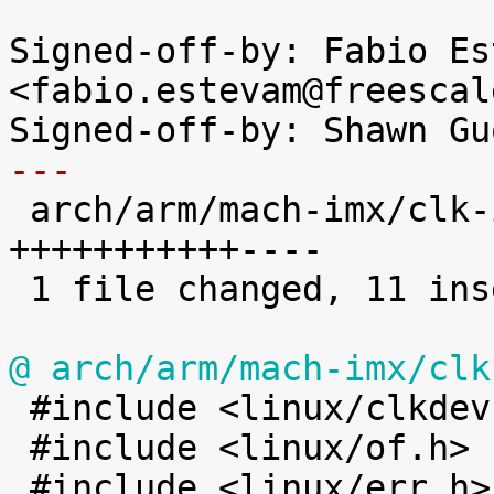
Signed-off-by: Fabio Es
<fabio.estevam@freescal
---

 arch/arm/mach-imx/clk-imx51-imx53.c | 15 
+++++++++++----

 1 file changed, 11 insertions(+), 4 deletions(-)

@ arch/arm/mach-imx/clk

 #include <linux/clkdev.h>

 #include <linux/of.h>
