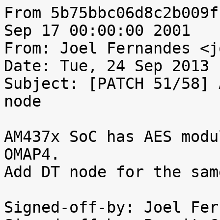
From 5b75bbc06d8c2b009f
Sep 17 00:00:00 2001

From: Joel Fernandes <j
Date: Tue, 24 Sep 2013 
Subject: [PATCH 51/58] 
node

AM437x SoC has AES modu
OMAP4.

Add DT node for the same
Signed-off-by: Joel Fer