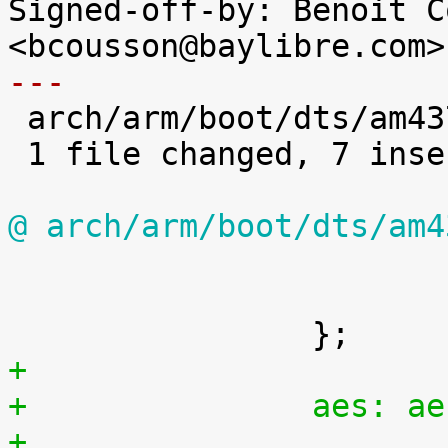
Signed-off-by: Benoit C
---

 arch/arm/boot/dts/am4372.dtsi | 7 +++++++

 1 file changed, 7 insertions(+)

@ arch/arm/boot/dts/am4

 			ti,hwmods = "epwmss5";

 			status = "disabled";

+
+		aes: 
+			compatible = "ti,omap4-