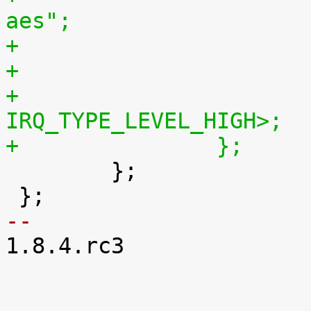
aes";
+			interrupts = <GIC_SPI 103 
IRQ_TYPE_LEVEL_HIGH>;
+		};

 	};

-- 

1.8.4.rc3
