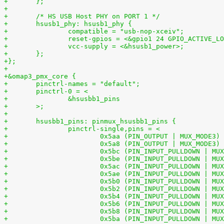
+       };
+
+	/* HS USB Host PHY on PORT 1 */
+	hsusb1_phy: hsusb1_phy {
+		compatible = "usb-nop-xceiv";
+		reset-gpios = <&gpio1 24 GPIO_ACTIVE_L
+		vcc-supply = <&hsusb1_power>;
+	};
+};
+
+&omap3_pmx_core {
+	pinctrl-names = "default";
+	pinctrl-0 = <
+		&hsusbb1_pins
+	>;
+
+	hsusbb1_pins: pinmux_hsusbb1_pins {
+		pinctrl-single,pins = <