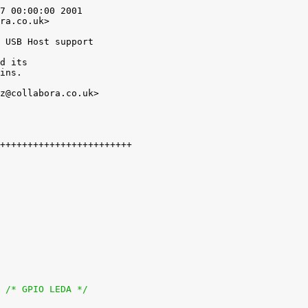
7 00:00:00 2001

ra.co.uk>

 USB Host support

d its

ins.

z@collabora.co.uk>

+               gpio = <&twl_gpio 18 GPIO_ACTIVE_LOW>;	/* GPIO LEDA */