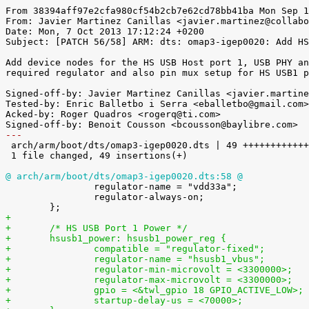
From 38394aff97e2cfa980cf54b2cb7e62cd78bb41ba Mon Sep 1
From: Javier Martinez Canillas <javier.martinez@collabo
Date: Mon, 7 Oct 2013 17:12:24 +0200

Subject: [PATCH 56/58] ARM: dts: omap3-igep0020: Add HS
Add device nodes for the HS USB Host port 1, USB PHY an
required regulator and also pin mux setup for HS USB1 p
Signed-off-by: Javier Martinez Canillas <javier.martine
Tested-by: Enric Balletbo i Serra <eballetbo@gmail.com>

Acked-by: Roger Quadros <rogerq@ti.com>

---

 arch/arm/boot/dts/omap3-igep0020.dts | 49 ++++++++++++++++++++++++++++++++++++

 1 file changed, 49 insertions(+)

@ arch/arm/boot/dts/omap3-igep0020.dts:58 @

 		regulator-name = "vdd33a";

 		regulator-always-on;

+
+       /* HS USB Port 1 Power */
+       hsusb1_power: hsusb1_power_reg {
+               compatible = "regulator-fixed";
+               regulator-name = "hsusb1_vbus";
+               regulator-min-microvolt = <3300000>;
+               regulator-max-microvolt = <3300000>;
+               startup-delay-us = <70000>;