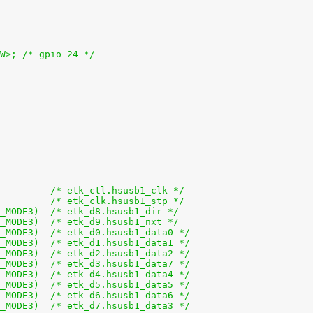
OW>; /* gpio_24 */
+			0x5aa (PIN_OUTPUT | MUX_MODE3)		/* etk_ctl.hsusb1_clk */
+			0x5a8 (PIN_OUTPUT | MUX_MODE3)		/* etk_clk.hsusb1_stp */
+			0x5bc (PIN_INPUT_PULLDOWN | MUX_MODE3)	/* etk_d8.hsusb1_dir */
+			0x5be (PIN_INPUT_PULLDOWN | MUX_MODE3)	/* etk_d9.hsusb1_nxt */
+			0x5ac (PIN_INPUT_PULLDOWN | MUX_MODE3)	/* etk_d0.hsusb1_data0 */
+			0x5ae (PIN_INPUT_PULLDOWN | MUX_MODE3)	/* etk_d1.hsusb1_data1 */
+			0x5b0 (PIN_INPUT_PULLDOWN | MUX_MODE3)	/* etk_d2.hsusb1_data2 */
+			0x5b2 (PIN_INPUT_PULLDOWN | MUX_MODE3)	/* etk_d3.hsusb1_data7 */
+			0x5b4 (PIN_INPUT_PULLDOWN | MUX_MODE3)	/* etk_d4.hsusb1_data4 */
+			0x5b6 (PIN_INPUT_PULLDOWN | MUX_MODE3)	/* etk_d5.hsusb1_data5 */
+			0x5b8 (PIN_INPUT_PULLDOWN | MUX_MODE3)	/* etk_d6.hsusb1_data6 */
+			0x5ba (PIN_INPUT_PULLDOWN | MUX_MODE3)	/* etk_d7.hsusb1_data3 */