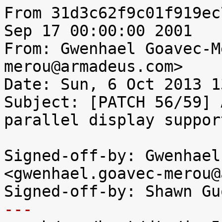
From 31d3c62f9c01f919ec
Sep 17 00:00:00 2001

From: Gwenhael Goavec-M
merou@armadeus.com>

Date: Sun, 6 Oct 2013 1
Subject: [PATCH 56/59] 
parallel display support
Signed-off-by: Gwenhael
<gwenhael.goavec-merou@
---