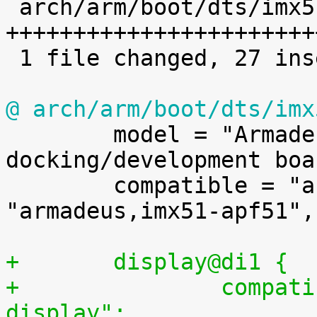

 arch/arm/boot/dts/imx51-apf51dev.dts | 27 
++++++++++++++++++++++++
 1 file changed, 27 insertions(+)

@ arch/arm/boot/dts/imx

 	model = "Armadeus Systems APF51Dev 
docking/development boar
 	compatible = "armadeus,imx51-apf51dev", 
"armadeus,imx51-apf51",
+	display@di1 {
+		compatible = "fsl,imx-parallel-
display";