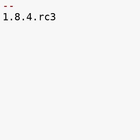
-- 

1.8.4.rc3
