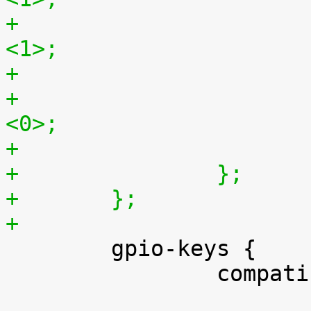
+				vsync-active = 
<1>;
+				pixelclk-active = 
<0>;
+		};
+	};
+

 	gpio-keys {

 		compatible = "gpio-keys";
