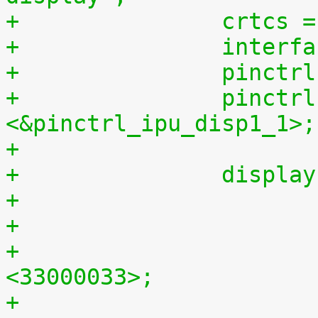
+		crtcs
+		inte
+		pinc
+		pinctrl-0 = 
<&pinctrl_ipu_disp1_1>;
+
+		displ
+				clock-frequency = 
<33000033>;