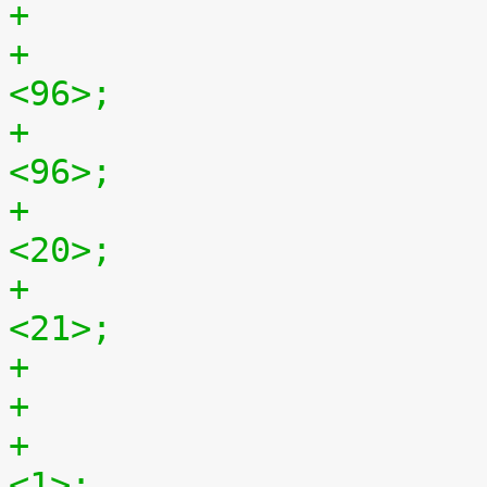
+				hback-porch = 
<96>;
+				hfront-porch = 
<96>;
+				vback-porch = 
<20>;
+				vfront-porch = 
<21>;
+				hsync-active = 
<1>;