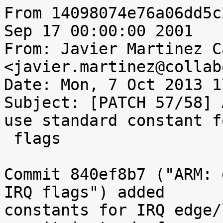
From 14098074e76a06dd5c
Sep 17 00:00:00 2001

From: Javier Martinez C
<javier.martinez@collab
Date: Mon, 7 Oct 2013 1
Subject: [PATCH 57/58] 
use standard constant f
 flags

Commit 840ef8b7 ("ARM: 
IRQ flags") added

constants for IRQ edge/