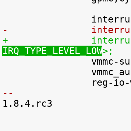
-		inter
IRQ_TYPE_LEVEL_LOW
>;

 		vmmc-supply = <&vddvario>;

 		vmmc_aux-supply = <&vdd33a>;

-- 

1.8.4.rc3
