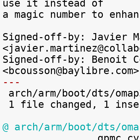
use it instead of

a magic number to enhan
Signed-off-by: Javier M
<javier.martinez@collab
Signed-off-by: Benoit C
---

 arch/arm/boot/dts/omap3-igep0020.dts | 2 +-

 1 file changed, 1 insertion(+), 1 deletion(-)

@ arch/arm/boot/dts/oma

 		gpmc,cycle2cycle-diffcsen;
