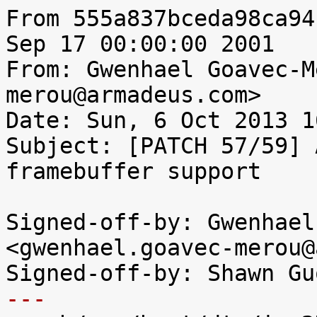
From 555a837bceda98ca94
Sep 17 00:00:00 2001

From: Gwenhael Goavec-M
merou@armadeus.com>

Date: Sun, 6 Oct 2013 1
Subject: [PATCH 57/59] 
framebuffer support

Signed-off-by: Gwenhael
<gwenhael.goavec-merou@
---