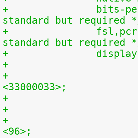
+		bits-per-pixel = <16>;  /* non-
standard but required *
+		fsl,pcr = <0xfae80083>;	/* non-
standard but required *
+		displ
+				clock-frequency = 
<33000033>;
+				hback-porch = 
<96>;