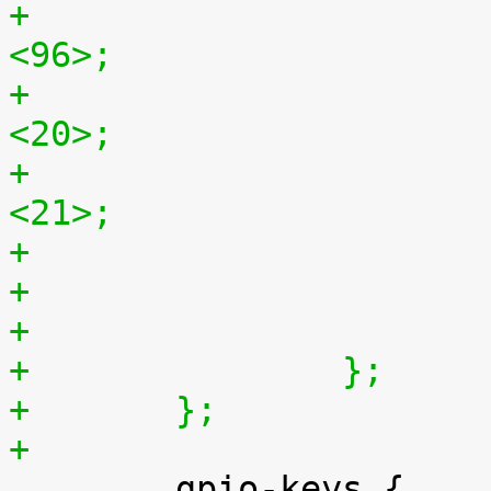
+				hfront-porch = 
<96>;
+				vback-porch = 
<20>;
+				vfront-porch = 
<21>;
+		};
+	};
+

 	gpio-keys {
