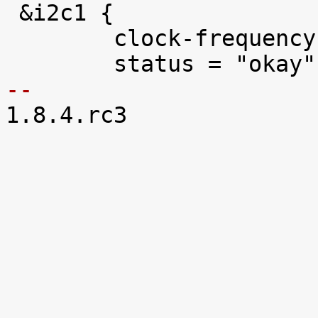

 &i2c1 {

 	clock-frequency = <400000>;

-- 

1.8.4.rc3
