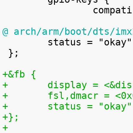
 		compatible = "gpio-keys";

@ arch/arm/boot/dts/imx

 	status = "okay";

 };

+&fb {
+	display = <&di
+	fsl,dmacr = <0
+	status = "okay"
+};
+