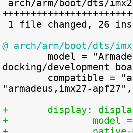

 arch/arm/boot/dts/imx27-apf27dev.dts | 26 
++++++++++++++++++++++++
 1 file changed, 26 insertions(+)

@ arch/arm/boot/dts/imx

 	model = "Armadeus Systems APF27Dev 
docking/development boar
 	compatible = "armadeus,imx27-apf27dev", 
"armadeus,imx27-apf27",
+	display: displ
+		mode
+		nativ