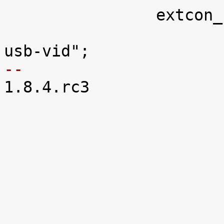
 		extcon_usb3: palmas_usb {

 			compatible = "ti,palmas-
-- 

1.8.4.rc3
