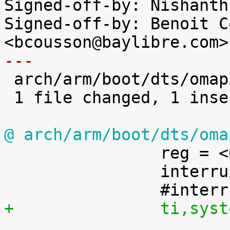
Signed-off-by: Nishanth
Signed-off-by: Benoit C
---

 arch/arm/boot/dts/omap5-uevm.dts | 1 +

 1 file changed, 1 insertion(+)

@ arch/arm/boot/dts/oma

 		reg = <0x48>;

 		interrupt-controller;

+		ti,s