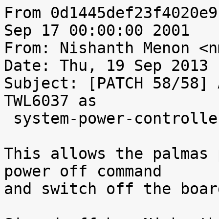
From 0d1445def23f4020e9
Sep 17 00:00:00 2001

From: Nishanth Menon <n
Date: Thu, 19 Sep 2013 
Subject: [PATCH 58/58] 
TWL6037 as

 system-power-controller

This allows the palmas 
power off command

and switch off the board