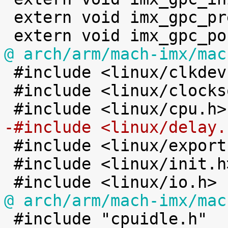
 extern void imx_gpc_pre_suspend(void);

@ arch/arm/mach-imx/mac

 #include <linux/clkdev.h>

 #include <linux/clocksource.h>

-#include <linux/delay.

 #include <linux/export.h>

 #include <linux/init.h>

@ arch/arm/mach-imx/mac

 #include "cpuidle.h"
