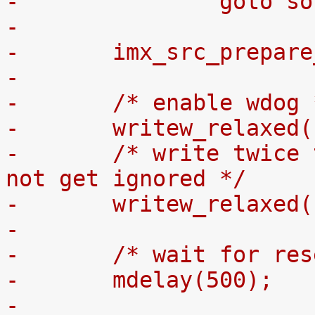
-		goto s
-
-	imx_src_prepar
-
-	/* enable wdog
-	writew_relaxed
-	/* write twice to ensure the request will 
not get ignored */
-	writew_relaxed
-
-	/* wait for re
-	mdelay(500);
-