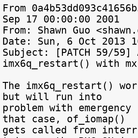
From 0a4b53dd093c41656b
Sep 17 00:00:00 2001

From: Shawn Guo <shawn.
Date: Sun, 6 Oct 2013 1
Subject: [PATCH 59/59] 
imx6q_restart() with mx
The imx6q_restart() wor
but will run into

problem with emergency 
that case, of_iomap()

gets called from interr