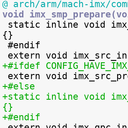
@ arch/arm/mach-imx/com
void imx_smp_prepare(vo

 static inline void imx_scu_standby_enable(void) 
{}

 #endif

+#ifdef CONFIG_HAVE_IMX
+#else
+static inline void imx
{}
+#endif

 extern void imx_gpc_init(void);
