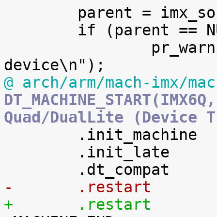

 	parent = imx_soc_device_init();

 	if (parent == NULL)

 		pr_warn("failed to initialize soc 
@ arch/arm/mach-imx/mac
DT_MACHINE_START(IMX6Q,
Quad/DualLite (Device T

 	.init_machine	= imx6q_init_machine,

 	.init_late      = imx6q_init_late,
