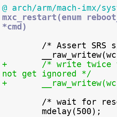
@ arch/arm/mach-imx/sys
mxc_restart(enum reboot
*cmd)
 	/* Assert SRS signal */

+	/* write twice to ensure the request will 
not get ignored */
+	__raw_writew(w
 	/* wait for reset to assert... */
