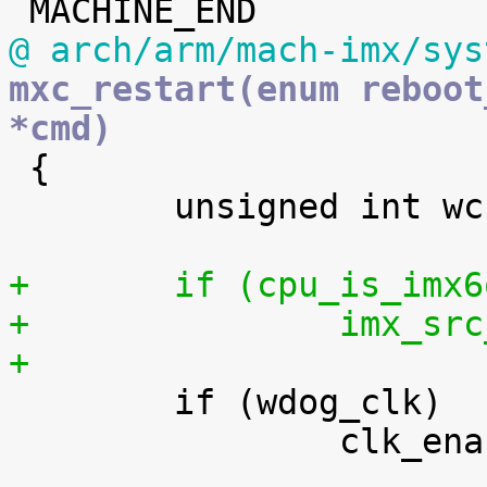
@ arch/arm/mach-imx/sys
mxc_restart(enum reboot
*cmd)

 {

 	unsigned int wcr_enable;

+	if (cpu_is_im
+		imx_
+

 	if (wdog_clk)

 		clk_enable(wdog_clk);
