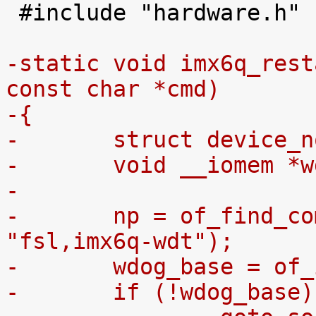
 #include "hardware.h"

-static void imx6q_rest
const char *cmd)
-{
-	struct device_
-	void __iomem *
-
-	np = of_find_compatible_node(NULL, NULL, 
"fsl,imx6q-wdt");
-	wdog_base = of
-	if (!wdog_base)