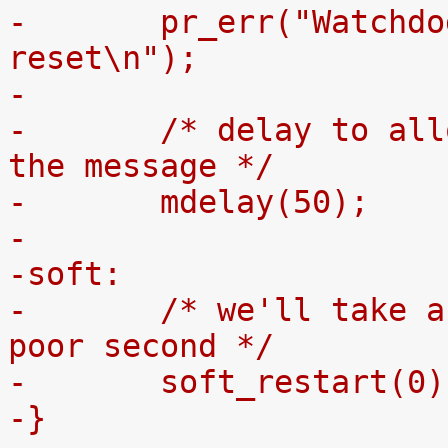
-	pr_err("Watchdog reset failed to assert 
reset\n");
-
-	/* delay to allow the serial port to show 
the message */
-	mdelay(50);
-
-soft:
-	/* we'll take a jump through zero as a 
poor second */
-	soft_restart(0)
-}