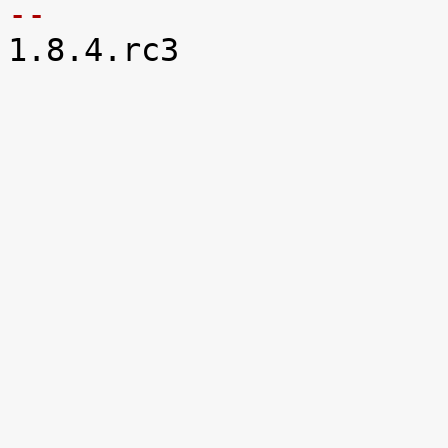
-- 

1.8.4.rc3
