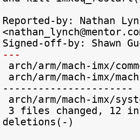
Reported-by: Nathan Lync
<nathan_lynch@mentor.com
---

 arch/arm/mach-imx/common.h     |  4 ++++

 arch/arm/mach-imx/mach-imx6q.c | 35 +++----------
----------------------

 arch/arm/mach-imx/system.c     |  5 +++++

 3 files changed, 12 insertions(+), 32 
deletions(-)
