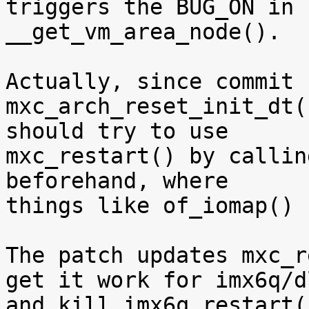
triggers the BUG_ON in

__get_vm_area_node().

Actually, since commit 
mxc_arch_reset_init_dt(
should try to use

mxc_restart() by callin
beforehand, where

things like of_iomap() 
The patch updates mxc_r
get it work for imx6q/dl
and kill imx6q_restart(