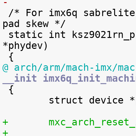
-

 /* For imx6q sabrelite board: set KSZ9021RN RGMII 
pad skew */

 static int ksz9021rn_phy_fixup(struct phy_device 
*phydev)

@ arch/arm/mach-imx/mac
__init imx6q_init_machi

 {

 	struct device *parent;

+	mxc_arch_reset
+