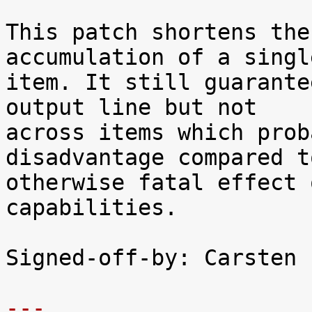
This patch shortens the
accumulation of a single
item. It still guarante
output line but not

across items which prob
disadvantage compared t
otherwise fatal effect 
capabilities.

Signed-off-by: Carsten 
---