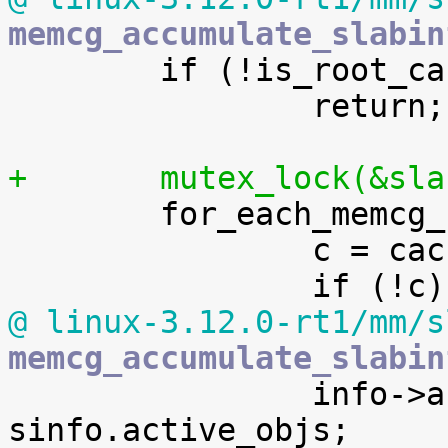
memcg_accumulate_slabin

 	if (!is_root_cache(s))

 		return;

+	mutex_lock(&sl

 	for_each_memcg_cache_index(i) {

 		c = cache_from_memcg(s, i);

@ linux-3.12.0-rt1/mm/s
memcg_accumulate_slabin

 		info->active_objs += 
sinfo.active_objs;
