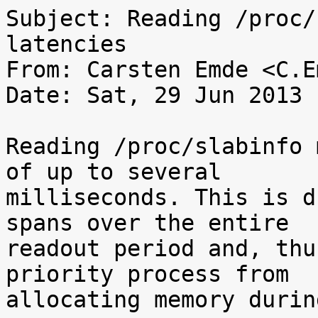
Subject: Reading /proc/
latencies

From: Carsten Emde <C.E
Date: Sat, 29 Jun 2013 
Reading /proc/slabinfo 
of up to several

milliseconds. This is d
spans over the entire

readout period and, thu
priority process from

allocating memory durin