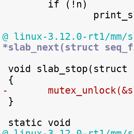

 	if (!n)

 		print_slabinfo_header(m);

@ linux-3.12.0-rt1/mm/s
*slab_next(struct seq_f
 void slab_stop(struct seq_file *m, void *p)

-	mutex_unlock(&

 }

@ linux-3.12.0-rt1/mm/s