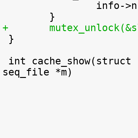
 		info->num_objs += sinfo.num_objs;

+	mutex_unlock(&

 }

 int cache_show(struct kmem_cache *s, struct 
seq_file *m)
