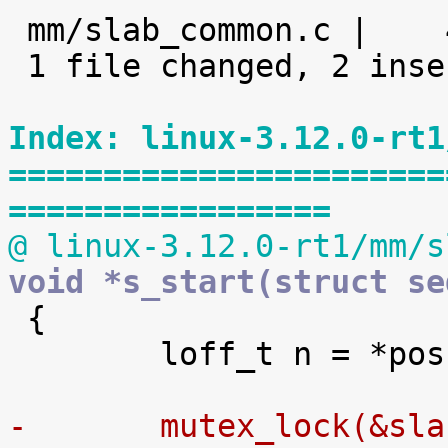

 mm/slab_common.c |    4 ++--

 1 file changed, 2 insertions(+), 2 deletions(-)

Index: linux-3.12.0-rt1
=======================
=================
@ linux-3.12.0-rt1/mm/s
void *s_start(struct se

 {

 	loff_t n = *pos;

-	mutex_lock(&sl