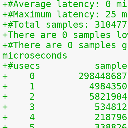
+#Average latency: 0 mi
+#Maximum latency: 25 m
+#Total samples: 310477
+There are 0 samples lo
+#There are 0 samples g
microseconds
+#usecs	         sampl
+    0	      29844868
+    1	        498435
+    2	        582190
+    3	         53481
+    4	         21879
+    5	         33882