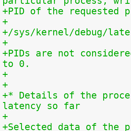
particular process, wri
+PID of the requested p
+
+/sys/kernel/debug/late
+
+PIDs are not considere
to 0.
+
+
+* Details of the proce
latency so far
+
+Selected data of the p