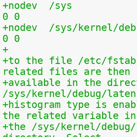
+nodev	/sys			sysfs	defaults	
0 0
+nodev	/sys/kernel/debug	debugfs	defaults	
0 0
+
+to the file /etc/fstab
related files are then
+available in the direct
/sys/kernel/debug/laten
+histogram type is enab
the related variable in
+the /sys/kernel/debug/