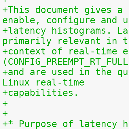
+This document gives a 
enable, configure and u
+latency histograms. La
primarily relevant in t
+context of real-time e
(CONFIG_PREEMPT_RT_FULL
+and are used in the qu
Linux real-time
+capabilities.
+
+
+* Purpose of latency h