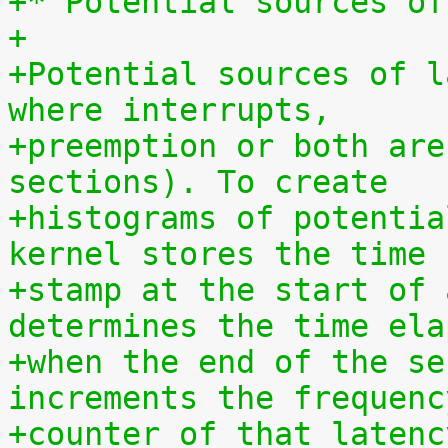
+* Potential sources of
+
+Potential sources of l
where interrupts,
+preemption or both are
sections). To create
+histograms of potentia
kernel stores the time
+stamp at the start of 
determines the time ela
+when the end of the se
increments the frequenc
+counter of that latenc