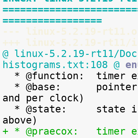
=======================
=================
--- linux-5.2.19-rt11.o
+++ linux-5.2.19-rt11/i
@ linux-5.2.19-rt11/Doc
histograms.txt:108 @
 en

  * @function:	timer expiry callback function

  * @base:	pointer to the timer base (per cpu 
and per clock)

  * @state:	state information (See bit values 
+ * @praecox:	timer expiry time if expired at 