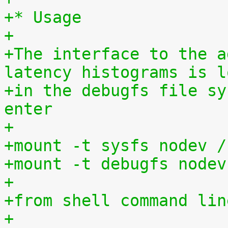
+* Usage
+
+The interface to the a
latency histograms is l
+in the debugfs file sy
enter
+
+mount -t sysfs nodev /
+mount -t debugfs nodev
+
+from shell command lin
+