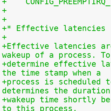
+    CONFIG_PREEMPTIRQ_
+
+
+* Effective latencies
+
+Effective latencies ar
wakeup of a process. To
+determine effective la
the time stamp when a
+process is scheduled t
determines the duration
+wakeup time shortly be
to this process.