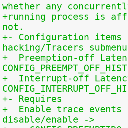
whether any concurrentl
+running process is aff
not.
+- Configuration items 
hacking/Tracers submenu
+  Preemption-off Laten
CONFIG_PREEMPT_OFF_HIST
+  Interrupt-off Latenc
CONFIG_INTERRUPT_OFF_HI
+- Requires
+  Enable trace events 
disable/enable ->