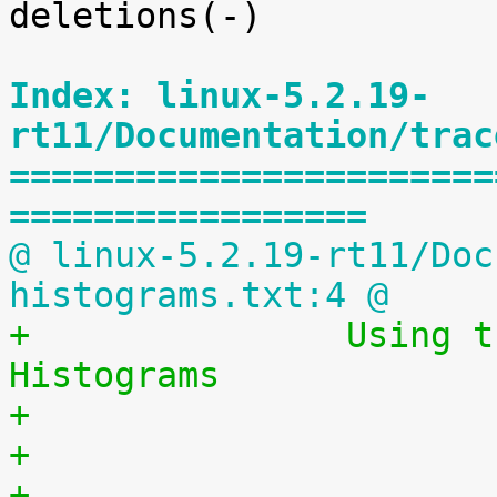
deletions(-)

Index: linux-5.2.19-
rt11/Documentation/trac
=======================
=================
@ linux-5.2.19-rt11/Doc
histograms.txt:4 @
+		Using the Linux Kernel Latency 
Histograms
+                      
+
+