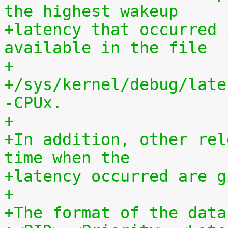
the highest wakeup
+latency that occurred 
available in the file
+
+/sys/kernel/debug/late
-CPUx.
+
+In addition, other rel
time when the
+latency occurred are g
+
+The format of the data