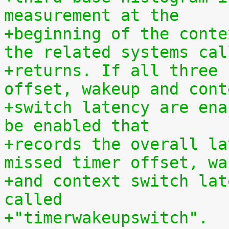
measurement at the
+beginning of the conte
the related systems cal
+returns. If all three 
offset, wakeup and cont
+switch latency are ena
be enabled that
+records the overall la
missed timer offset, wa
+and context switch lat
called
+"timerwakeupswitch".