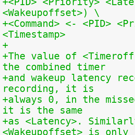
+<PID> <Priority> <Late
<Wakeupoffset>) \
+<Command> <- <PID> <Pr
<Timestamp>
+
+The value of <Timeroff
the combined timer
+and wakeup latency rec
recording, it is
+always 0, in the misse
it is the same
+as <Latency>. Similarl
<Wakeupoffset> is only