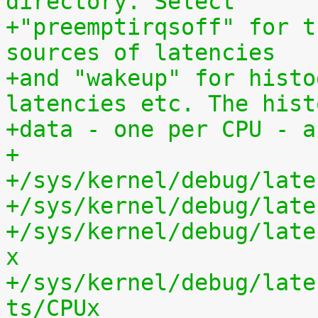
directory. Select
+"preemptirqsoff" for t
sources of latencies
+and "wakeup" for histo
latencies etc. The hist
+data - one per CPU - a
+
+/sys/kernel/debug/late
+/sys/kernel/debug/late
+/sys/kernel/debug/late
x
+/sys/kernel/debug/late
ts/CPUx