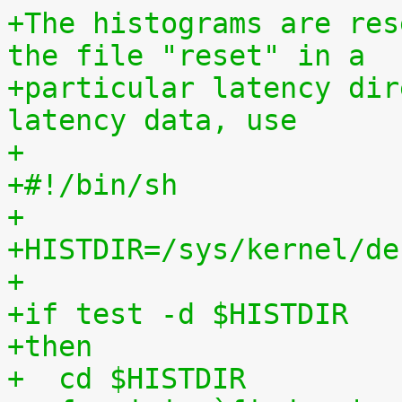
+The histograms are res
the file "reset" in a
+particular latency dir
latency data, use
+
+#!/bin/sh
+
+HISTDIR=/sys/kernel/de
+
+if test -d $HISTDIR
+then
+  cd $HISTDIR