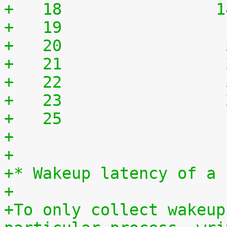
+   18	              
+   19	              
+   20	              
+   21	              
+   22	              
+   23	              
+   25	              
+
+
+* Wakeup latency of a 
+
+To only collect wakeup