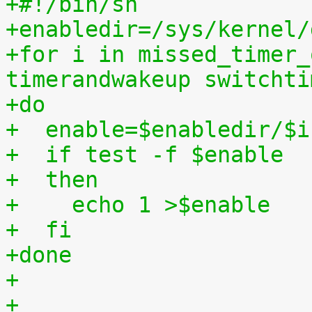
+#!/bin/sh
+enabledir=/sys/kernel/
+for i in missed_timer_
timerandwakeup switchti
+do
+  enable=$enabledir/$i
+  if test -f $enable
+  then
+    echo 1 >$enable
+  fi
+done
+
+