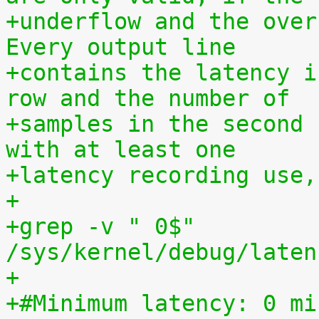
+underflow and the over
Every output line
+contains the latency i
row and the number of
+samples in the second 
with at least one
+latency recording use,
+
+grep -v " 0$" 
/sys/kernel/debug/laten
+
+#Minimum latency: 0 mi