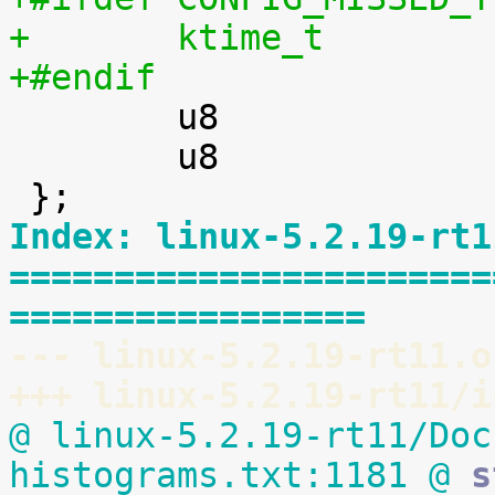
+#endif

 	u8				is_rel;

 	u8				is_soft;

Index: linux-5.2.19-rt1
=======================
=================
--- linux-5.2.19-rt11.o
+++ linux-5.2.19-rt11/i
@ linux-5.2.19-rt11/Doc
histograms.txt:1181 @
 s