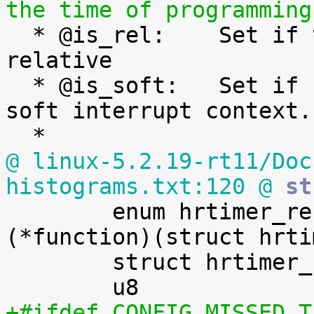
the time of programming

  * @is_rel:	Set if the timer was armed 
relative

  * @is_soft:	Set if hrtimer will be expired in 
soft interrupt context.

@ linux-5.2.19-rt11/Doc
histograms.txt:120 @
 st

 	enum hrtimer_restart		
(*function)(struct hrti
 	struct hrtimer_clock_base	*base;

+#ifdef CONFIG_MISSED_T