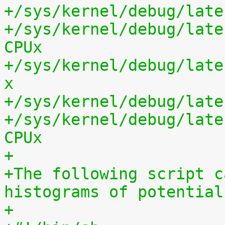
+/sys/kernel/debug/late
+/sys/kernel/debug/late
CPUx
+/sys/kernel/debug/late
x
+/sys/kernel/debug/late
+/sys/kernel/debug/late
CPUx
+
+The following script c
histograms of potential
+