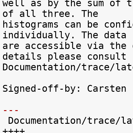
well as by the sum of t
of all three. The

histograms can be confi
individually. The data

are accessible via the 
details please consult

Documentation/trace/lat
Signed-off-by: Carsten 
---

 Documentation/trace/latency-histograms.txt |  221 
++++
