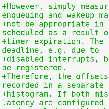
+However, simply measur
enqueuing and wakeup ma
+not be appropriate in 
scheduled as a result o
+timer expiration. The 
deadline, e.g. due to
+disabled interrupts, b
be registered.
+Therefore, the offsets
recorded in a separate
+histogram. If both mis
latency are configured