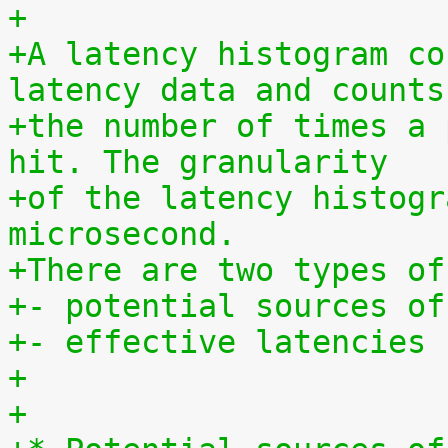
+
+A latency histogram co
latency data and counts
+the number of times a 
hit. The granularity
+of the latency histogr
microsecond.
+There are two types of
+- potential sources of
+- effective latencies
+
+