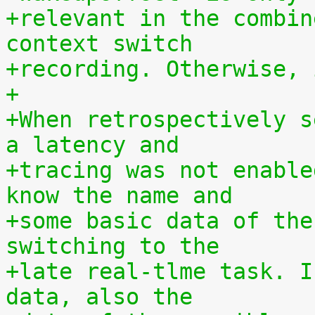
+relevant in the combin
context switch
+recording. Otherwise, 
+
+When retrospectively s
a latency and
+tracing was not enable
know the name and
+some basic data of the
switching to the
+late real-tlme task. I
data, also the