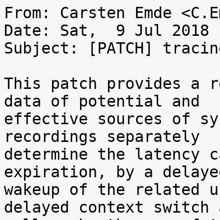
From: Carsten Emde <C.E
Date: Sat,  9 Jul 2018 
Subject: [PATCH] tracin
This patch provides a r
data of potential and

effective sources of sy
recordings separately

determine the latency c
expiration, by a delayed
wakeup of the related u
delayed context switch a