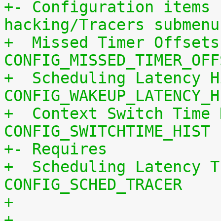
+- Configuration items 
hacking/Tracers submenu
+  Missed Timer Offsets
CONFIG_MISSED_TIMER_OFF
+  Scheduling Latency H
CONFIG_WAKEUP_LATENCY_H
+  Context Switch Time 
CONFIG_SWITCHTIME_HIST
+- Requires
+  Scheduling Latency T
CONFIG_SCHED_TRACER
+
+