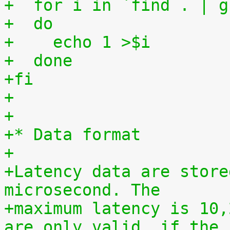
+  for i in `find . | g
+  do
+    echo 1 >$i
+  done
+fi
+
+
+* Data format
+
+Latency data are store
microsecond. The
+maximum latency is 10,
are only valid, if the