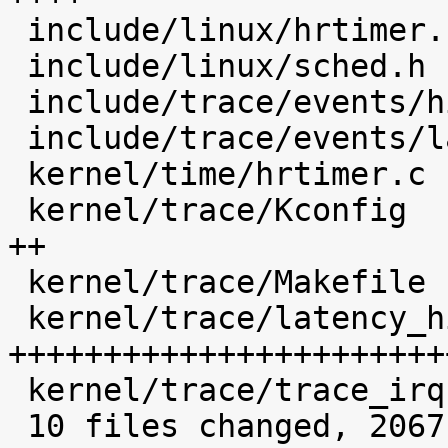
 include/linux/hrtimer.h                    |    4 

 include/linux/sched.h                      |   14 

 include/trace/events/hist.h                |   48 

 include/trace/events/latency_hist.h        |   29 

 kernel/time/hrtimer.c                      |   23 

 kernel/trace/Kconfig                       |  160 
++

 kernel/trace/Makefile                      |    5 

 kernel/trace/latency_hist.c                | 1564 
+++++++++++++++++++++++
 kernel/trace/trace_irqsoff.c               |    5 

 10 files changed, 2067 insertions(+), 6 