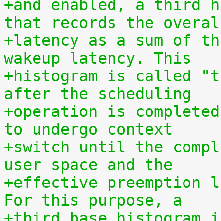
+and enabled, a third h
that records the overal
+latency as a sum of th
wakeup latency. This
+histogram is called "t
after the scheduling
+operation is completed
to undergo context
+switch until the compl
user space and the
+effective preemption l
For this purpose, a
+third base histogram i