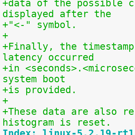
+data of the possible c
displayed after the
+"<-" symbol.
+
+Finally, the timestamp
latency occurred
+in <seconds>.<microsec
system boot
+is provided.
+
+These data are also re
histogram is reset.
Index: linux-5.2.19-rt1