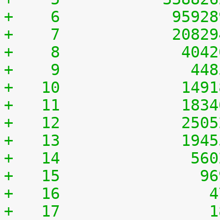
+    6	          9592
+    7	          2082
+    8	           404
+    9	            44
+   10	           149
+   11	           183
+   12	           250
+   13	           194
+   14	            56
+   15	             9
+   16	              
+   17	              