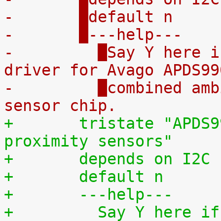
-	
default n
-	
---help---
-	  
Say Y here i
driver for Avago APDS99
-	  
combined amb
sensor chip.
+	
tristate "APDS9
proximity sensors"
+	
depends on I2C
+	
default n
+	
---help---
+	  
Say Y here if