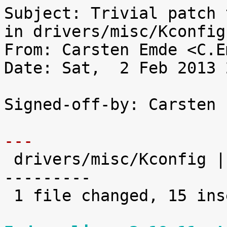
Subject: Trivial patch 
in drivers/misc/Kconfig

From: Carsten Emde <C.E
Date: Sat,  2 Feb 2013 
Signed-off-by: Carsten 
---

 drivers/misc/Kconfig |   30 +++++++++++++++------
---------

 1 file changed, 15 insertions(+), 15 deletions(-)
