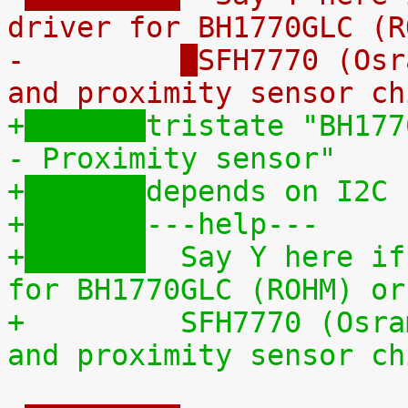
driver for BH1770GLC (R
-	  
SFH7770 (Osr
and proximity sensor ch
+
tristate "BH177
- Proximity sensor"
+
depends on I2C
+
---help---
+
  Say Y here if
for BH1770GLC (ROHM) or
+	  
SFH7770 (Osra
and proximity sensor ch