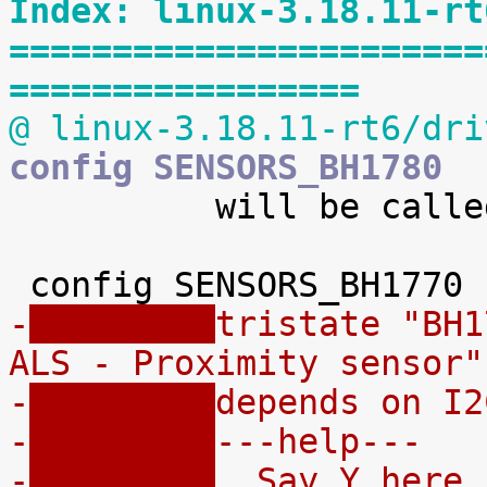
Index: linux-3.18.11-rt
=======================
=================
@ linux-3.18.11-rt6/dri
config SENSORS_BH1780

 	  will be called bh1780gli.

-
tristate "BH1
ALS - Proximity sensor"
-
depends on I2
-
---help---
-
  Say Y here 