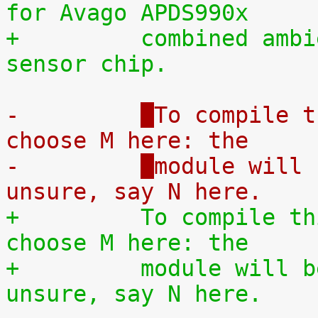
for Avago APDS990x
+	  
combined ambi
sensor chip.
-	  
To compile t
choose M here: the
-	  
module will 
unsure, say N here.
+	  
To compile th
choose M here: the
+	  
module will b
unsure, say N here.