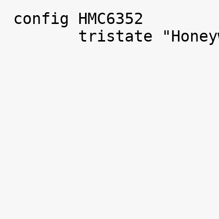
 config HMC6352

 	tristate "Honeywell HMC6352 compass"
