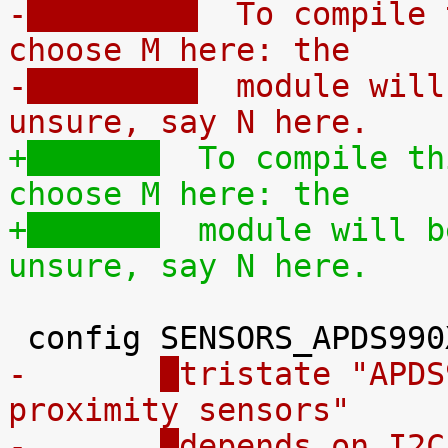
-
  To compile 
choose M here: the
-
  module will
unsure, say N here.
+
  To compile th
choose M here: the
+
  module will b
unsure, say N here.
-	
tristate "APDS
proximity sensors"
-	
depends on I2C