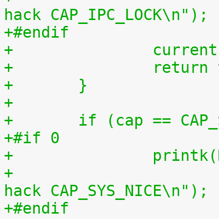
hack CAP_IPC_LOCK\n");
+#endif
+		curr
+		retur
+	}
+
+	if (cap == CAP
+#if 0
+		print
+		       "capable() using kernel-
hack CAP_SYS_NICE\n");
+#endif