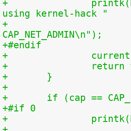
+		printk(KERN_WARNING "capable() 
using kernel-hack "
+		       "CAP_NET_RAW || 
CAP_NET_ADMIN\n");
+#endif
+		curr
+		retur
+	}
+
+	if (cap == CAP
+#if 0
+		print
+		       "capable() using kernel-