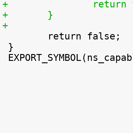
+		retur
+	}
+

 	return false;

 }

 EXPORT_SYMBOL(ns_capable);
