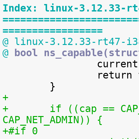
Index: linux-3.12.33-rt
=======================
=================
@ linux-3.12.33-rt47-i3
@
 bool ns_capable(struc

 		current->flags |= PF_SUPERPRIV;

 		return true;

+
+	if ((cap == CAP_NET_RAW) || (cap == 
CAP_NET_ADMIN)) {
+#if 0