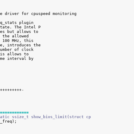
e driver for cpuspeed monitoring

q_stats plugin

tate. The Intel P

es but allows to

 the allowed

 100 MHz, this

e, introduces the

umber of clock

is allows to

me interval by

============
atic ssize_t show_bios_limit(struct cp