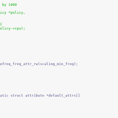
 by 1000
icy *policy,
 {
policy->cpu);
ufreq_freq_attr_rw(scaling_min_freq);
atic struct attribute *default_attrs[]