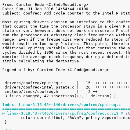
From: Carsten Emde <C.Emde@osadl.org>

Date: Sun, 31 Jan 2016 14:54:44 +0100

Subject: cpufreq: Add cycle counter to the Intel P stat
Most cpufreq drivers contain an interface to the cpufre
that counts the time the processor stays in a given P s
state driver, however, does not work on discrete P stat
run the processor at arbitrary clock frequencies within
range. Even if the frequencies were reduced to steps of
would result in too many P states. This patch, therefor
additional cpufreq variable kcycles that contains the n
cycles divided by 1000 since the most recent reboot. Th
monitor the average clock frequency during a defined ti
simply calculating the derivative.

Signed-off-by: Carsten Emde <C.Emde@osadl.org>

---

 drivers/cpufreq/cpufreq.c      |   15 +++++++++++++++

 drivers/cpufreq/intel_pstate.c |   26 +++++++++++++++++++++++++-

 include/linux/cpufreq.h        |    2 ++

 3 files changed, 42 insertions(+), 1 deletion(-)

Index: linux-3.18.43-rt46/drivers/cpufreq/cpufreq.c
=======================================================
@ linux-3.18.43-rt46/drivers/cpufreq/cpufreq.c:713 @
 st

 	return sprintf(buf, "%u\n", policy->cpuinfo.max_freq);

 }
