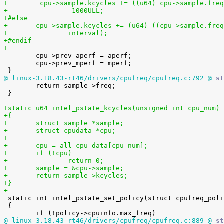
+        cpu->sample.kcycles += ((u64) cpu->sample.freq
+                1000ULL;
+#else
+	cpu->sample.kcycles += (u64) ((cpu->sample.fre
+		interval);
+#endif
+

 	cpu->prev_aperf = aperf;

 	cpu->prev_mperf = mperf;

@ linux-3.18.43-rt46/drivers/cpufreq/cpufreq.c:792 @
 st

 	return sample->freq;

 }

+static u64 intel_pstate_kcycles(unsigned int cpu_num)
+{
+	struct sample *sample;
+	struct cpudata *cpu;
+
+	cpu = all_cpu_data[cpu_num];
+	if (!cpu)
+		return 0;
+	sample = &cpu->sample;
+	return sample->kcycles;
+}
+

 static int intel_pstate_set_policy(struct cpufreq_policy *policy)

 {

@ linux-3.18.43-rt46/drivers/cpufreq/cpufreq.c:889 @
 st