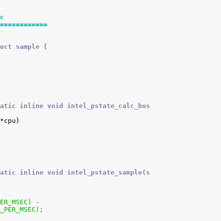
c
============
e.c
uct sample {
atic inline void intel_pstate_calc_bus
atic inline void intel_pstate_sample(s
PER_MSEC) -
C_PER_MSEC);