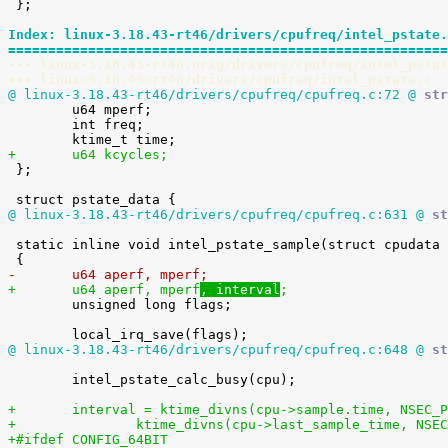
 };

Index: linux-3.18.43-rt46/drivers/cpufreq/intel_pstate.
=======================================================
--- linux-3.18.43-rt46.orig/drivers/cpufreq/intel_pstat
+++ linux-3.18.43-rt46/drivers/cpufreq/intel_pstate.c
@ linux-3.18.43-rt46/drivers/cpufreq/cpufreq.c:72 @
 str

 	u64 mperf;

 	int freq;

+	u64 kcycles;

 };

@ linux-3.18.43-rt46/drivers/cpufreq/cpufreq.c:631 @
 st
 static inline void intel_pstate_sample(struct cpudata *cpu)

-	u64 aperf, mperf
;
+	u64 aperf, mperf
, interval
;

 	unsigned long flags;

@ linux-3.18.43-rt46/drivers/cpufreq/cpufreq.c:648 @
 st
 	intel_pstate_calc_busy(cpu);

+	interval = ktime_divns(cpu->sample.time, NSEC_
+		ktime_divns(cpu->last_sample_time, NSE
+#ifdef CONFIG_64BIT