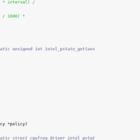
 * interval) /
q / 1000) *
atic unsigned int intel_pstate_get(uns
atic struct cpufreq_driver intel_pstat