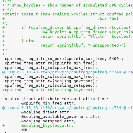
+/**
+ * show_kcycles - show number of accmulated CPU cycles
+ */
+static ssize_t show_scaling_kcycles(struct cpufreq_pol
+					char *buf)
+{
+	if (cpufreq_driver && cpufreq_driver->kcycles)
+		u64 kcycles = cpufreq_driver->kcycles(
+		return sprintf(buf, "%llu\n", kcycles);
+	} else
+		return sprintf(buf, "<unsupported>");
+}
+

 cpufreq_freq_attr_ro_perm(cpuinfo_cur_freq, 0400);

 cpufreq_freq_attr_ro(cpuinfo_min_freq);

@ linux-3.18.43-rt46/drivers/cpufreq/cpufreq.c:740 @
 cp

 cpufreq_freq_attr_rw(scaling_max_freq);

 cpufreq_freq_attr_rw(scaling_governor);

+cpufreq_freq_attr_ro(scaling_kcycles);
 static struct attribute *default_attrs[] = {

@ linux-3.18.43-rt46/drivers/cpufreq/cpufreq.c:754 @
 st

 	&scaling_driver.attr,

 	&scaling_available_governors.attr,

+	&scaling_kcycles.attr,

 	NULL
